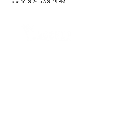
June 16, 2026 at 6:20:19 PM
Quick Links
Where Are We Located?
Who We Are
How To Get In Touch
Education
Course Calendar