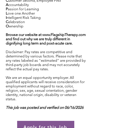
C
ustomer Second, Employee First
A
ccountability
P
assion for Learning
L
ove one Another
I
ntelligent Risk Taking
C
elebration
O
wnership
Browse our website at
www.FlagshipTherapy.com
and find out why we are truly different in
dignifying long term and post-acute care.
Disclaimer: Pay rates are competitive and
determined by various factors. Please note that
any rates labeled as "estimated" are provided by
third-party job boards and may not accurately
reflect the actual pay rates.
We are an equal opportunity employer. All
qualified applicants will receive consideration for
employment without regard to race, color,
religion, sex, age, sexual orientation, gender
identity, national origin, disability or veteran
status.
This job was posted and verified on 06/16/2026
Apply for this Job