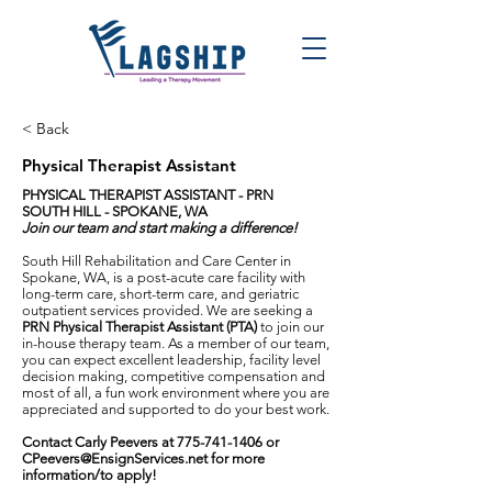
< Back
Physical Therapist Assistant
PHYSICAL THERAPIST ASSISTANT - PRN
SOUTH HILL - SPOKANE, WA
Join our team and start making a difference!
South Hill Rehabilitation and Care Center in
Spokane, WA, is a post-acute care facility with
long-term care, short-term care, and geriatric
outpatient services provided. We are seeking a
PRN Physical Therapist Assistant (PTA)
to join our
in-house therapy team. As a member of our team,
you can expect excellent leadership, facility level
decision making, competitive compensation and
most of all, a fun work environment where you are
appreciated and supported to do your best work.
Contact Carly Peevers at
775-741-1406
or
CPeevers@EnsignServices.net
for more
information/to apply!