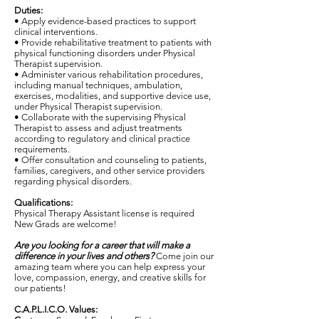
Duties:
• Apply evidence-based practices to support
clinical interventions.
• Provide rehabilitative treatment to patients with
physical functioning disorders under Physical
Therapist supervision.
• Administer various rehabilitation procedures,
including manual techniques, ambulation,
exercises, modalities, and supportive device use,
under Physical Therapist supervision.
• Collaborate with the supervising Physical
Therapist to assess and adjust treatments
according to regulatory and clinical practice
requirements.
• Offer consultation and counseling to patients,
families, caregivers, and other service providers
regarding physical disorders.
Qualifications:
Physical Therapy Assistant license is required
New Grads are welcome!
Are you looking for a career that will make a
difference in your lives and others?
Come join our
amazing team where you can help express your
love, compassion, energy, and creative skills for
our patients!
C.A.P.L.I.C.O. Values: