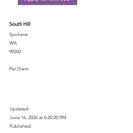
South Hill
Spokane
WA
99202
Per Diem
Updated:
June 16, 2026 at 6:20:20 PM
Published: