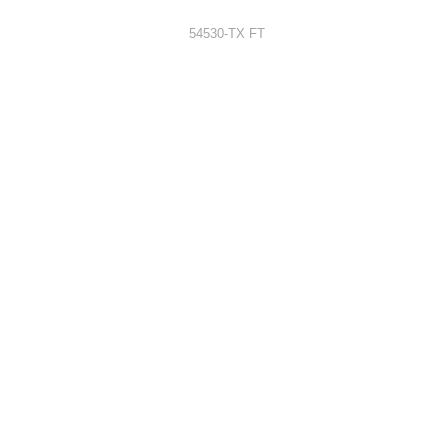
54530-TX FT