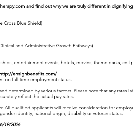
Therapy.com
and find out why we are truly different in dignifyin
ue Cross Blue Shield)
linical and Administrative Growth Pathways)
ps, entertainment events, hotels, movies, theme parks, cell
http://ensignbenefits.com/
nt on full time employment status.
 and determined by various factors. Please note that any rates 
urately reflect the actual pay rates.
 All qualified applicants will receive consideration for employ
gender identity, national origin, disability or veteran status.
06/19/2026