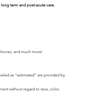
g long term and post-acute care.
 phones, and much more!
labeled as "estimated" are provided by
ment without regard to race, color,