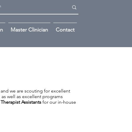
on
Master Clinician
Contact
 and we are scouting for excellent
h as well as excellent programs
 Therapist Assistants
for our in-house