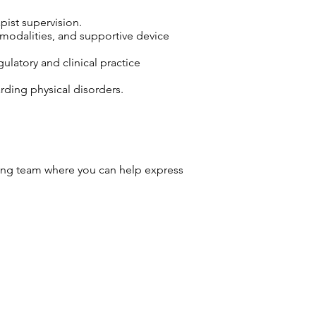
pist supervision.
 modalities, and supportive device
ulatory and clinical practice
arding physical disorders.
ng team where you can help express