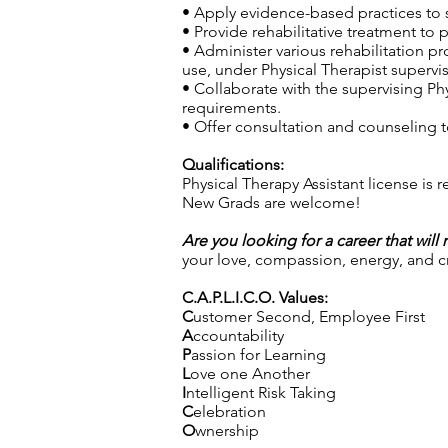
• Apply evidence-based practices to s
• Provide rehabilitative treatment to 
• Administer various rehabilitation p
use, under Physical Therapist supervis
• Collaborate with the supervising Phy
requirements.
• Offer consultation and counseling to
Qualifications:
Physical Therapy Assistant license is 
New Grads are welcome!
Are you looking for a career that will
your love, compassion, energy, and cre
C.A.P.L.I.C.O. Values:
C
ustomer Second, Employee First
A
ccountability
P
assion for Learning
L
ove one Another
I
ntelligent Risk Taking
C
elebration
O
wnership