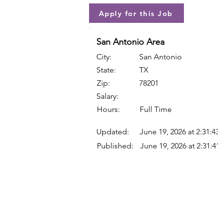
Apply for this Job
San Antonio Area
City:
San Antonio
State:
TX
Zip:
78201
Salary:
Hours:
Full Time
Updated:
June 19, 2026 at 2:31:
Published:
June 19, 2026 at 2:31: