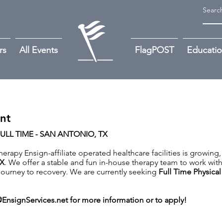
rs
All Events
FlagPOST
Educati
ant
FULL TIME - SAN ANTONIO, TX
rapy Ensign-affiliate operated healthcare facilities is growing,
X
. We offer a stable and fun in-house therapy team to work wit
r journey to recovery. We are currently seeking
Full Time Physical
EnsignServices.net
for more information or to apply!