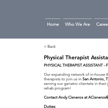
Home
Who We Are
Caree
< Back
Physical Therapist Assist
PHYSICAL THERAPIST ASSISTANT - 
Our expanding network of in-house the
therapists to join us in
San Antonio
,
T
serving our geriatric clientele in thei
rehab program!
Contact Andy Cisneros at
ACisneros@
Duties: