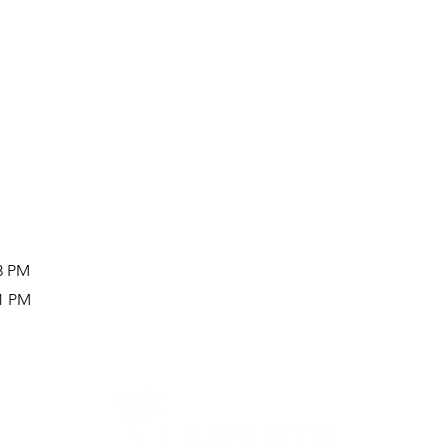
43 PM
41 PM