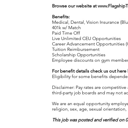
Browse our website at
www.Flagship
Benefits:
Medical, Dental, Vision Insurance (Bl
401k w/ Match
Paid Time Off
Live Unlimited CEU Opportunities
Career Advancement Opportunities (C
Tuition Reimbursement
Scholarship Opportunities
Employee discounts on gym membershi
For benefit details check us out here
Eligibility for some benefits depende
Disclaimer: Pay rates are competitive
third-party job boards and may not acc
We are an equal opportunity employer.
religion, sex, age, sexual orientation, 
This job was posted and verified on 