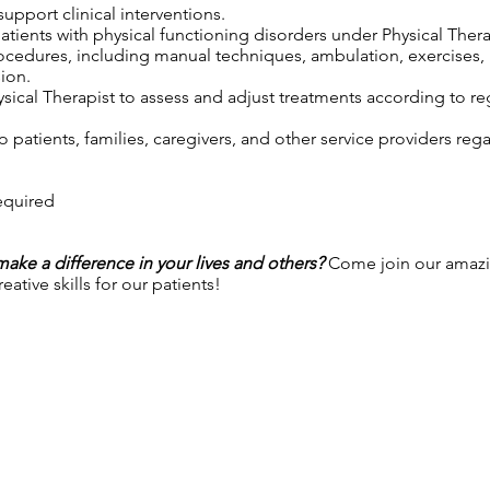
upport clinical interventions.
patients with physical functioning disorders under Physical Thera
rocedures, including manual techniques, ambulation, exercises,
ion.
sical Therapist to assess and adjust treatments according to reg
 patients, families, caregivers, and other service providers reg
required
 make a difference in your lives and others?
Come join our amazi
ative skills for our patients!