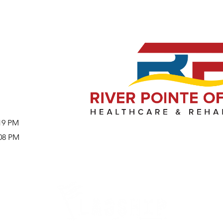
:19 PM
:08 PM