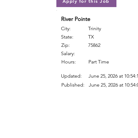
Apply for this Job
River Pointe
City:
Trinity
State:
TX
Zip:
75862
Salary:
Hours:
Part Time
Updated:
June 25, 2026 at 10:54
Published:
June 25, 2026 at 10:54