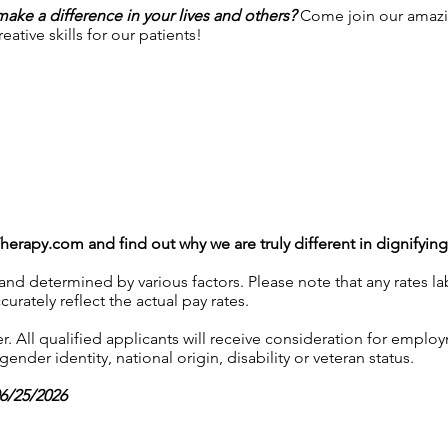
 make a difference in your lives and others?
Come join our amazi
ative skills for our patients!
Therapy.com
and find out why we are truly different in dignifyin
 and determined by various factors. Please note that any rates 
urately reflect the actual pay rates.
 All qualified applicants will receive consideration for employ
gender identity, national origin, disability or veteran status.
06/25/2026