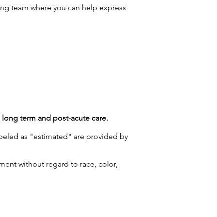
ng team where you can help express
g long term and post-acute care.
labeled as "estimated" are provided by
ment without regard to race, color,