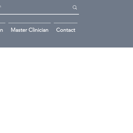
on
Master Clinician
Contact