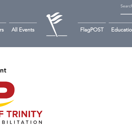
rs
All Events
FlagPOST
Educati
ant