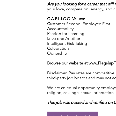
Are you looking for a career that will
your love, compassion, energy, and cre
C.A.P.L.I.C.O. Values:
C
ustomer Second, Employee First
A
ccountability
P
assion for Learning
L
ove one Another
I
ntelligent Risk Taking
C
elebration
O
wnership
Browse our website at
www.Flagship
Disclaimer: Pay rates are competitive
third-party job boards and may not acc
We are an equal opportunity employer.
religion, sex, age, sexual orientation, 
This job was posted and verified on 