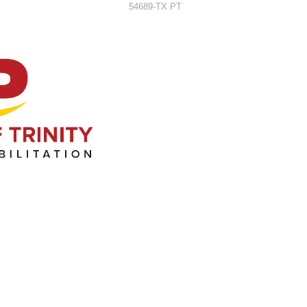
54689-TX PT