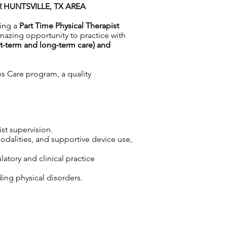
R HUNTSVILLE, TX AREA
ing a
Part Time Physical Therapist
mazing opportunity to practice with
rt-term and long-term care) and
es Care program, a quality
ist supervision.
odalities, and supportive device use,
atory and clinical practice
ding physical disorders.