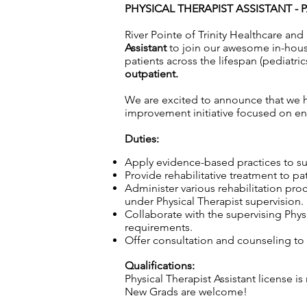
PHYSICAL THERAPIST ASSISTANT - P
River Pointe of Trinity Healthcare and 
Assistant
to join our awesome in-house
patients across the lifespan (pediatric
outpatient.
We are excited to announce that we ha
improvement initiative focused on enh
Duties:
Apply evidence-based practices to sup
Provide rehabilitative treatment to pa
Administer various rehabilitation pro
under Physical Therapist supervision.
Collaborate with the supervising Physi
requirements.
Offer consultation and counseling to p
Qualifications:
Physical Therapist Assistant license is
New Grads are welcome!