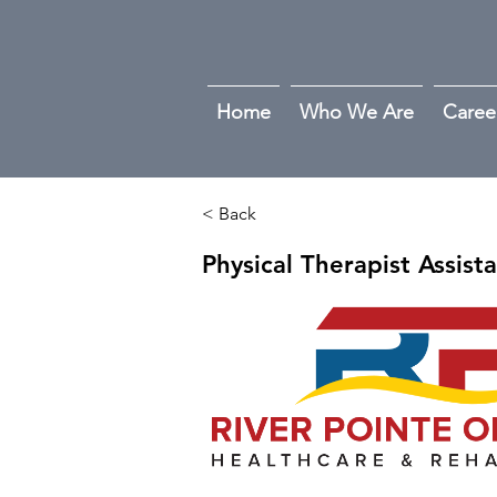
Home
Who We Are
Caree
< Back
Physical Therapist Assist