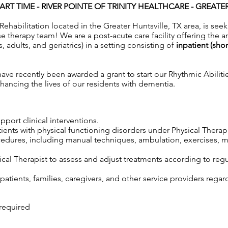
ART TIME -
RIVER POINTE OF TRINITY HEALTHCARE - GREATE
Rehabilitation located in the Greater Huntsville, TX area, is seek
 therapy team! We are a post-acute care facility offering the a
s, adults, and geriatrics) in a setting consisting of
inpatient (sho
ve recently been awarded a grant to start our Rhythmic Abiliti
ancing the lives of our residents with dementia.
port clinical interventions.
tients with physical functioning disorders under Physical Therap
cedures, including manual techniques, ambulation, exercises, m
cal Therapist to assess and adjust treatments according to regul
atients, families, caregivers, and other service providers regar
 required