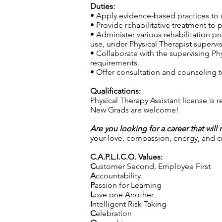
Duties:
• Apply evidence-based practices to s
• Provide rehabilitative treatment to 
• Administer various rehabilitation p
use, under Physical Therapist supervis
• Collaborate with the supervising Phy
requirements.
• Offer consultation and counseling to
Qualifications:
Physical Therapy Assistant license is 
New Grads are welcome!
Are you looking for a career that will
your love, compassion, energy, and cre
C.A.P.L.I.C.O. Values:
C
ustomer Second, Employee First
A
ccountability
P
assion for Learning
L
ove one Another
I
ntelligent Risk Taking
C
elebration