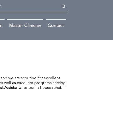
on
Master Clinician
Contact
 and we are scouting for excellent
as well as excellent programs serving
st Assistants
for our in-house rehab