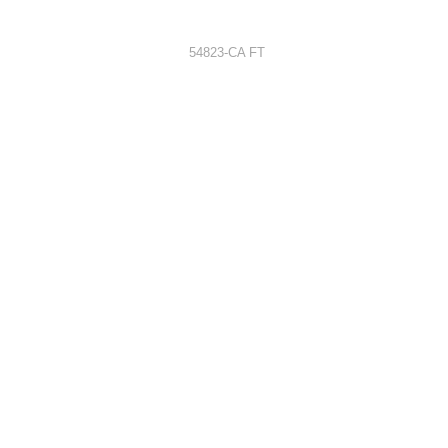
54823-CA FT