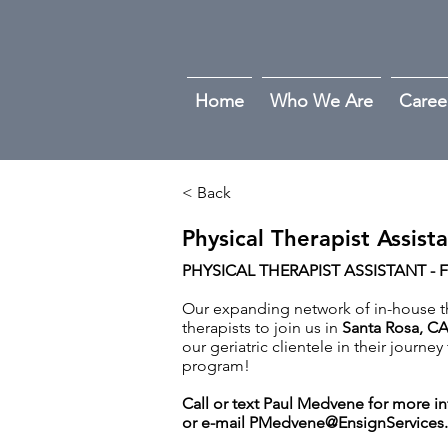
Home
Who We Are
Caree
< Back
Physical Therapist Assist
PHYSICAL THERAPIST ASSISTANT - F
Our expanding network of in-house the
therapists to join us in
Santa Rosa, C
our geriatric clientele in their journe
program!
Call or text Paul Medvene for more i
or e-mail
PMedvene@EnsignServices.