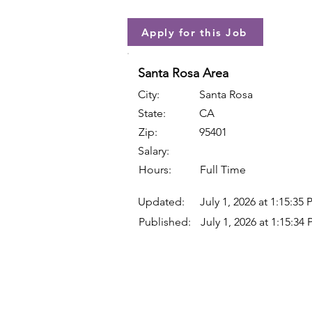
Apply for this Job
Santa Rosa Area
City:
Santa Rosa
State:
CA
Zip:
95401
Salary:
Hours:
Full Time
Updated:
July 1, 2026 at 1:15:35
Published:
July 1, 2026 at 1:15:34