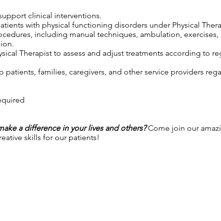
upport clinical interventions.
patients with physical functioning disorders under Physical Thera
rocedures, including manual techniques, ambulation, exercises,
ion.
sical Therapist to assess and adjust treatments according to reg
 patients, families, caregivers, and other service providers reg
required
 make a difference in your lives and others?
Come join our amazi
ative skills for our patients!