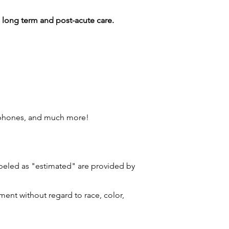
g long term and post-acute care.
 phones, and much more!
labeled as "estimated" are provided by
ment without regard to race, color,