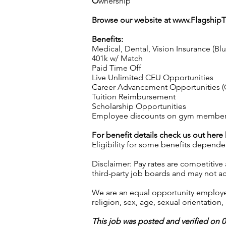
O
wnership
Browse our website at
www.Flagship
Benefits:
Medical, Dental, Vision Insurance (Bl
401k w/ Match
Paid Time Off
Live Unlimited CEU Opportunities
Career Advancement Opportunities (C
Tuition Reimbursement
Scholarship Opportunities
Employee discounts on gym membershi
For benefit details check us out here
Eligibility for some benefits depende
Disclaimer: Pay rates are competitive
third-party job boards and may not acc
We are an equal opportunity employer.
religion, sex, age, sexual orientation, 
This job was posted and verified on 