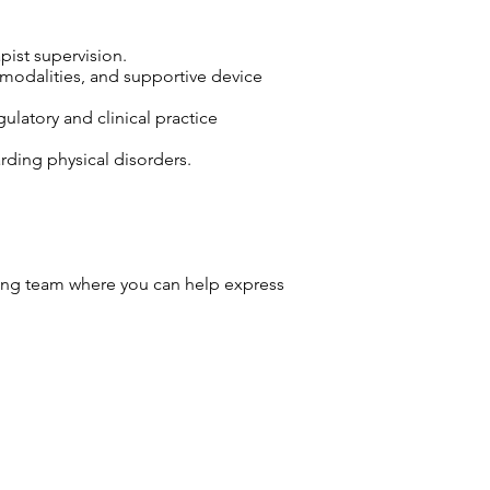
pist supervision.
 modalities, and supportive device
ulatory and clinical practice
arding physical disorders.
ng team where you can help express