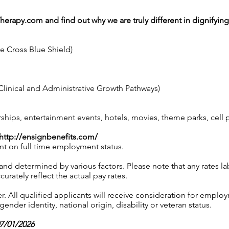
Therapy.com
and find out why we are truly different in dignifyin
ue Cross Blue Shield)
linical and Administrative Growth Pathways)
ps, entertainment events, hotels, movies, theme parks, cell
http://ensignbenefits.com/
nt on full time employment status.
 and determined by various factors. Please note that any rates 
urately reflect the actual pay rates.
 All qualified applicants will receive consideration for employ
gender identity, national origin, disability or veteran status.
07/01/2026