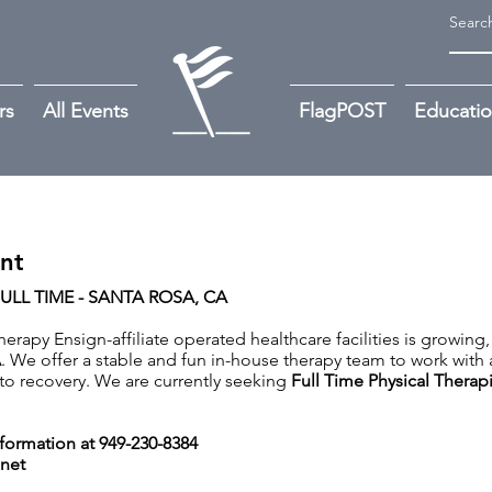
rs
All Events
FlagPOST
Educati
ant
ULL TIME - SANTA ROSA, CA
rapy Ensign-affiliate operated healthcare facilities is growing,
A
. We offer a stable and fun in-house therapy team to work with 
y to recovery. We are currently seeking
Full Time Physical Therapi
nformation at 949-230-8384
net