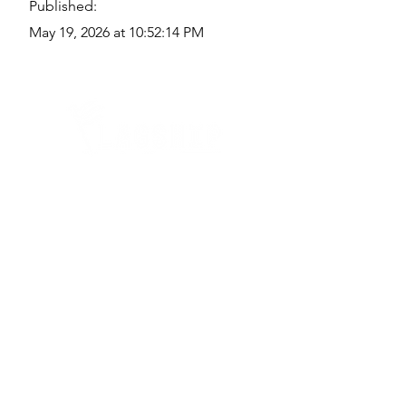
Published:
May 19, 2026 at 10:52:14 PM
Quick Links
Where Are We Located?
Who We Are
How To Get In Touch
Education