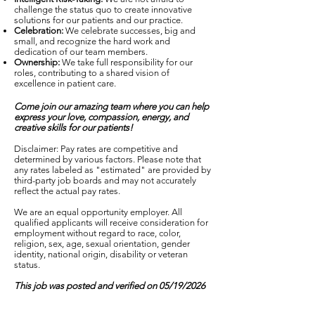
challenge the status quo to create innovative
solutions for our patients and our practice.
Celebration:
We celebrate successes, big and
small, and recognize the hard work and
dedication of our team members.
Ownership:
We take full responsibility for our
roles, contributing to a shared vision of
excellence in patient care.
Come join our amazing team where you can help
express your love, compassion, energy, and
creative skills for our patients!
Disclaimer: Pay rates are competitive and
determined by various factors. Please note that
any rates labeled as "estimated" are provided by
third-party job boards and may not accurately
reflect the actual pay rates.
We are an equal opportunity employer. All
qualified applicants will receive consideration for
employment without regard to race, color,
religion, sex, age, sexual orientation, gender
identity, national origin, disability or veteran
status.
This job was posted and verified on 05/19/2026