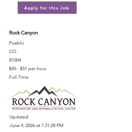
Apply for this Job
Rock Canyon
Pueblo
CO
81004
$45 - $51 per hour
Full Time
Updated:
June 4, 2026 at 7:31:28 PM