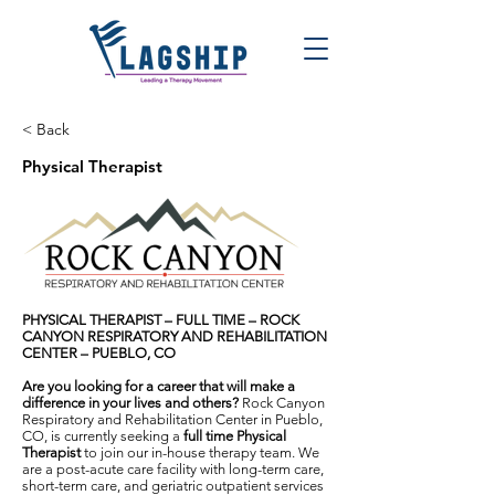
< Back
Physical Therapist
PHYSICAL THERAPIST – FULL TIME – ROCK
CANYON RESPIRATORY AND REHABILITATION
CENTER – PUEBLO, CO
Are you looking for a career that will make a
difference in your lives and others?
Rock Canyon
Respiratory and Rehabilitation Center in Pueblo,
CO, is currently seeking a
full time
Physical
Therapist
to join our in-house therapy team. We
are a post-acute care facility with long-term care,
short-term care, and geriatric outpatient services