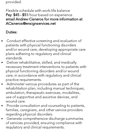
provided.
Flexible schedule with work-life balance
Pay
:
$45 - $51
/hour based on experience
email Andrew Cisneros for more information at
ACisneros@ensignservices.net
Duties:
Conduct effective screening and evaluation of
patients with physical functioning disorders
and/or wound care, developing appropriate care
plans adhering to regulatory and clinical
standards.
Deliver rehabilitative, skilled, and medically
necessary treatment interventions to patients with
physical functioning disorders and/or wound
care, in accordance with regulatory and clinical
practice requirements.
Administer various procedures as part of the
rehabilitation plan, including manual techniques,
ambulation, therapeutic exercises, modalities,
use of supportive and assistive devices, and
wound care.
Provide consultation and counseling to patients,
families, caregivers, and other service providers
regarding physical disorders.
Generate comprehensive discharge summaries
of services provided, ensuring compliance with
regulatory and clinical requirements.