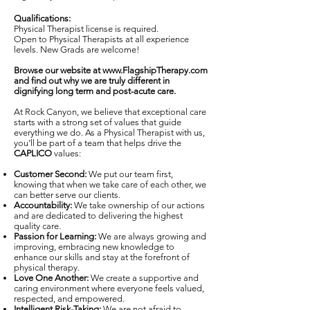
Qualifications:
Physical Therapist license is required.
Open to Physical Therapists at all experience
levels. New Grads are welcome!
Browse our website at
www.FlagshipTherapy.com
and find out why we are truly different in
dignifying long term and post-acute care.
At Rock Canyon, we believe that exceptional care
starts with a strong set of values that guide
everything we do. As a Physical Therapist with us,
you’ll be part of a team that helps drive the
CAPLICO
values:
Customer Second:
We put our team first,
knowing that when we take care of each other, we
can better serve our clients.
Accountability:
We take ownership of our actions
and are dedicated to delivering the highest
quality care.
Passion for Learning:
We are always growing and
improving, embracing new knowledge to
enhance our skills and stay at the forefront of
physical therapy.
Love One Another:
We create a supportive and
caring environment where everyone feels valued,
respected, and empowered.
Intelligent Risk-Taking:
We are not afraid to