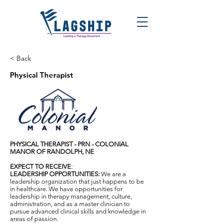
< Back
Physical Therapist
PHYSICAL THERAPIST - PRN - COLONIAL
MANOR OF RANDOLPH, NE
EXPECT TO RECEIVE
:
LEADERSHIP OPPORTUNITIES:
We are a
leadership organization that just happens to be
in healthcare. We have opportunities for
leadership in therapy management, culture,
administration, and as a master clinician to
pursue advanced clinical skills and knowledge in
areas of passion.