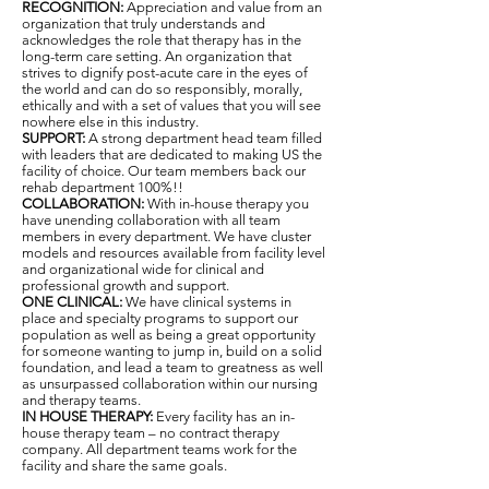
RECOGNITION:
Appreciation and value from an
organization that truly understands and
acknowledges the role that therapy has in the
long-term care setting. An organization that
strives to dignify post-acute care in the eyes of
the world and can do so responsibly, morally,
ethically and with a set of values that you will see
nowhere else in this industry.
SUPPORT:
A strong department head team filled
with leaders that are dedicated to making US the
facility of choice. Our team members back our
rehab department 100%!!
COLLABORATION:
With in-house therapy you
have unending collaboration with all team
members in every department. We have cluster
models and resources available from facility level
and organizational wide for clinical and
professional growth and support.
ONE CLINICAL:
We have clinical systems in
place and specialty programs to support our
population as well as being a great opportunity
for someone wanting to jump in, build on a solid
foundation, and lead a team to greatness as well
as unsurpassed collaboration within our nursing
and therapy teams.
IN HOUSE THERAPY:
Every facility has an in-
house therapy team – no contract therapy
company. All department teams work for the
facility and share the same goals.