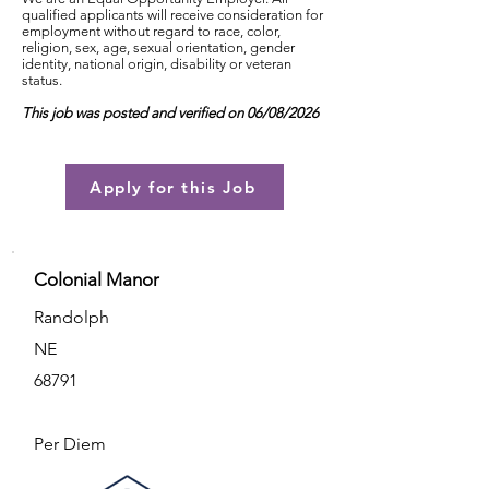
qualified applicants will receive consideration for
employment without regard to race, color,
religion, sex, age, sexual orientation, gender
identity, national origin, disability or veteran
status.
This job was posted and verified on 06/08/2026
Apply for this Job
Colonial Manor
Randolph
NE
68791
Per Diem