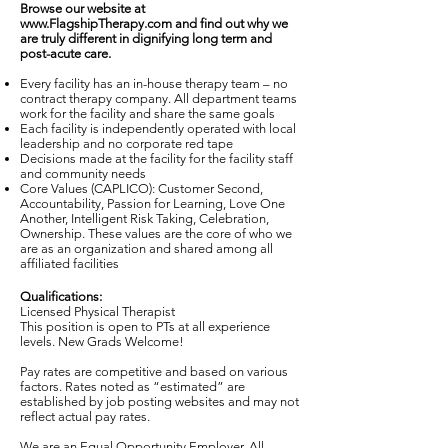
Browse our website at
www.FlagshipTherapy.com
and find out why we
are truly different in dignifying long term and
post-acute care.
Every facility has an in-house therapy team – no
contract therapy company. All department teams
work for the facility and share the same goals
Each facility is independently operated with local
leadership and no corporate red tape
Decisions made at the facility for the facility staff
and community needs
Core Values (CAPLICO): Customer Second,
Accountability, Passion for Learning, Love One
Another, Intelligent Risk Taking, Celebration,
Ownership. These values are the core of who we
are as an organization and shared among all
affiliated facilities
Qualifications:
Licensed Physical Therapist
This position is open to PTs at all experience
levels. New Grads Welcome!
Pay rates are competitive and based on various
factors. Rates noted as “estimated” are
established by job posting websites and may not
reflect actual pay rates.
We are an Equal Opportunity Employer. All