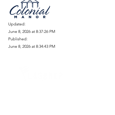
Updated:
June 8, 2026 at 8:37:26 PM
Published:
June 8, 2026 at 8:34:43 PM
Quick Links
Where Are We Located?
Who We Are