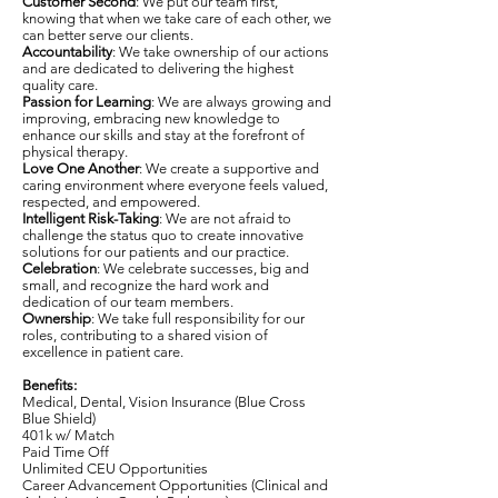
Customer Second
: We put our team first,
knowing that when we take care of each other, we
can better serve our clients.
Accountability
: We take ownership of our actions
and are dedicated to delivering the highest
quality care.
Passion for Learning
: We are always growing and
improving, embracing new knowledge to
enhance our skills and stay at the forefront of
physical therapy.
Love One Another
: We create a supportive and
caring environment where everyone feels valued,
respected, and empowered.
Intelligent Risk-Taking
: We are not afraid to
challenge the status quo to create innovative
solutions for our patients and our practice.
Celebration
: We celebrate successes, big and
small, and recognize the hard work and
dedication of our team members.
Ownership
: We take full responsibility for our
roles, contributing to a shared vision of
excellence in patient care.
Benefits:
Medical, Dental, Vision Insurance (Blue Cross
Blue Shield)
401k w/ Match
Paid Time Off
Unlimited CEU Opportunities
Career Advancement Opportunities (Clinical and