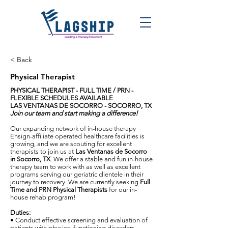
< Back
Physical Therapist
PHYSICAL THERAPIST
-
FULL TIME / PRN -
FLEXIBLE SCHEDULES AVAILABLE
LAS VENTANAS DE SOCORRO - SOCORRO, TX
Join our team and start making a difference!
Our expanding network of in-house therapy
Ensign-affiliate operated healthcare facilities is
growing, and we are scouting for excellent
therapists to join us at
Las Ventanas de Socorro
in Socorro
,
TX
. We offer a stable and fun in-house
therapy team to work with as well as excellent
programs serving our geriatric clientele in their
journey to recovery. We are currently seeking
Full
Time and PRN Physical
Therapist
s
for our in-
house rehab program!
Duties:
• Conduct effective screening and evaluation of
patients with physical functioning disorders