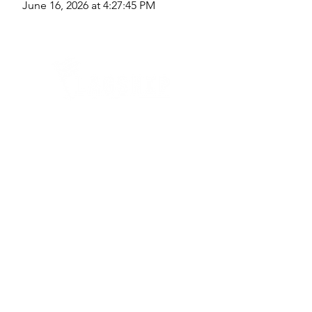
June 16, 2026 at 4:27:45 PM
Quick Links
Where Are We Located?
Who We Are
How To Get In Touch
Education
Course Calendar