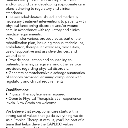
and/or wound care, developing appropriate care
plans adhering to regulatory and clinical
standards.
• Deliver rehabilitative, skilled, and medically
necessary treatment interventions to patients with
physical functioning disorders and/or wound
care, in accordance with regulatory and clinical
practice requirements.
• Administer various procedures as part of the
rehabilitation plan, including manual techniques,
ambulation, therapeutic exercises, modalities,
use of supportive and assistive devices, and
wound care.
• Provide consultation and counseling to
patients, families, caregivers, and other service
providers regarding physical disorders.
• Generate comprehensive discharge summaries
of services provided, ensuring compliance with
regulatory and clinical requirements.
Qualifications:
• Physical Therapy license is required.
• Open to Physical Therapists at all experience
levels. New Grads are welcome!
We believe that exceptional care starts with a
strong set of values that guide everything we do.
As a Physical Therapist with us, you’ll be part of a
team that helps drive the
CAPLICO
values: