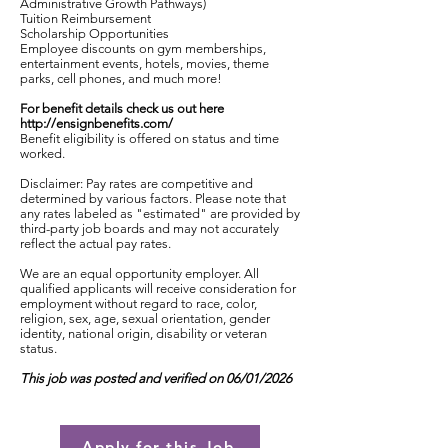
Administrative Growth Pathways)
Tuition Reimbursement
Scholarship Opportunities
Employee discounts on gym memberships,
entertainment events, hotels, movies, theme
parks, cell phones, and much more!
For benefit details check us out here
http://ensignbenefits.com/
Benefit eligibility is offered on status and time
worked.
Disclaimer: Pay rates are competitive and
determined by various factors. Please note that
any rates labeled as "estimated" are provided by
third-party job boards and may not accurately
reflect the actual pay rates.
We are an equal opportunity employer. All
qualified applicants will receive consideration for
employment without regard to race, color,
religion, sex, age, sexual orientation, gender
identity, national origin, disability or veteran
status.
This job was posted and verified on 06/01/2026
Apply for this Job