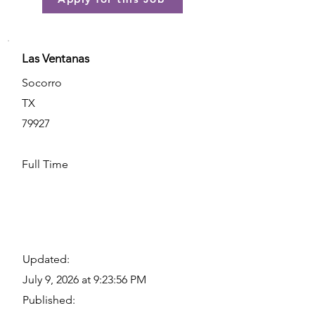
Las Ventanas
Socorro
TX
79927
Full Time
Updated:
July 9, 2026 at 9:23:56 PM
Published: