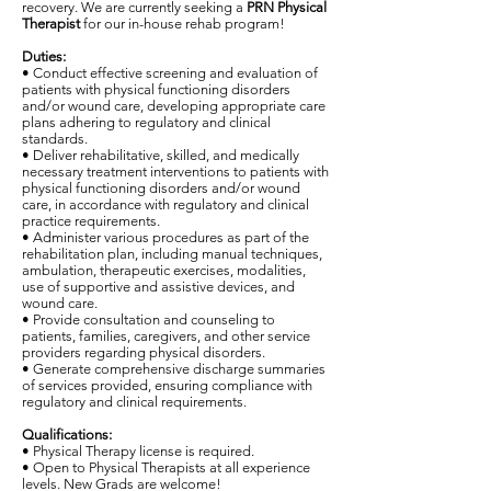
recovery. We are currently seeking a
PRN Physical
Therapist
for our in-house rehab program!
Duties:
• Conduct effective screening and evaluation of
patients with physical functioning disorders
and/or wound care, developing appropriate care
plans adhering to regulatory and clinical
standards.
• Deliver rehabilitative, skilled, and medically
necessary treatment interventions to patients with
physical functioning disorders and/or wound
care, in accordance with regulatory and clinical
practice requirements.
• Administer various procedures as part of the
rehabilitation plan, including manual techniques,
ambulation, therapeutic exercises, modalities,
use of supportive and assistive devices, and
wound care.
• Provide consultation and counseling to
patients, families, caregivers, and other service
providers regarding physical disorders.
• Generate comprehensive discharge summaries
of services provided, ensuring compliance with
regulatory and clinical requirements.
Qualifications:
• Physical Therapy license is required.
• Open to Physical Therapists at all experience
levels. New Grads are welcome!