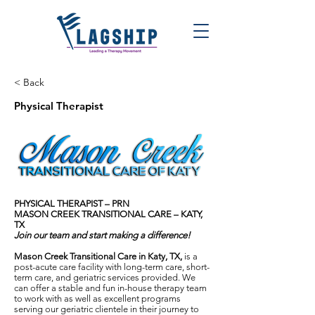
< Back
Physical Therapist
PHYSICAL THERAPIST – PRN
MASON CREEK TRANSITIONAL CARE – KATY,
TX
Join our team and start making a difference!
Mason Creek Transitional Care in Katy, TX,
is a
post-acute care facility with long-term care, short-
term care, and geriatric services provided. We
can offer a stable and fun in-house therapy team
to work with as well as excellent programs
serving our geriatric clientele in their journey to