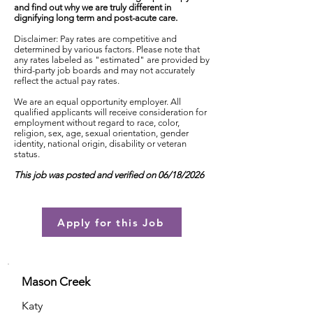
and find out why we are truly different in
dignifying long term and post-acute care.
Disclaimer: Pay rates are competitive and
determined by various factors. Please note that
any rates labeled as "estimated" are provided by
third-party job boards and may not accurately
reflect the actual pay rates.
We are an equal opportunity employer. All
qualified applicants will receive consideration for
employment without regard to race, color,
religion, sex, age, sexual orientation, gender
identity, national origin, disability or veteran
status.
This job was posted and verified on 06/18/2026
Apply for this Job
Mason Creek
Katy