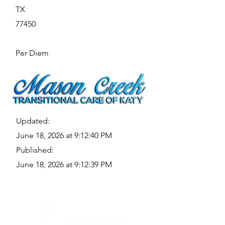
TX
77450
Per Diem
Updated:
June 18, 2026 at 9:12:40 PM
Published:
June 18, 2026 at 9:12:39 PM