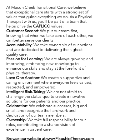
At Mason Creek Transitional Care, we believe
that exceptional care starts with a strong set of
values that guide everything we do. As a Physical
Therapist with us, you’ll be part of a team that
helps drive the
CAPLICO
values:
Customer Second
: We put our team first,
knowing that when we take care of each other, we
can better serve our clients.
Accountability
: We take ownership of our actions
and are dedicated to delivering the highest
quality care.
Passion for Learning
: We are always growing and
improving, embracing new knowledge to
enhance our skills and stay at the forefront of
physical therapy.
Love One Another
: We create a supportive and
caring environment where everyone feels valued,
respected, and empowered.
Intelligent Risk-Taking
: We are not afraid to
challenge the status quo to create innovative
solutions for our patients and our practice.
Celebration
: We celebrate successes, big and
small, and recognize the hard work and
dedication of our team members.
Ownership
: We take full responsibility for our
roles, contributing to a shared vision of
excellence in patient care.
Browse our website at
www.FlagshipTherapy.com