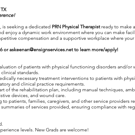
 TX
erence!
 is seeking a dedicated
PRN
Physical Therapist
ready to make a
d enjoy a dynamic work environment where you can make facili
petitive compensation and a supportive workplace where your co
76 or
askeenan@ensignservices.net
to learn more/apply!
aluation of patients with physical functioning disorders and/o
clinical standards.
 medically necessary treatment interventions to patients with phy
tory and clinical practice requirements.
rt of the rehabilitation plan, including manual techniques, ambu
istive devices, and wound care.
to patients, families, caregivers, and other service providers r
ummaries of services provided, ensuring compliance with regul
d.
 experience levels. New Grads are welcome!