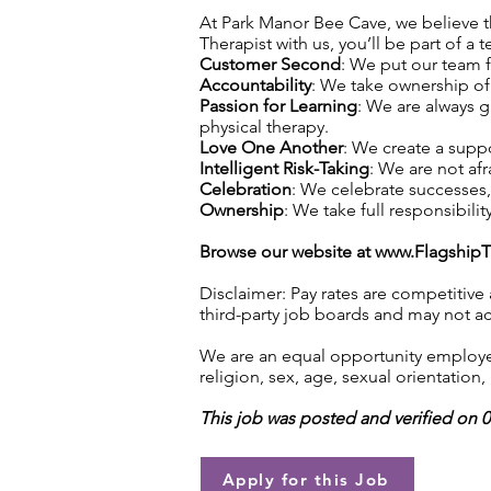
At Park Manor Bee Cave, we believe tha
Therapist with us, you’ll be part of a 
Customer Second
: We put our team f
Accountability
: We take ownership of 
Passion for Learning
: We are always 
physical therapy.
Love One Another
: We create a supp
Intelligent Risk-Taking
: We are not afr
Celebration
: We celebrate successes
Ownership
: We take full responsibilit
Browse our website at
www.Flagship
Disclaimer: Pay rates are competitive
third-party job boards and may not acc
We are an equal opportunity employer.
religion, sex, age, sexual orientation, 
This job was posted and verified on 
Apply for this Job