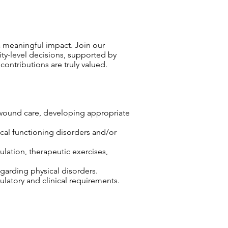
 meaningful impact. Join our
ty-level decisions, supported by
ntributions are truly valued.
r wound care, developing appropriate
sical functioning disorders and/or
lation, therapeutic exercises,
egarding physical disorders.
atory and clinical requirements.