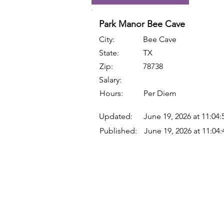
Park Manor Bee Cave
City:
Bee Cave
State:
TX
Zip:
78738
Salary:
Hours:
Per Diem
Updated:
June 19, 2026 at 11:04
Published:
June 19, 2026 at 11:04