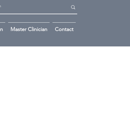
on
Master Clinician
Contact