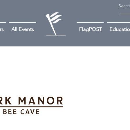
rs
All Events
FlagPOST
Educati