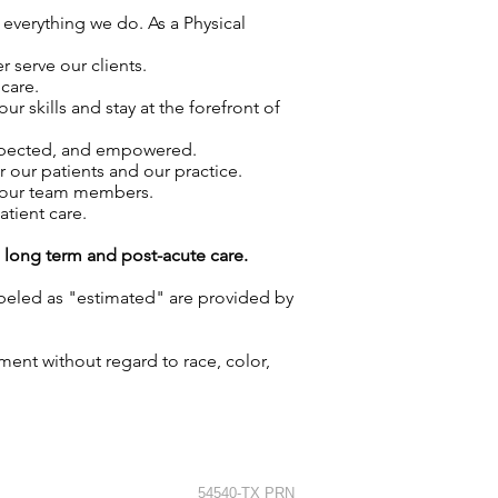
 everything we do. As a Physical
 serve our clients.
care.
skills and stay at the forefront of
espected, and empowered.
r our patients and our practice.
f our team members.
atient care.
g long term and post-acute care.
labeled as "estimated" are provided by
ment without regard to race, color,
54540-TX PRN