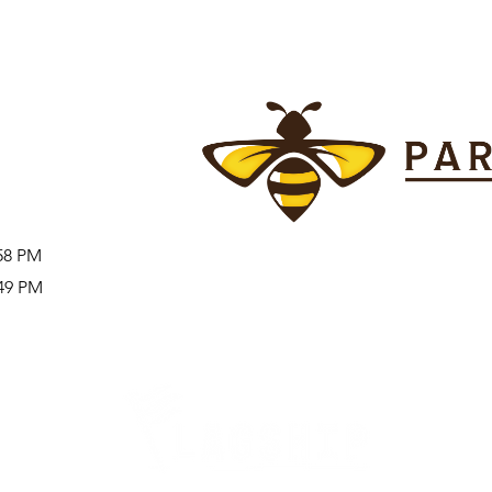
:58 PM
:49 PM