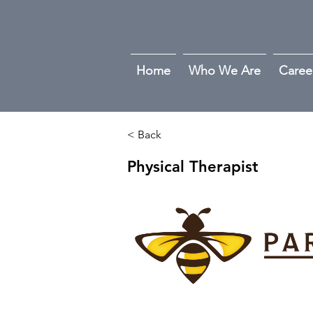
Home
Who We Are
Caree
< Back
Physical Therapist