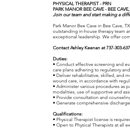
PHYSICAL THERAPIST - PRN
PARK MANOR BEE CAVE - BEE CAVE,
Join our team and start making a diff
Park Manor Bee Cave in Bee Cave, TX,
outstanding in-house therapy team an
exceptional leadership. We offer com
Contact Ashley Keenan at 737-303-63
Duties:
• Conduct effective screening and ev
care plans adhering to regulatory and 
• Deliver rehabilitative, skilled, and
wound care, in accordance with regula
• Administer various procedures as pa
modalities, use of supportive and ass
• Provide consultation and counseling 
• Generate comprehensive discharge s
Qualifications:
• Physical Therapist license is require
• Open to Physical Therapists at all