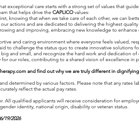
t exceptional care starts with a strong set of values that guide
team that helps drive the
CAPLICO
values:
irst, knowing that when we take care of each other, we can better
our actions and are dedicated to delivering the highest quality 
growing and improving, embracing new knowledge to enhance our 
ortive and caring environment where everyone feels valued, r
aid to challenge the status quo to create innovative solutions fo
, big and small, and recognize the hard work and dedication o
y for our roles, contributing to a shared vision of excellence in p
Therapy.com
and find out why we are truly different in dignifyin
 and determined by various factors. Please note that any rates 
urately reflect the actual pay rates.
 All qualified applicants will receive consideration for employ
gender identity, national origin, disability or veteran status.
06/19/2026