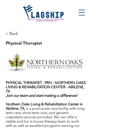
< Back
Physical Therapist
PHYSICAL THERAPIST - PRN -
NORTHERN OAKS
LIVING & REHABILITATION CENTER - ABILENE,
TX
Join our team and start making a difference!
Northern Oaks Living & Rehabilitation Center in
Abilene, TX,
is a post-acute care facility with long-
term care, short-term care, and geriatric
outpatient services provided. We can offer a
stable and fun in-house therapy team to work
with as well as excellent programs serving our