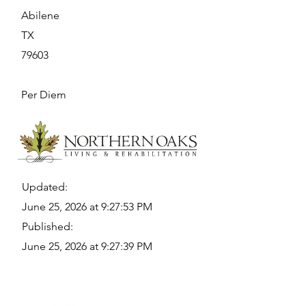
Abilene
TX
79603
Per Diem
Updated:
June 25, 2026 at 9:27:53 PM
Published:
June 25, 2026 at 9:27:39 PM