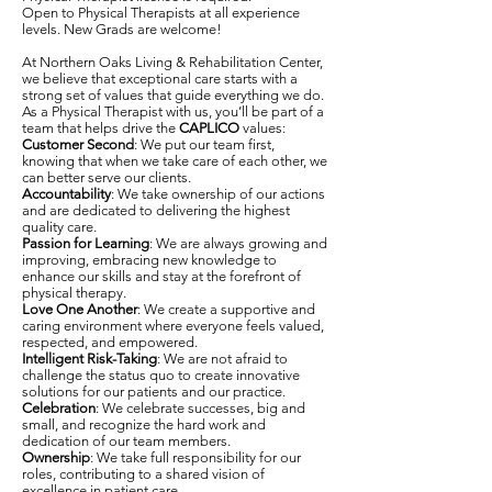
Open to Physical Therapists at all experience
levels. New Grads are welcome!
At Northern Oaks Living & Rehabilitation Center,
we believe that exceptional care starts with a
strong set of values that guide everything we do.
As a Physical Therapist with us, you’ll be part of a
team that helps drive the
CAPLICO
values:
Customer Second
: We put our team first,
knowing that when we take care of each other, we
can better serve our clients.
Accountability
: We take ownership of our actions
and are dedicated to delivering the highest
quality care.
Passion for Learning
: We are always growing and
improving, embracing new knowledge to
enhance our skills and stay at the forefront of
physical therapy.
Love One Another
: We create a supportive and
caring environment where everyone feels valued,
respected, and empowered.
Intelligent Risk-Taking
: We are not afraid to
challenge the status quo to create innovative
solutions for our patients and our practice.
Celebration
: We celebrate successes, big and
small, and recognize the hard work and
dedication of our team members.
Ownership
: We take full responsibility for our
roles, contributing to a shared vision of
excellence in patient care.