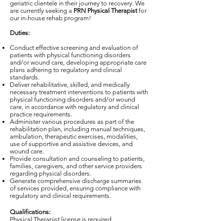
geriatric clientele in their journey to recovery. We
are currently seeking a
PRN Physical Therapist
for
our in-house rehab program!
Duties:
Conduct effective screening and evaluation of
patients with physical functioning disorders
and/or wound care, developing appropriate care
plans adhering to regulatory and clinical
standards.
Deliver rehabilitative, skilled, and medically
necessary treatment interventions to patients with
physical functioning disorders and/or wound
care, in accordance with regulatory and clinical
practice requirements.
Administer various procedures as part of the
rehabilitation plan, including manual techniques,
ambulation, therapeutic exercises, modalities,
use of supportive and assistive devices, and
wound care.
Provide consultation and counseling to patients,
families, caregivers, and other service providers
regarding physical disorders.
Generate comprehensive discharge summaries
of services provided, ensuring compliance with
regulatory and clinical requirements.
Qualifications:
Physical Therapist license is required.