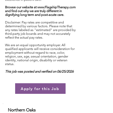
Browse our website at
www.FlagshipTherapy.com
and find out why we are truly different in
dignifying long term and post-acute care.
Disclaimer: Pay rates are competitive and
determined by various factors. Please note that
any rates labeled as "estimated" are provided by
third-party job boards and may not accurately
reflect the actual pay rates.
We are an equal opportunity employer. All
qualified applicants will receive consideration for
employment without regard to race, color,
religion, sex, age, sexual orientation, gender
identity, national origin, disability or veteran
status.
This job was posted and verified on 06/25/2026
Apply for this Job
Northern Oaks