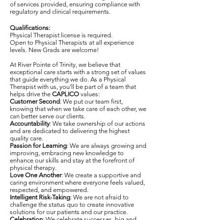
of services provided, ensuring compliance with
regulatory and clinical requirements.
Qualifications:
Physical Therapist license is required.
Open to Physical Therapists at all experience
levels. New Grads are welcome!
At River Pointe of Trinity, we believe that
exceptional care starts with a strong set of values
that guide everything we do. As a Physical
Therapist with us, you’ll be part of a team that
helps drive the
CAPLICO
values:
Customer Second
: We put our team first,
knowing that when we take care of each other, we
can better serve our clients.
Accountability
: We take ownership of our actions
and are dedicated to delivering the highest
quality care.
Passion for Learning
: We are always growing and
improving, embracing new knowledge to
enhance our skills and stay at the forefront of
physical therapy.
Love One Another
: We create a supportive and
caring environment where everyone feels valued,
respected, and empowered.
Intelligent Risk-Taking
: We are not afraid to
challenge the status quo to create innovative
solutions for our patients and our practice.
Celebration
: We celebrate successes, big and