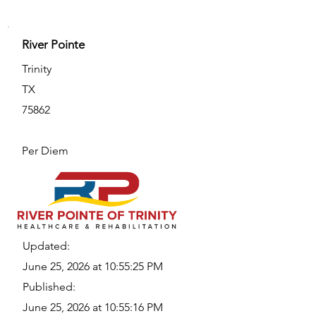
River Pointe
Trinity
TX
75862
Per Diem
Updated:
June 25, 2026 at 10:55:25 PM
Published:
June 25, 2026 at 10:55:16 PM