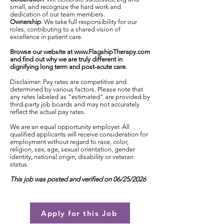
small, and recognize the hard work and
dedication of our team members.
Ownership
: We take full responsibility for our
roles, contributing to a shared vision of
excellence in patient care.
Browse our website at
www.FlagshipTherapy.com
and find out why we are truly different in
dignifying long term and post-acute care.
Disclaimer: Pay rates are competitive and
determined by various factors. Please note that
any rates labeled as "estimated" are provided by
third-party job boards and may not accurately
reflect the actual pay rates.
We are an equal opportunity employer. All
qualified applicants will receive consideration for
employment without regard to race, color,
religion, sex, age, sexual orientation, gender
identity, national origin, disability or veteran
status.
This job was posted and verified on 06/25/2026
Apply for this Job