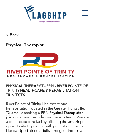
< Back
Physical Therapist
PHYSICAL THERAPIST - PRN -
RIVER POINTE OF
TRINITY HEALTHCARE & REHABILITATION -
TRINITY, TX
River Pointe of Trinity Healthcare and
Rehabilitation located in the Greater Huntsville,
TX area, is seeking a
PRN Physical Therapist
to
join our awesome in-house therapy team! We are
a post-acute care facility offering the amazing
opportunity to practice with patients across the
lifespan (pediatrics, adults, and geriatrics) in a