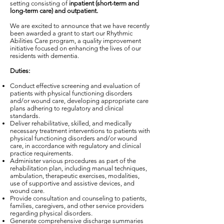
setting consisting of
inpatient (short-term and
long-term care) and outpatient.
We are excited to announce that we have recently
been awarded a grant to start our Rhythmic
Abilities Care program, a quality improvement
initiative focused on enhancing the lives of our
residents with dementia.
Duties:
Conduct effective screening and evaluation of
patients with physical functioning disorders
and/or wound care, developing appropriate care
plans adhering to regulatory and clinical
standards.
Deliver rehabilitative, skilled, and medically
necessary treatment interventions to patients with
physical functioning disorders and/or wound
care, in accordance with regulatory and clinical
practice requirements.
Administer various procedures as part of the
rehabilitation plan, including manual techniques,
ambulation, therapeutic exercises, modalities,
use of supportive and assistive devices, and
wound care.
Provide consultation and counseling to patients,
families, caregivers, and other service providers
regarding physical disorders.
Generate comprehensive discharge summaries