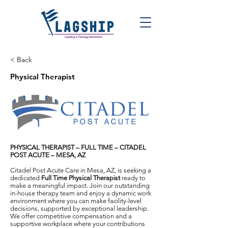
< Back
Physical Therapist
PHYSICAL THERAPIST – FULL TIME – CITADEL
POST ACUTE – MESA, AZ
Citadel Post Acute Care in Mesa, AZ, is seeking a
dedicated
Full Time Physical Therapist
ready to
make a meaningful impact. Join our outstanding
in-house therapy team and enjoy a dynamic work
environment where you can make facility-level
decisions, supported by exceptional leadership.
We offer competitive compensation and a
supportive workplace where your contributions