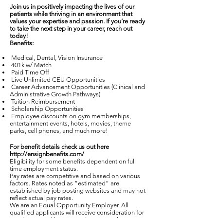
Join us in positively impacting the lives of our
patients while thriving in an environment that
values your expertise and passion. If you’re ready
to take the next step in your career, reach out
today!
Benefits:
Medical, Dental, Vision Insurance
401k w/ Match
Paid Time Off
Live Unlimited CEU Opportunities
Career Advancement Opportunities (Clinical and
Administrative Growth Pathways)
Tuition Reimbursement
Scholarship Opportunities
Employee discounts on gym memberships,
entertainment events, hotels, movies, theme
parks, cell phones, and much more!
For benefit details check us out here
http://ensignbenefits.com/
Eligibility for some benefits dependent on full
time employment status.
Pay rates are competitive and based on various
factors. Rates noted as “estimated” are
established by job posting websites and may not
reflect actual pay rates.
We are an Equal Opportunity Employer. All
qualified applicants will receive consideration for