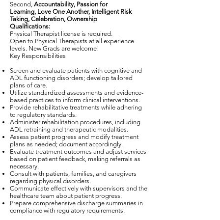
Second,
Accountability, Passion for
Learning, Love One Another, Intelligent Risk
Taking, Celebration, Ownership
Qualifications:
Physical Therapist license is required.
Open to Physical Therapists at all experience
levels. New Grads are welcome!
Key Responsibilities
Screen and evaluate patients with cognitive and
ADL functioning disorders; develop tailored
plans of care.
Utilize standardized assessments and evidence-
based practices to inform clinical interventions.
Provide rehabilitative treatments while adhering
to regulatory standards.
Administer rehabilitation procedures, including
ADL retraining and therapeutic modalities.
Assess patient progress and modify treatment
plans as needed; document accordingly.
Evaluate treatment outcomes and adjust services
based on patient feedback, making referrals as
necessary.
Consult with patients, families, and caregivers
regarding physical disorders.
Communicate effectively with supervisors and the
healthcare team about patient progress.
Prepare comprehensive discharge summaries in
compliance with regulatory requirements.