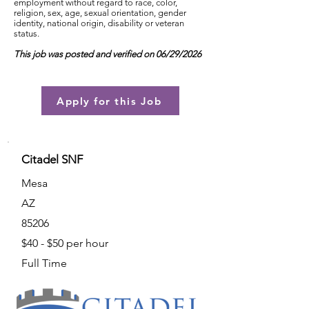
employment without regard to race, color,
religion, sex, age, sexual orientation, gender
identity, national origin, disability or veteran
status.
This job was posted and verified on 06/29/2026
Apply for this Job
Citadel SNF
Mesa
AZ
85206
$40 - $50 per hour
Full Time