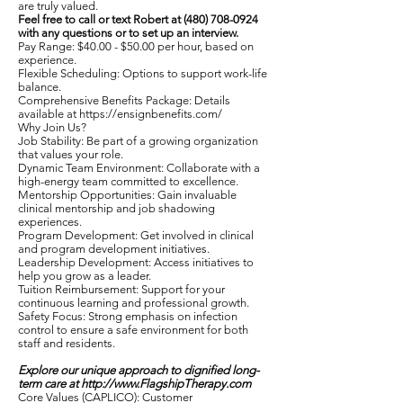
are truly valued.
Feel free to call or text Robert at
(480) 708-0924
with any questions or to set up an interview.
Pay Range: $40.00 - $50.00 per hour, based on
experience.
Flexible Scheduling: Options to support work-life
balance.
Comprehensive Benefits Package: Details
available at
https://ensignbenefits.com/
Why Join Us?
Job Stability: Be part of a growing organization
that values your role.
Dynamic Team Environment: Collaborate with a
high-energy team committed to excellence.
Mentorship Opportunities: Gain invaluable
clinical mentorship and job shadowing
experiences.
Program Development: Get involved in clinical
and program development initiatives.
Leadership Development: Access initiatives to
help you grow as a leader.
Tuition Reimbursement: Support for your
continuous learning and professional growth.
Safety Focus: Strong emphasis on infection
control to ensure a safe environment for both
staff and residents.
Explore our unique approach to dignified long-
term care at
http://www.FlagshipTherapy.com
Core Values (CAPLICO): Customer