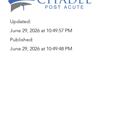
Updated:
June 29, 2026 at 10:49:57 PM
Published:
June 29, 2026 at 10:49:48 PM
Quick Links
Where Are We Located?
Who We Are