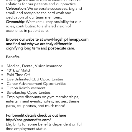
solutions for our patients and our practice.
Celebration
: We celebrate successes, big and
small, and recognize the hard work and
dedication of our team members.
Ownership
: We take full responsibility for our
roles, contributing to a shared vision of
excellence in patient care.
Browse our website at
www.FlagshipTherapy.com
and find out why we are truly different in
dignifying long term and post-acute care.
Benefits:
Medical, Dental, Vision Insurance
401k w/ Match
Paid Time Off
Live Unlimited CEU Opportunities
Career Advancement Opportunities
Tuition Reimbursement
Scholarship Opportunities
Employee discounts on gym memberships,
entertainment events, hotels, movies, theme
parks, cell phones, and much more!
For benefit details check us out here
http://ensignbenefits.com/
Eligibility for some benefits dependent on full
time employment status.