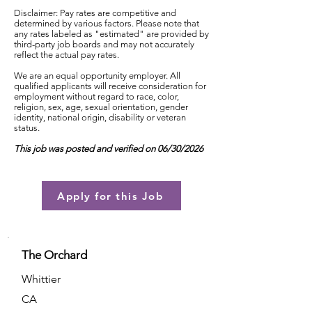
Disclaimer: Pay rates are competitive and
determined by various factors. Please note that
any rates labeled as "estimated" are provided by
third-party job boards and may not accurately
reflect the actual pay rates.
We are an equal opportunity employer. All
qualified applicants will receive consideration for
employment without regard to race, color,
religion, sex, age, sexual orientation, gender
identity, national origin, disability or veteran
status.
This job was posted and verified on 06/30/2026
Apply for this Job
The Orchard
Whittier
CA