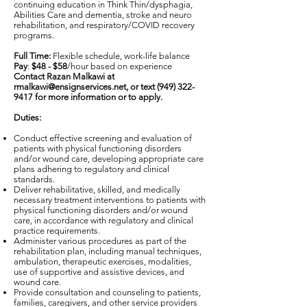
continuing education in Think Thin/dysphagia,
Abilities Care and dementia, stroke and neuro
rehabilitation, and respiratory/COVID recovery
programs.
Full Time:
Flexible schedule, work-life balance
Pay
:
$48 - $58
/hour based on experience
Contact Razan Malkawi at
rmalkawi@ensignservices.net
, or text
(949) 322-
9417
for more information or to apply.
Duties:
Conduct effective screening and evaluation of
patients with physical functioning disorders
and/or wound care, developing appropriate care
plans adhering to regulatory and clinical
standards.
Deliver rehabilitative, skilled, and medically
necessary treatment interventions to patients with
physical functioning disorders and/or wound
care, in accordance with regulatory and clinical
practice requirements.
Administer various procedures as part of the
rehabilitation plan, including manual techniques,
ambulation, therapeutic exercises, modalities,
use of supportive and assistive devices, and
wound care.
Provide consultation and counseling to patients,
families, caregivers, and other service providers