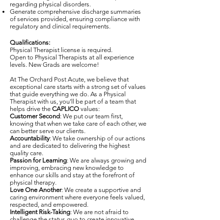
regarding physical disorders.
Generate comprehensive discharge summaries
of services provided, ensuring compliance with
regulatory and clinical requirements.
Qualifications:
Physical Therapist license is required.
Open to Physical Therapists at all experience
levels. New Grads are welcome!
At The Orchard Post Acute, we believe that
exceptional care starts with a strong set of values
that guide everything we do. As a Physical
Therapist with us, you’ll be part of a team that
helps drive the
CAPLICO
values:
Customer Second
: We put our team first,
knowing that when we take care of each other, we
can better serve our clients.
Accountability
: We take ownership of our actions
and are dedicated to delivering the highest
quality care.
Passion for Learning
: We are always growing and
improving, embracing new knowledge to
enhance our skills and stay at the forefront of
physical therapy.
Love One Another
: We create a supportive and
caring environment where everyone feels valued,
respected, and empowered.
Intelligent Risk-Taking
: We are not afraid to
challenge the status quo to create innovative