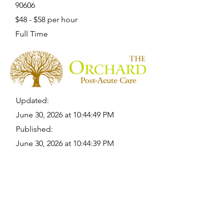
90606
$48 - $58 per hour
Full Time
Updated:
June 30, 2026 at 10:44:49 PM
Published:
June 30, 2026 at 10:44:39 PM