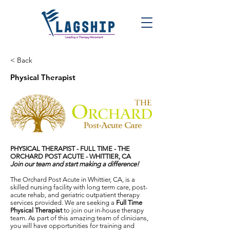
< Back
Physical Therapist
PHYSICAL THERAPIST - FULL TIME -
THE
ORCHARD POST ACUTE - WHITTIER, CA
Join our team and start making a difference!
The Orchard Post Acute in Whittier, CA, is a
skilled nursing facility with long term care, post-
acute rehab, and geriatric outpatient therapy
services provided. We are seeking a
Full Time
Physical Therapist
to join our in-house therapy
team. As part of this amazing team of clinicians,
you will have opportunities for training and