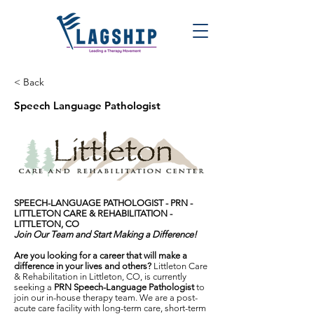
< Back
Speech Language Pathologist
SPEECH-LANGUAGE PATHOLOGIST - PRN -
LITTLETON CARE & REHABILITATION -
LITTLETON, CO
Join Our Team and Start Making a Difference!
Are you looking for a career that will make a
difference in your lives and others?
Littleton Care
& Rehabilitation in Littleton, CO, is currently
seeking a
PRN Speech-Language Pathologist
to
join our in-house therapy team. We are a post-
acute care facility with long-term care, short-term