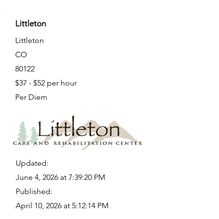
Littleton
Littleton
CO
80122
$37 - $52 per hour
Per Diem
Updated:
June 4, 2026 at 7:39:20 PM
Published:
April 10, 2026 at 5:12:14 PM