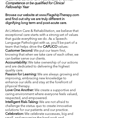
Competence
or be qualified for Clinical
Fellowship Year
Browse our website at
www.FlagshipTherapy.com
and find out why we are truly different in
dignifying long term and post-acute care.
At Littleton Care & Rehabilitation, we believe that
exceptional care starts with a strong set of values
that guide everything we do. As a Speech-
Language Pathologist with us, you’ll be part of a
team that helps drive the
CAPLICO
values:
Customer Second:
We put our team first,
knowing that when we take care of each other, we
can better serve our clients.
Accountability:
We take ownership of our actions
and are dedicated to delivering the highest
quality care.
Passion for Learning:
We are always growing and
improving, embracing new knowledge to
enhance our skills and stay at the forefront of
physical therapy.
Love One Another:
We create a supportive and
caring environment where everyone feels valued,
respected, and empowered.
Intelligent Risk-Taking:
We are not afraid to
challenge the status quo to create innovative
solutions for our patients and our practice.
Celebration:
We celebrate successes, big and
small, and recognize the hard work and