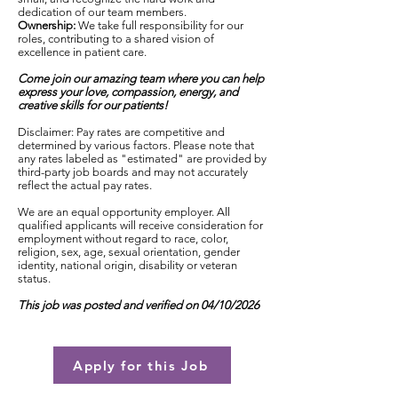
dedication of our team members.
Ownership:
We take full responsibility for our
roles, contributing to a shared vision of
excellence in patient care.
Come join our amazing team where you can help
express your love, compassion, energy, and
creative skills for our patients!
Disclaimer: Pay rates are competitive and
determined by various factors. Please note that
any rates labeled as "estimated" are provided by
third-party job boards and may not accurately
reflect the actual pay rates.
We are an equal opportunity employer. All
qualified applicants will receive consideration for
employment without regard to race, color,
religion, sex, age, sexual orientation, gender
identity, national origin, disability or veteran
status.
This job was posted and verified on 04/10/2026
Apply for this Job