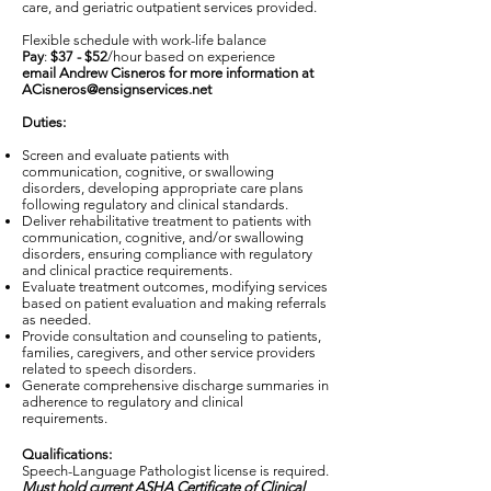
care, and geriatric outpatient services provided.
Flexible schedule with work-life balance
Pay
:
$37 - $52
/hour based on experience
email Andrew Cisneros for more information at
ACisneros@ensignservices.net
Duties:
Screen and evaluate patients with
communication, cognitive, or swallowing
disorders, developing appropriate care plans
following regulatory and clinical standards.
Deliver rehabilitative treatment to patients with
communication, cognitive, and/or swallowing
disorders, ensuring compliance with regulatory
and clinical practice requirements.
Evaluate treatment outcomes, modifying services
based on patient evaluation and making referrals
as needed.
Provide consultation and counseling to patients,
families, caregivers, and other service providers
related to speech disorders.
Generate comprehensive discharge summaries in
adherence to regulatory and clinical
requirements.
Qualifications:
Speech-Language Pathologist license is required.
Must hold current ASHA Certificate of Clinical