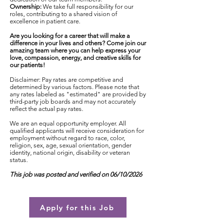
Ownership:
We take full responsibility for our
roles, contributing to a shared vision of
excellence in patient care.
Are you looking for a career that will make a
difference in your lives and others? Come join our
amazing team where you can help express your
love, compassion, energy, and creative skills for
our patients!
Disclaimer: Pay rates are competitive and
determined by various factors. Please note that
any rates labeled as "estimated" are provided by
third-party job boards and may not accurately
reflect the actual pay rates.
We are an equal opportunity employer. All
qualified applicants will receive consideration for
employment without regard to race, color,
religion, sex, age, sexual orientation, gender
identity, national origin, disability or veteran
status.
This job was posted and verified on 06/10/2026
Apply for this Job