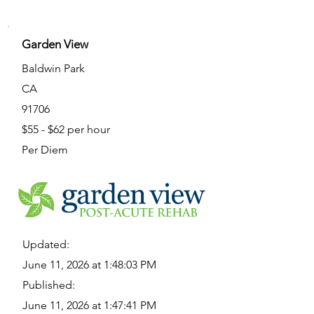
Garden View
Baldwin Park
CA
91706
$55 - $62 per hour
Per Diem
Updated:
June 11, 2026 at 1:48:03 PM
Published:
June 11, 2026 at 1:47:41 PM