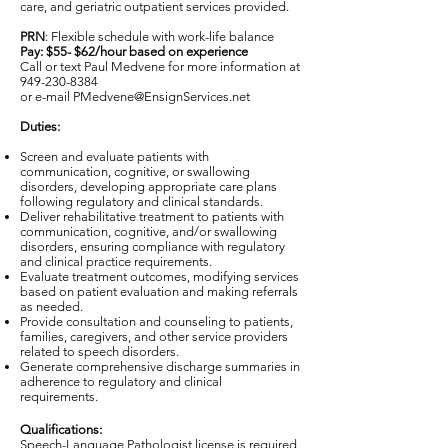
care, and geriatric outpatient services provided.
PRN
: Flexible schedule with work-life balance
Pay: $55- $62/hour based on experience
Call or text Paul Medvene for more information at
949-230-8384
or e-mail
PMedvene@EnsignServices.net
Duties:
Screen and evaluate patients with
communication, cognitive, or swallowing
disorders, developing appropriate care plans
following regulatory and clinical standards.
Deliver rehabilitative treatment to patients with
communication, cognitive, and/or swallowing
disorders, ensuring compliance with regulatory
and clinical practice requirements.
Evaluate treatment outcomes, modifying services
based on patient evaluation and making referrals
as needed.
Provide consultation and counseling to patients,
families, caregivers, and other service providers
related to speech disorders.
Generate comprehensive discharge summaries in
adherence to regulatory and clinical
requirements.
Qualifications:
Speech-Language Pathologist license is required.