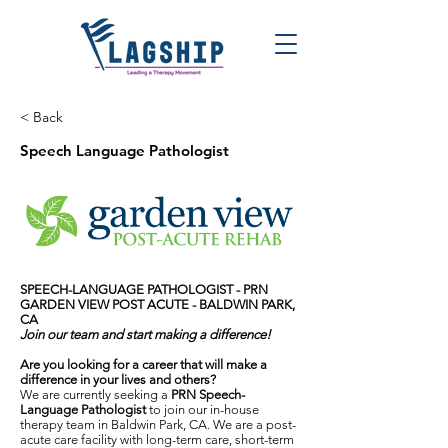
< Back
Speech Language Pathologist
SPEECH-LANGUAGE PATHOLOGIST - PRN
GARDEN VIEW POST ACUTE
- BALDWIN PARK,
CA
Join our team and start making a difference!
Are you looking for a career that will make a
difference in your lives and others?
We are currently seeking a
PRN Speech-
Language Pathologist
to join our in-house
therapy team in Baldwin Park, CA. We are a post-
acute care facility with long-term care, short-term