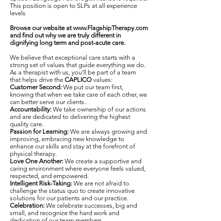
This position is open to SLPs at all experience
levels
Browse our website at
www.FlagshipTherapy.com
and find out why we are truly different in
dignifying long term and post-acute care.
We believe that exceptional care starts with a
strong set of values that guide everything we do.
As a therapist with us, you’ll be part of a team
that helps drive the
CAPLICO
values:
Customer Second:
We put our team first,
knowing that when we take care of each other, we
can better serve our clients.
Accountability:
We take ownership of our actions
and are dedicated to delivering the highest
quality care.
Passion for Learning:
We are always growing and
improving, embracing new knowledge to
enhance our skills and stay at the forefront of
physical therapy.
Love One Another:
We create a supportive and
caring environment where everyone feels valued,
respected, and empowered.
Intelligent Risk-Taking:
We are not afraid to
challenge the status quo to create innovative
solutions for our patients and our practice.
Celebration:
We celebrate successes, big and
small, and recognize the hard work and
dedication of our team members.