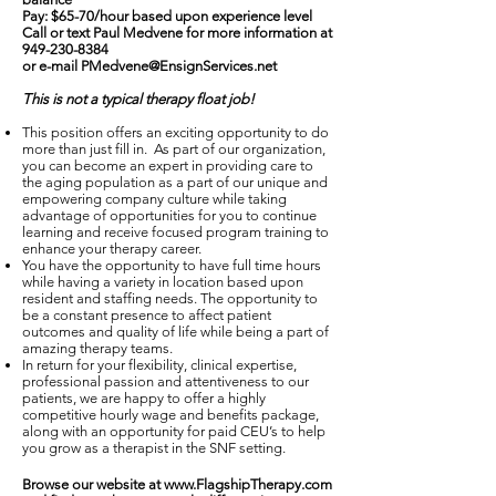
Pay: $65-70/hour based upon experience level
Call or text Paul Medvene for more information at
949-230-8384
or e-mail
PMedvene@EnsignServices.net
This is not a typical therapy float job!
This position offers an exciting opportunity to do
more than just fill in. As part of our organization,
you can become an expert in providing care to
the aging population as a part of our unique and
empowering company culture while taking
advantage of opportunities for you to continue
learning and receive focused program training to
enhance your therapy career.
You have the opportunity to have full time hours
while having a variety in location based upon
resident and staffing needs. The opportunity to
be a constant presence to affect patient
outcomes and quality of life while being a part of
amazing therapy teams.
In return for your flexibility, clinical expertise,
professional passion and attentiveness to our
patients, we are happy to offer a highly
competitive hourly wage and benefits package,
along with an opportunity for paid CEU’s to help
you grow as a therapist in the SNF setting.
Browse our website at
www.FlagshipTherapy.com