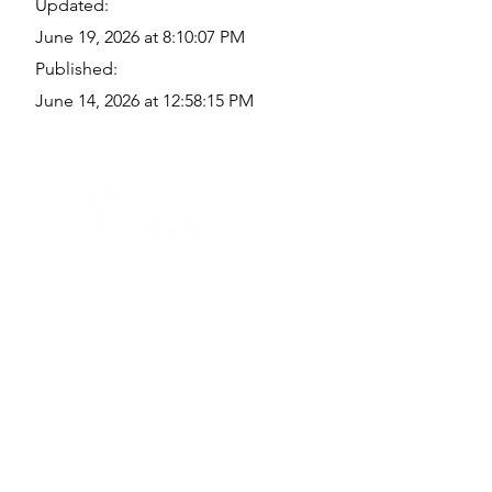
Updated:
June 19, 2026 at 8:10:07 PM
Published:
June 14, 2026 at 12:58:15 PM
Quick Links
Where Are We Located?
Who We Are
How To Get In Touch