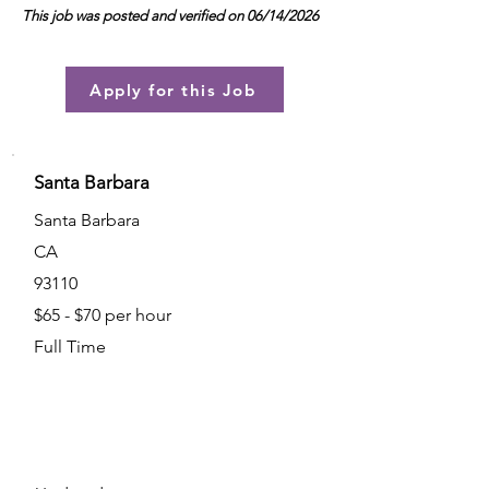
This job was posted and verified on 06/14/2026
Apply for this Job
Santa Barbara
Santa Barbara
CA
93110
$65 - $70 per hour
Full Time