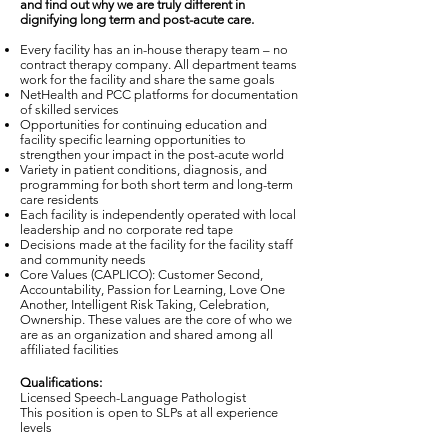
and find out why we are truly different in
dignifying long term and post-acute care.
Every facility has an in-house therapy team – no
contract therapy company. All department teams
work for the facility and share the same goals
NetHealth and PCC platforms for documentation
of skilled services
Opportunities for continuing education and
facility specific learning opportunities to
strengthen your impact in the post-acute world
Variety in patient conditions, diagnosis, and
programming for both short term and long-term
care residents
Each facility is independently operated with local
leadership and no corporate red tape
Decisions made at the facility for the facility staff
and community needs
Core Values (CAPLICO): Customer Second,
Accountability, Passion for Learning, Love One
Another, Intelligent Risk Taking, Celebration,
Ownership. These values are the core of who we
are as an organization and shared among all
affiliated facilities
Qualifications:
Licensed Speech-Language Pathologist
This position is open to SLPs at all experience
levels