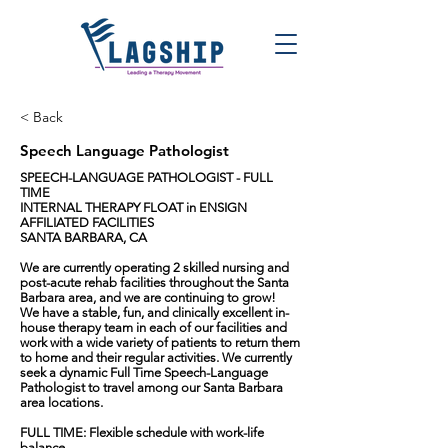
< Back
Speech Language Pathologist
SPEECH-LANGUAGE PATHOLOGIST - FULL
TIME
INTERNAL THERAPY FLOAT in ENSIGN
AFFILIATED FACILITIES
SANTA BARBARA, CA
We are currently operating 2 skilled nursing and
post-acute rehab facilities throughout the Santa
Barbara area, and we are continuing to grow!
We have a stable, fun, and clinically excellent in-
house therapy team in each of our facilities and
work with a wide variety of patients to return them
to home and their regular activities. We currently
seek a dynamic Full Time Speech-Language
Pathologist to travel among our Santa Barbara
area locations.
FULL TIME: Flexible schedule with work-life
balance