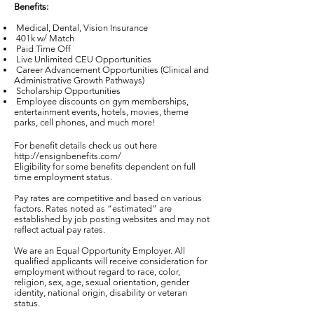
Benefits:
Medical, Dental, Vision Insurance
401k w/ Match
Paid Time Off
Live Unlimited CEU Opportunities
Career Advancement Opportunities (Clinical and
Administrative Growth Pathways)
Scholarship Opportunities
Employee discounts on gym memberships,
entertainment events, hotels, movies, theme
parks, cell phones, and much more!
For benefit details check us out here
http://ensignbenefits.com/
Eligibility for some benefits dependent on full
time employment status.
Pay rates are competitive and based on various
factors. Rates noted as “estimated” are
established by job posting websites and may not
reflect actual pay rates.
We are an Equal Opportunity Employer. All
qualified applicants will receive consideration for
employment without regard to race, color,
religion, sex, age, sexual orientation, gender
identity, national origin, disability or veteran
status.