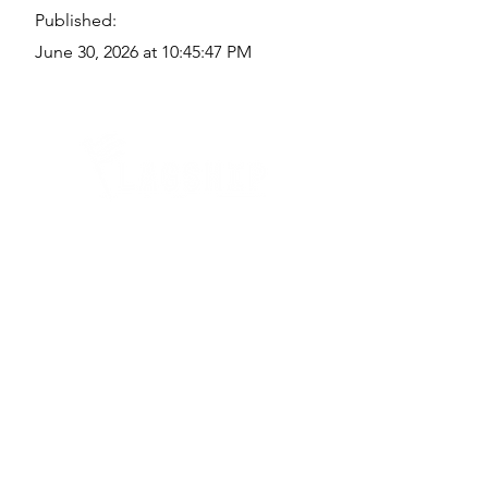
Published:
June 30, 2026 at 10:45:47 PM
Quick Links
Where Are We Located?
Who We Are
How To Get In Touch
Education