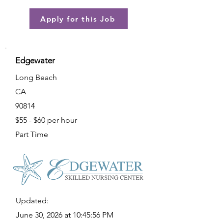
Apply for this Job
Edgewater
Long Beach
CA
90814
$55 - $60 per hour
Part Time
Updated:
June 30, 2026 at 10:45:56 PM