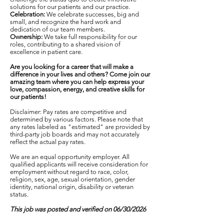
solutions for our patients and our practice.
Celebration:
We celebrate successes, big and
small, and recognize the hard work and
dedication of our team members.
Ownership:
We take full responsibility for our
roles, contributing to a shared vision of
excellence in patient care.
Are you looking for a career that will make a
difference in your lives and others? Come join our
amazing team where you can help express your
love, compassion, energy, and creative skills for
our patients!
Disclaimer: Pay rates are competitive and
determined by various factors. Please note that
any rates labeled as "estimated" are provided by
third-party job boards and may not accurately
reflect the actual pay rates.
We are an equal opportunity employer. All
qualified applicants will receive consideration for
employment without regard to race, color,
religion, sex, age, sexual orientation, gender
identity, national origin, disability or veteran
status.
This job was posted and verified on 06/30/2026