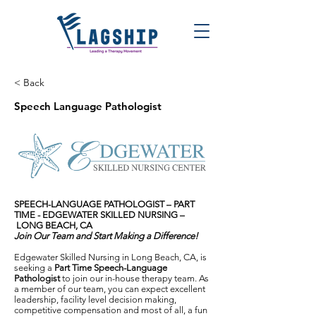
< Back
Speech Language Pathologist
SPEECH-LANGUAGE PATHOLOGIST – PART
TIME -
EDGEWATER SKILLED NURSING –
LONG BEACH, CA
Join Our Team and Start Making a Difference!
Edgewater Skilled Nursing in Long Beach, CA, is
seeking a
Part Time Speech-Language
Pathologist
to join our in-house therapy team. As
a member of our team, you can expect excellent
leadership, facility level decision making,
competitive compensation and most of all, a fun