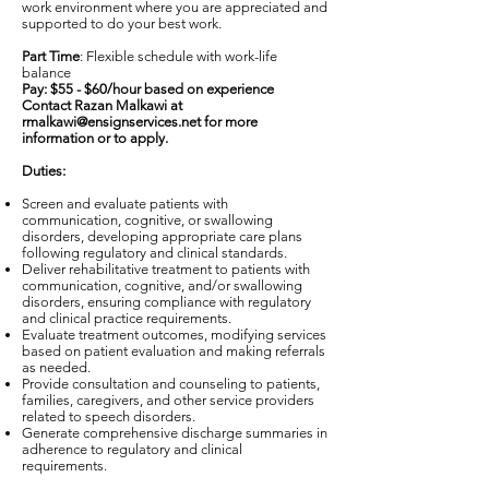
work environment where you are appreciated and
supported to do your best work.
Part Time
: Flexible schedule with work-life
balance
Pay: $55 - $60/hour based on experience
Contact Razan Malkawi at
rmalkawi@ensignservices.net
for more
information or to apply.
Duties:
Screen and evaluate patients with
communication, cognitive, or swallowing
disorders, developing appropriate care plans
following regulatory and clinical standards.
Deliver rehabilitative treatment to patients with
communication, cognitive, and/or swallowing
disorders, ensuring compliance with regulatory
and clinical practice requirements.
Evaluate treatment outcomes, modifying services
based on patient evaluation and making referrals
as needed.
Provide consultation and counseling to patients,
families, caregivers, and other service providers
related to speech disorders.
Generate comprehensive discharge summaries in
adherence to regulatory and clinical
requirements.