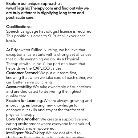
Explore our unique approach at
www.FlagshipTherapy.com
and find out why we
are truly different in dignifying long term and
post-acute care.
Qualifications:
Speech-Language Pathologist license is required.
This position is open to SLPs at all experience
levels
At Edgewater Skilled Nursing, we believe that
exceptional care starts with a strong set of values
that guide everything we do. As a Physical
Therapist with us, you’ll be part of a team that
helps drive the
CAPLICO
values:
Customer Second:
We put our team first,
knowing that when we take care of each other, we
can better serve our clients.
Accountability:
We take ownership of our actions
and are dedicated to delivering the highest
quality care.
Passion for Learning:
We are always growing and
improving, embracing new knowledge to
enhance our skills and stay at the forefront of
physical therapy.
Love One Another:
We create a supportive and
caring environment where everyone feels valued,
respected, and empowered.
Intelligent Risk-Taking:
We are not afraid to
challenge the status quo to create innovative