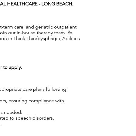
AL HEALTHCARE - LONG BEACH,
t-term care, and geriatric outpatient
join our in-house therapy team. As
ion in Think Thin/dysphagia, Abilities
r to apply.
propriate care plans following
ders, ensuring compliance with
as needed.
lated to speech disorders.
.