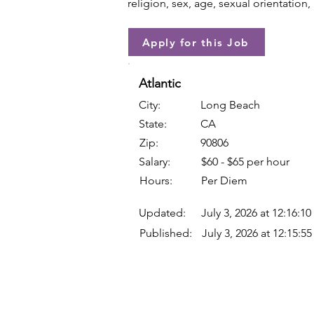
religion, sex, age, sexual orientation, 
Apply for this Job
Atlantic
City:
Long Beach
State:
CA
Zip:
90806
Salary:
$60 - $65 per hour
Hours:
Per Diem
Updated:
July 3, 2026 at 12:16:1
Published:
July 3, 2026 at 12:15:5