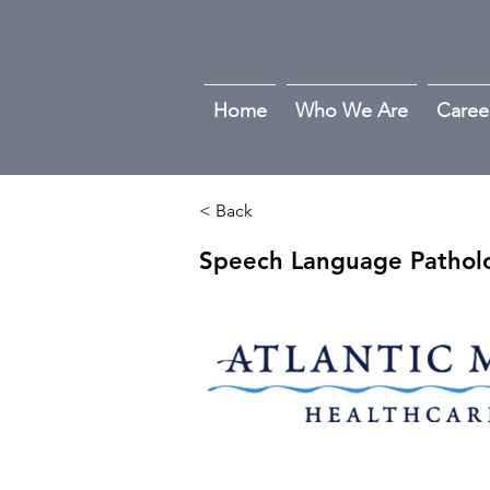
Home
Who We Are
Caree
< Back
Speech Language Patholo