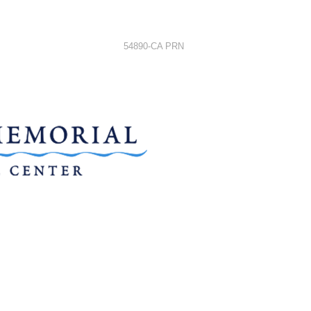
54890-CA PRN