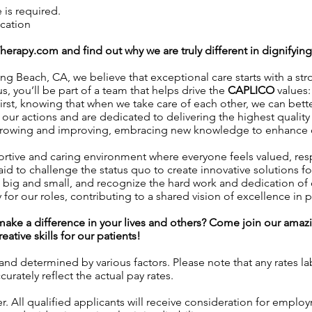
is required.
ication
Therapy.com
and find out why we are truly different in dignifyin
ng Beach, CA, we believe that exceptional care starts with a str
s, you’ll be part of a team that helps drive the
CAPLICO
values:
rst, knowing that when we take care of each other, we can better
ur actions and are dedicated to delivering the highest quality 
owing and improving, embracing new knowledge to enhance our 
rtive and caring environment where everyone feels valued, r
id to challenge the status quo to create innovative solutions fo
 big and small, and recognize the hard work and dedication o
 for our roles, contributing to a shared vision of excellence in p
l make a difference in your lives and others? Come join our am
ative skills for our patients!
 and determined by various factors. Please note that any rates 
urately reflect the actual pay rates.
 All qualified applicants will receive consideration for employ