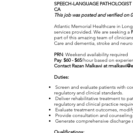
SPEECH-LANGUAGE PATHOLOGIST (C
CA
This job was posted and verified on 
Atlantic Memorial Healthcare in Long B
services provided. We are seeking a
part of this amazing team of clinician
Care and dementia, stroke and neuro r
PRN
: Weekend availability required
Pay
:
$60 - $65
/hour based on experie
Contact Razan Malkawi at
rmalkawi@e
Duties:
Screen and evaluate patients with co
regulatory and clinical standards.
Deliver rehabilitative treatment to p
regulatory and clinical practice requi
Evaluate treatment outcomes, modifyi
Provide consultation and counseling t
Generate comprehensive discharge su
Qualifications: