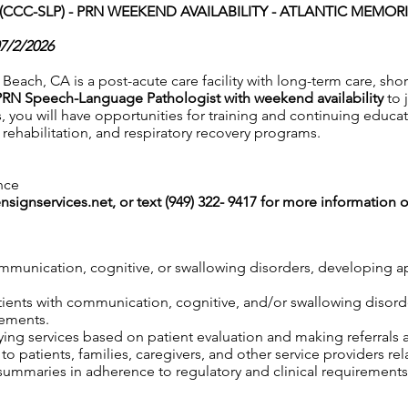
CC-SLP) - PRN WEEKEND AVAILABILITY -
ATLANTIC MEMORI
07/2/2026
each, CA is a post-acute care facility with long-term care, shor
PRN Speech-Language Pathologist with weekend availability
to 
s, you will have opportunities for training and continuing educat
ehabilitation, and respiratory recovery programs.
nce
nsignservices.net
, or text (949) 322- 9417 for more information o
mmunication, cognitive, or swallowing disorders, developing ap
atients with communication, cognitive, and/or swallowing disor
rements.
ng services based on patient evaluation and making referrals 
o patients, families, caregivers, and other service providers re
mmaries in adherence to regulatory and clinical requirements