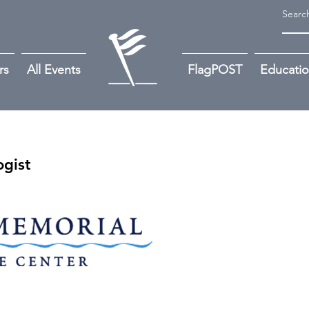
rs
All Events
FlagPOST
Educati
gist