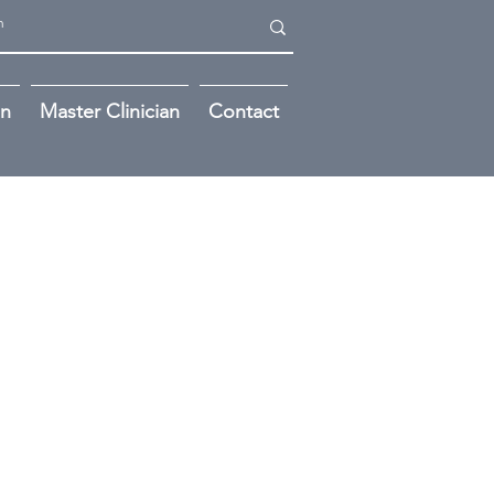
on
Master Clinician
Contact