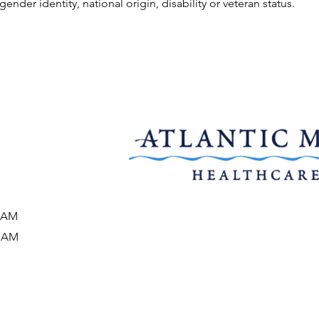
gender identity, national origin, disability or veteran status.
0 AM
5 AM