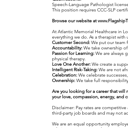
Speech-Language Pathologist license 
This position requires CCC-SLP certif
Browse our website at
www.Flagship
At Atlantic Memorial Healthcare in Lo
everything we do. As a therapist with u
Customer Second:
We put our team fi
Accountability:
We take ownership of o
Passion for Learning:
We are always gr
physical therapy.
Love One Another:
We create a suppo
Intelligent Risk-Taking:
We are not afra
Celebration:
We celebrate successes,
Ownership:
We take full responsibility
Are you looking for a career that wil
your love, compassion, energy, and cre
Disclaimer: Pay rates are competitive
third-party job boards and may not acc
We are an equal opportunity employer.