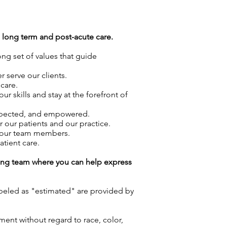
g long term and post-acute care.
ong set of values that guide
 serve our clients.
care.
skills and stay at the forefront of
espected, and empowered.
r our patients and our practice.
f our team members.
atient care.
azing team where you can help express
labeled as "estimated" are provided by
ment without regard to race, color,