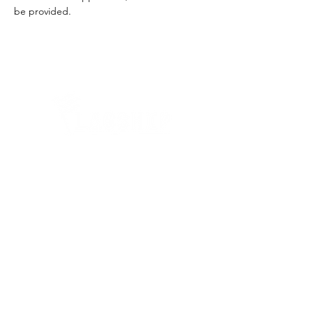
be provided.
Quick Links
Where Are We Located?
Who We Are
How To Get In Touch
Education