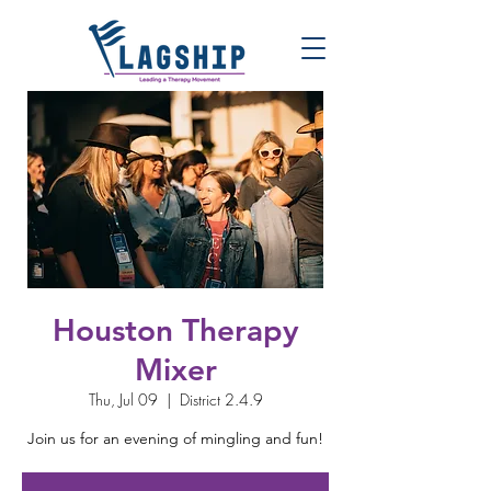
Houston Therapy
Mixer
Thu, Jul 09
  |  
District 2.4.9
Join us for an evening of mingling and fun!