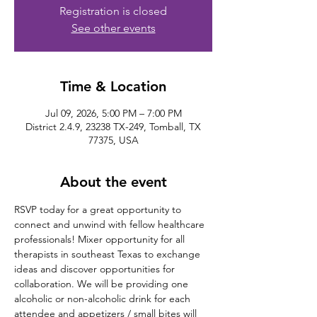
Registration is closed
See other events
Time & Location
Jul 09, 2026, 5:00 PM – 7:00 PM
District 2.4.9, 23238 TX-249, Tomball, TX
77375, USA
About the event
RSVP today for a great opportunity to 
connect and unwind with fellow healthcare 
professionals! Mixer opportunity for all 
therapists in southeast Texas to exchange 
ideas and discover opportunities for 
collaboration. We will be providing one 
alcoholic or non-alcoholic drink for each 
attendee and appetizers / small bites will 