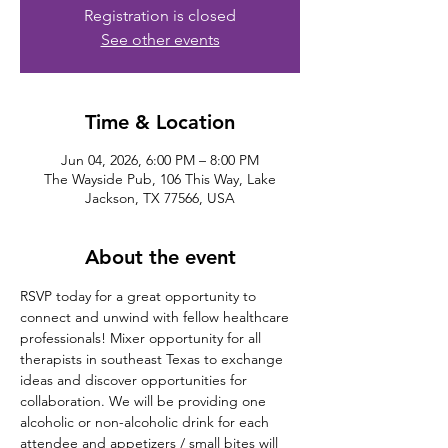
Registration is closed
See other events
Time & Location
Jun 04, 2026, 6:00 PM – 8:00 PM
The Wayside Pub, 106 This Way, Lake
Jackson, TX 77566, USA
About the event
RSVP today for a great opportunity to 
connect and unwind with fellow healthcare 
professionals! Mixer opportunity for all 
therapists in southeast Texas to exchange 
ideas and discover opportunities for 
collaboration. We will be providing one 
alcoholic or non-alcoholic drink for each 
attendee and appetizers / small bites will 