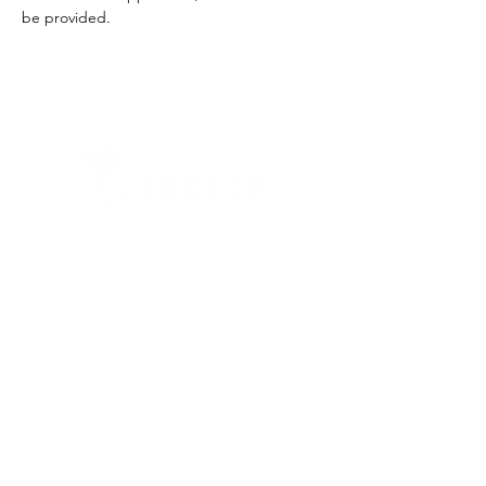
be provided.
Quick Links
Where Are We Located?
Who We Are
How To Get In Touch
Education