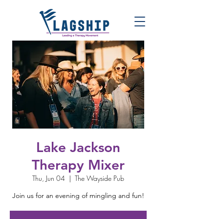
Lake Jackson
Therapy Mixer
Thu, Jun 04
  |  
The Wayside Pub
Join us for an evening of mingling and fun!