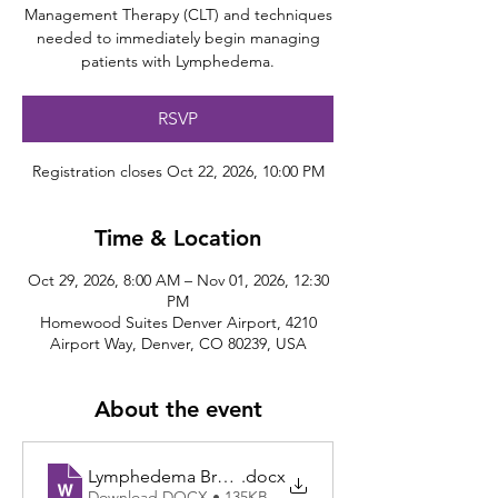
Management Therapy (CLT) and techniques
needed to immediately begin managing
patients with Lymphedema.
RSVP
Registration closes Oct 22, 2026, 10:00 PM
Time & Location
Oct 29, 2026, 8:00 AM – Nov 01, 2026, 12:30
PM
Homewood Suites Denver Airport, 4210
Airport Way, Denver, CO 80239, USA
About the event
Lymphedema Brochure CO 10.29.2026
.docx
Download DOCX • 135KB