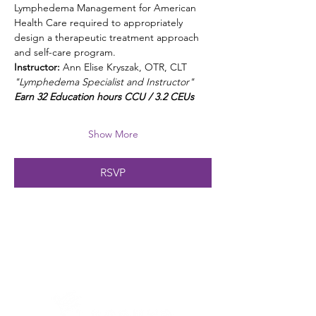
Lymphedema Management for American 
Health Care required to appropriately 
design a therapeutic treatment approach 
and self-care program.
Instructor: 
Ann Elise Kryszak, OTR, CLT 
"Lymphedema Specialist and Instructor"
Earn 32 Education hours CCU / 3.2 CEUs
Show More
RSVP
Registration closes Oct 22, 2026, 10:00 PM