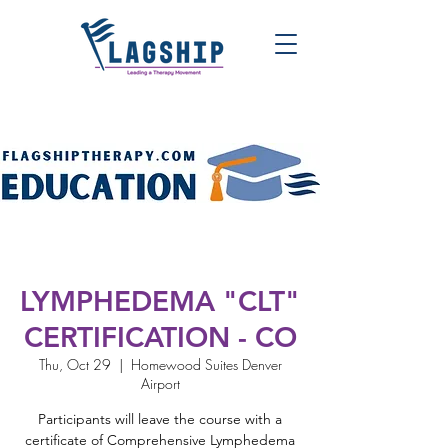
LYMPHEDEMA "CLT"
CERTIFICATION - CO
Thu, Oct 29
  |  
Homewood Suites Denver
Airport
Participants will leave the course with a
certificate of Comprehensive Lymphedema