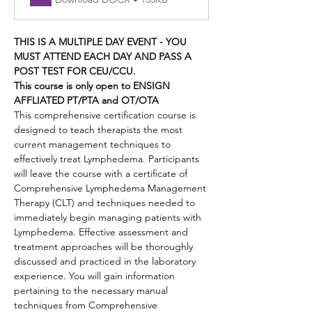
THIS IS A MULTIPLE DAY EVENT - YOU 
MUST ATTEND EACH DAY AND PASS A 
POST TEST FOR CEU/CCU.
This course is only open to ENSIGN 
AFFLIATED PT/PTA and OT/OTA 
This comprehensive certification course is 
designed to teach therapists the most 
current management techniques to 
effectively treat Lymphedema. Participants 
will leave the course with a certificate of 
Comprehensive Lymphedema Management 
Therapy (CLT) and techniques needed to 
immediately begin managing patients with 
Lymphedema. Effective assessment and 
treatment approaches will be thoroughly 
discussed and practiced in the laboratory 
experience. You will gain information 
pertaining to the necessary manual 
techniques from Comprehensive 