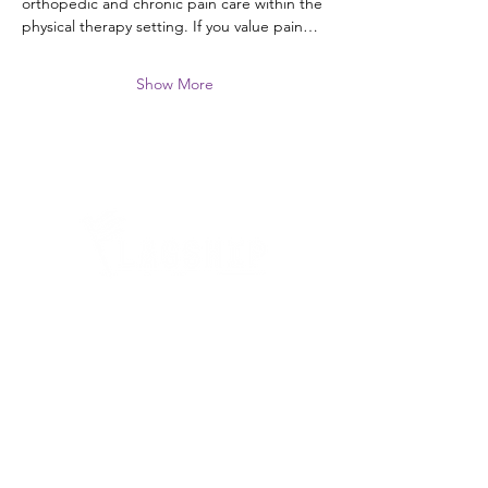
orthopedic and chronic pain care within the 
physical therapy setting. If you value pain…
Show More
Quick Links
Where Are We Located?
Who We Are
How To Get In Touch