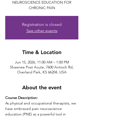
NEUROSCIENCE EDUCATION FOR
CHRONIC PAIN
Registration is closed
See other events
Time & Location
Jun 15, 2026, 11:00 AM – 1:00 PM
Shawnee Post Acute, 7600 Antioch Rd,
Overland Park, KS 66204, USA
About the event
Course Description: 
As physical and occupational therapists, we 
have embraced pain neuroscience 
education (PNE) as a powerful tool in 