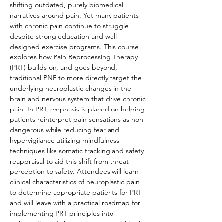
shifting outdated, purely biomedical 
narratives around pain. Yet many patients 
with chronic pain continue to struggle 
despite strong education and well-
designed exercise programs. This course 
explores how Pain Reprocessing Therapy 
(PRT) builds on, and goes beyond, 
traditional PNE to more directly target the 
underlying neuroplastic changes in the 
brain and nervous system that drive chronic 
pain. In PRT, emphasis is placed on helping 
patients reinterpret pain sensations as non-
dangerous while reducing fear and 
hypervigilance utilizing mindfulness 
techniques like somatic tracking and safety 
reappraisal to aid this shift from threat 
perception to safety. Attendees will learn 
clinical characteristics of neuroplastic pain 
to determine appropriate patients for PRT 
and will leave with a practical roadmap for 
implementing PRT principles into 