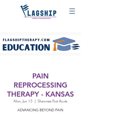
PAIN
REPROCESSING
THERAPY - KANSAS
Mon, Jun 15
  |  
Shawnee Post Acute
ADVANCING BEYOND PAIN