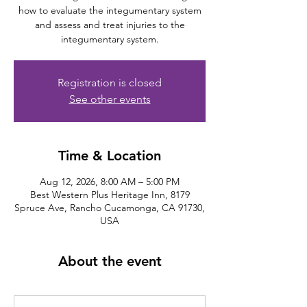
how to evaluate the integumentary system
and assess and treat injuries to the
integumentary system.
Registration is closed
See other events
Time & Location
Aug 12, 2026, 8:00 AM – 5:00 PM
Best Western Plus Heritage Inn, 8179
Spruce Ave, Rancho Cucamonga, CA 91730,
USA
About the event