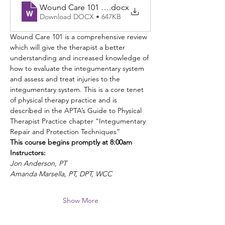
Wound Care 101 Ontario CA 8.12.2026 brochure
.docx
Download DOCX • 647KB
Wound Care 101 is a comprehensive review 
which will give the therapist a better 
understanding and increased knowledge of 
how to evaluate the integumentary system 
and assess and treat injuries to the 
integumentary system. This is a core tenet 
of physical therapy practice and is 
described in the APTA’s Guide to Physical 
Therapist Practice chapter “Integumentary 
Repair and Protection Techniques”
This course begins promptly at 8:00am
Instructors: 
Jon Anderson, PT
Amanda Marsella, PT, DPT, WCC
Show More