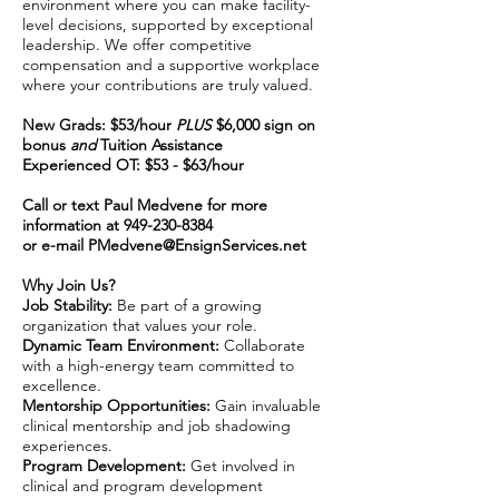
environment where you can make facility-
level decisions, supported by exceptional
leadership. We offer competitive
compensation and a supportive workplace
where your contributions are truly valued.
New Grads: $53/hour
PLUS
$6,000 sign on
bonus
and
Tuition Assistance
Experienced OT: $53 - $63/hour
Call or text Paul Medvene for more
information at
949-230-8384
or e-mail
PMedvene@EnsignServices.net
Why Join Us?
Job Stability:
Be part of a growing
organization that values your role.
Dynamic Team Environment:
Collaborate
with a high-energy team committed to
excellence.
Mentorship Opportunities:
Gain invaluable
clinical mentorship and job shadowing
experiences.
Program Development:
Get involved in
clinical and program development