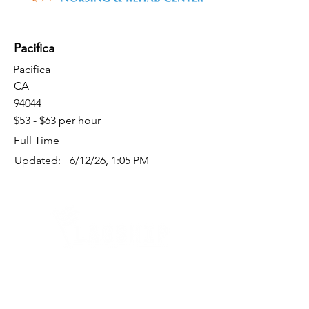
Pacifica
Pacifica
CA
94044
$53 - $63 per hour
Full Time
Updated:
6/12/26, 1:05 PM
Quick Links