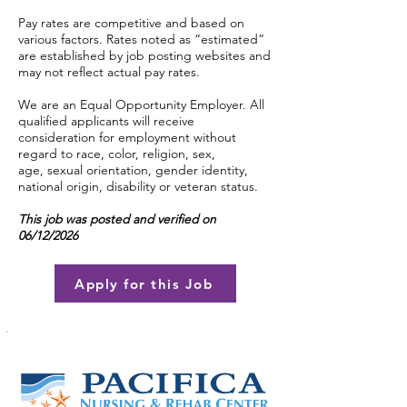
Pay rates are competitive and based on
various factors. Rates noted as “estimated”
are established by job posting websites and
may not reflect actual pay rates.
We are an Equal Opportunity Employer. All
qualified applicants will receive
consideration for employment without
regard to race, color, religion, sex,
age, sexual orientation, gender identity,
national origin, disability or veteran status.
This job was posted and verified on
06/12/2026
Apply for this Job