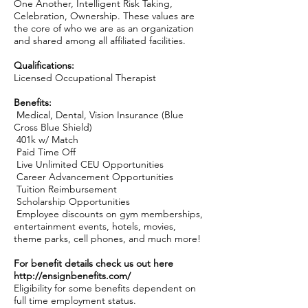
One Another, Intelligent Risk Taking,
Celebration, Ownership. These values are
the core of who we are as an organization
and shared among all affiliated facilities.
Qualifications:
Licensed Occupational Therapist
Benefits:
Medical, Dental, Vision Insurance (Blue
Cross Blue Shield)
401k w/ Match
Paid Time Off
Live Unlimited CEU Opportunities
Career Advancement Opportunities
Tuition Reimbursement
Scholarship Opportunities
Employee discounts on gym memberships,
entertainment events, hotels, movies,
theme parks, cell phones, and much more!
For benefit details check us out here
http://ensignbenefits.com/
Eligibility for some benefits dependent on
full time employment status.