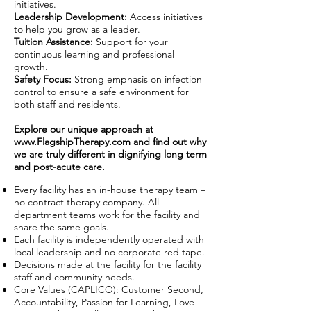
initiatives.
Leadership Development:
Access initiatives
to help you grow as a leader.
Tuition Assistance:
Support for your
continuous learning and professional
growth.
Safety Focus:
Strong emphasis on infection
control to ensure a safe environment for
both staff and residents.
Explore our unique approach at
www.FlagshipTherapy.com
and find out why
we are truly different in dignifying long term
and post-acute care.
Every facility has an in-house therapy team –
no contract therapy company. All
department teams work for the facility and
share the same goals.
Each facility is independently operated with
local leadership and no corporate red tape.
Decisions made at the facility for the facility
staff and community needs.
Core Values (CAPLICO): Customer Second,
Accountability, Passion for Learning, Love