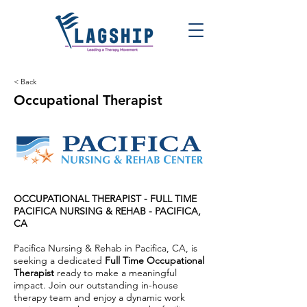
< Back
Occupational Therapist
OCCUPATIONAL THERAPIST - FULL TIME
PACIFICA NURSING & REHAB
-
PACIFICA,
CA
Pacifica Nursing & Rehab in Pacifica, CA, is
seeking a dedicated
Full Time Occupational
Therapist
ready to make a meaningful
impact. Join our outstanding in-house
therapy team and enjoy a dynamic work