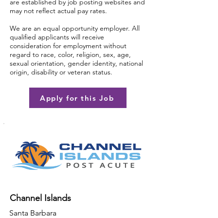
are established by job posting websites and
may not reflect actual pay rates.
We are an equal opportunity employer. All
qualified applicants will receive
consideration for employment without
regard to race, color, religion, sex, age,
sexual orientation, gender identity, national
origin, disability or veteran status.
Apply for this Job
Channel Islands
Santa Barbara