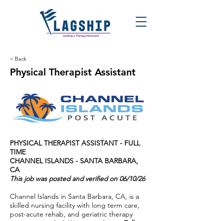
< Back
Physical Therapist Assistant
PHYSICAL THERAPIST ASSISTANT - FULL
TIME
CHANNEL ISLANDS - SANTA BARBARA,
CA
This job was posted and verified on 06/10/26
Channel Islands in Santa Barbara, CA, is a
skilled nursing facility with long term care,
post-acute rehab, and geriatric therapy