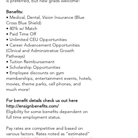
is preferred, but new grads welcome!
Benefits:
• Medical, Dental, Vision Insurance (Blue
Cross Blue Shield)
• 401k w/ Match
• Paid Time Off
• Unlimited CEU Opportunities
• Career Advancement Opportunities
(Clinical and Administrative Growth
Pathways)
• Tuition Reimbursement
• Scholarship Opportunities
• Employee discounts on gym
memberships, entertainment events, hotels,
movies, theme parks, cell phones, and
much more!
For benefit details check us out here
http://ensignbenefits.com/
Eligibility for some benefits dependent on
full time employment status.
Pay rates are competitive and based on
various factors. Rates noted as “estimated”