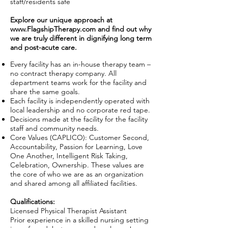
staff/residents safe
Explore our unique approach at
www.FlagshipTherapy.com
and find out why
we are truly different in dignifying long term
and post-acute care.
Every facility has an in-house therapy team –
no contract therapy company. All
department teams work for the facility and
share the same goals.
Each facility is independently operated with
local leadership and no corporate red tape.
Decisions made at the facility for the facility
staff and community needs.
Core Values (CAPLICO): Customer Second,
Accountability, Passion for Learning, Love
One Another, Intelligent Risk Taking,
Celebration, Ownership. These values are
the core of who we are as an organization
and shared among all affiliated facilities.
Qualifications:
Licensed Physical Therapist Assistant
Prior experience in a skilled nursing setting