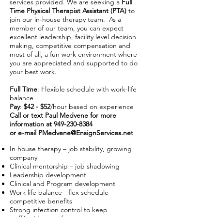
services provided. We are seeking a
Full
Time Physical Therapist Assistant (PTA)
to
join our in-house therapy team. As a
member of our team, you can expect
excellent leadership, facility level decision
making, competitive compensation and
most of all, a fun work environment where
you are appreciated and supported to do
your best work.
Full Time
: Flexible schedule with work-life
balance
Pay
:
$42 - $52
/hour based on experience
Call or text Paul Medvene for more
information at
949-230-8384
or e-mail
PMedvene@EnsignServices.net
In house therapy – job stability, growing
company
Clinical mentorship – job shadowing
Leadership development
Clinical and Program development
Work life balance - flex schedule -
competitive benefits
Strong infection control to keep