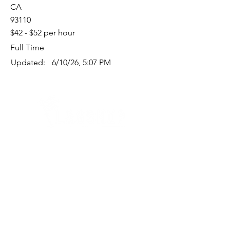
CA
93110
$42 - $52 per hour
Full Time
Updated:
6/10/26, 5:07 PM
Quick Links
Where Are We Located?
Who We Are
How To Get In Touch