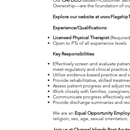
Our
CAPLICO
values—Customer Second,
Ownership—are the foundation of our c
Explore our website at
www.Flagship
Experience/Qualifications:
Licensed Physical Therapist
(Required
Open to PTs of all experience levels
Key Responsibilities
:
Effectively screen and evaluate patien
meet regulatory and clinical practice 
Utilize evidence-based practice and s
Provide rehabilitative, skilled treatme
Assess patient progress and adjust tr
Work closely with families, caregiver
Communicate progress effectively wi
Provide discharge summaries and re
We are an
Equal Opportunity Employ
religion, sex, age, sexual orientation, 
Join us at Channel Islands Post Acute 