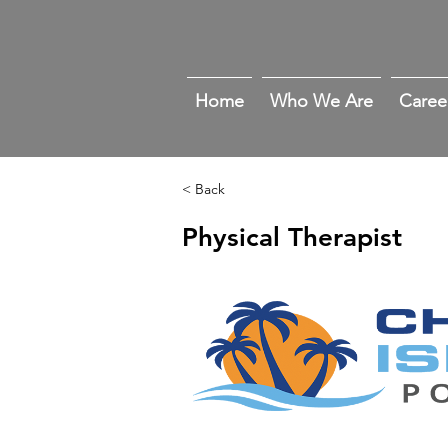
Home
Who We Are
Caree
< Back
Physical Therapist