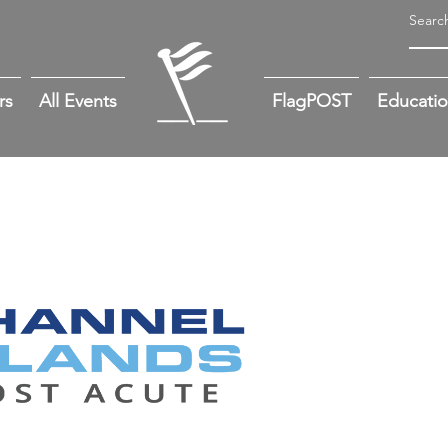
rs
All Events
FlagPOST
Educati