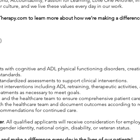
 Accountability, Passion for Learning, Love One Another, Inte
ulture, and we live these values every day in our work.
Therapy.com
to learn more about how we’re making a difference
)
ts with cognitive and ADL physical functioning disorders, creati
standards.
tandardized assessments to support clinical interventions.
nt interventions including ADL retraining, therapeutic activities, 
eatments as necessary to meet goals.
s, and the healthcare team to ensure comprehensive patient care
th the healthcare team and document outcomes according to re
commendations for continued care.
er
. All qualified applicants will receive consideration for emplo
gender identity, national origin, disability, or veteran status.
and make a difference every day in the lives of our patients!