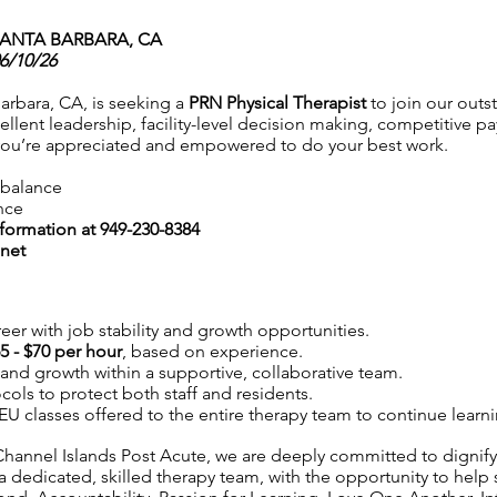
SANTA BARBARA, CA
06/10/26
arbara, CA, is seeking a
PRN Physical Therapist
to join our outs
llent leadership, facility-level decision making, competitive pa
you’re appreciated and empowered to do your best work.
e balance
nce
nformation at 949-230-8384
net
eer with job stability and growth opportunities.
5 - $70 per hour
, based on experience.
y and growth within a supportive, collaborative team.
ocols to protect both staff and residents.
 CEU classes offered to the entire therapy team to continue learn
hannel Islands Post Acute, we are deeply committed to dignifyi
a dedicated, skilled therapy team, with the opportunity to help