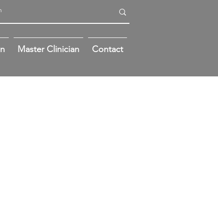
on
Master Clinician
Contact