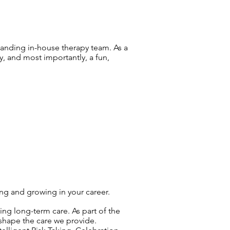
tanding in-house therapy team. As a
y, and most importantly, a fun,
ing and growing in your career.
ng long-term care. As part of the
 shape the care we provide.