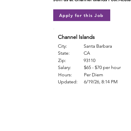
Apply for this Job
Channel Islands
City:
Santa Barbara
State:
CA
Zip:
93110
Salary:
$65 - $70 per hour
Hours:
Per Diem
Updated:
6/19/26, 8:14 PM