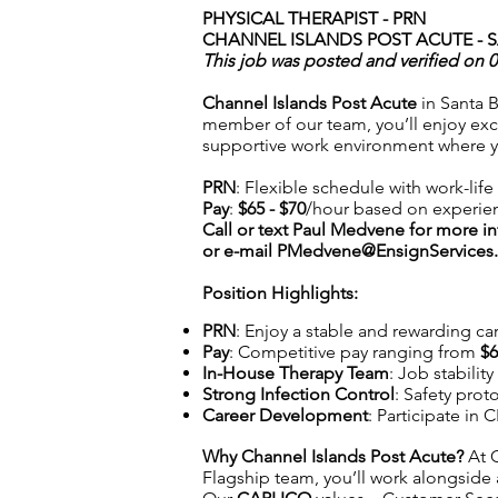
PHYSICAL THERAPIST - PRN
CHANNEL ISLANDS POST ACUTE - 
This job was posted and verified on 
Channel Islands Post Acute
in Santa B
member of our team, you’ll enjoy exce
supportive work environment where 
PRN
: Flexible schedule with work-lif
Pay
:
$65 - $70
/hour based on experie
Call or text Paul Medvene for more i
or e-mail
PMedvene@EnsignServices.
Position Highlights:
PRN
: Enjoy a stable and rewarding car
Pay
: Competitive pay ranging from
$6
In-House Therapy Team
: Job stabilit
Strong Infection Control
: Safety prot
Career Development
: Participate in
Why Channel Islands Post Acute
?
At C
Flagship team, you’ll work alongside 