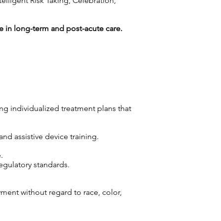
lligent Risk Taking, Celebration,
 in long-term and post-acute care.
ng individualized treatment plans that
and assistive device training.
.
gulatory standards.
yment without regard to race, color,