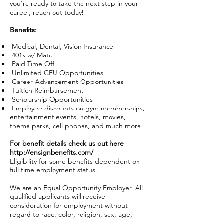
you’re ready to take the next step in your
career, reach out today!
Benefits:
Medical, Dental, Vision Insurance
401k w/ Match
Paid Time Off
Unlimited CEU Opportunities
Career Advancement Opportunities
Tuition Reimbursement
Scholarship Opportunities
Employee discounts on gym memberships,
entertainment events, hotels, movies,
theme parks, cell phones, and much more!
For benefit details check us out here
http://ensignbenefits.com/
Eligibility for some benefits dependent on
full time employment status.
We are an Equal Opportunity Employer. All
qualified applicants will receive
consideration for employment without
regard to race, color, religion, sex, age,