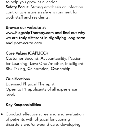
to help you grow as a leader.
Safety Focus:
Strong emphasis on infection
control to ensure a safe environment for
both staff and residents.
Browse our website at
www.FlagshipTherapy.com
and find out why
we are truly different in dignifying long term
and post-acute care.
Core Values (CAPLICO)
C
ustomer Second,
A
ccountability,
P
assion
for Learning,
L
ove One Another,
I
ntelligent
Risk Taking,
C
elebration,
O
wnership
Qualifications
Licensed Physical Therapist.
Open to PT applicants of all experience
levels.
Key Responsibilities
Conduct effective screening and evaluation
of patients with physical functioning
disorders and/or wound care, developing