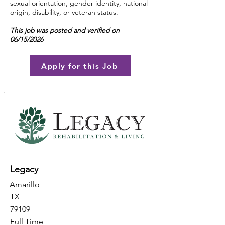
sexual orientation, gender identity, national
origin, disability, or veteran status.
This job was posted and verified on
06/15/2026
Apply for this Job
Legacy
Amarillo
TX
79109
Full Time