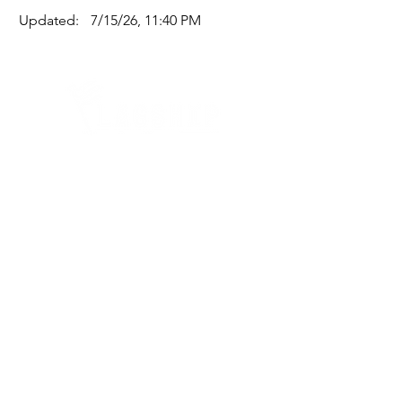
Updated:
7/15/26, 11:40 PM
Quick Links
Where Are We Located?
Who We Are
How To Get In Touch
Education
Course Calendar