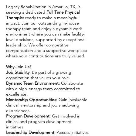
Legacy Rehabilitation in Amarillo, TX, is
seeking a dedicated
Full Time Physical
Therapist
ready to make a meaningful
impact. Join our outstanding in-house
therapy team and enjoy a dynamic work
environment where you can make facility-
level decisions, supported by exceptional
leadership. We offer competitive
compensation and a supportive workplace
where your contributions are truly valued.
Why Join Us?
Job Stability:
Be part of a growing
organization that values your role.
Dynamic Team Environment:
Collaborate
with a high-energy team committed to
excellence.
Mentorship Opportunities:
Gain invaluable
clinical mentorship and job shadowing
experiences.
Program Development:
Get involved in
clinical and program development
initiatives.
Leadership Development:
Access initiatives