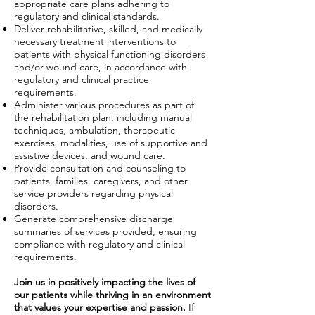
appropriate care plans adhering to
regulatory and clinical standards.
Deliver rehabilitative, skilled, and medically
necessary treatment interventions to
patients with physical functioning disorders
and/or wound care, in accordance with
regulatory and clinical practice
requirements.
Administer various procedures as part of
the rehabilitation plan, including manual
techniques, ambulation, therapeutic
exercises, modalities, use of supportive and
assistive devices, and wound care.
Provide consultation and counseling to
patients, families, caregivers, and other
service providers regarding physical
disorders.
Generate comprehensive discharge
summaries of services provided, ensuring
compliance with regulatory and clinical
requirements.
Join us in positively impacting the lives of
our patients while thriving in an environment
that values your expertise and passion.
If