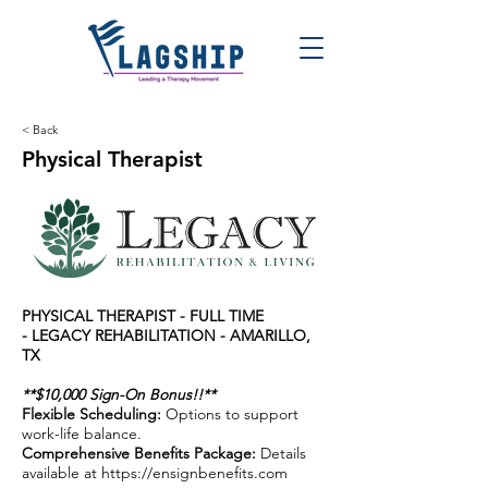
< Back
Physical Therapist
PHYSICAL THERAPIST - FULL TIME
-
LEGACY REHABILITATION - AMARILLO,
TX
**$10,000 Sign-On Bonus!!**
Flexible Scheduling:
Options to support
work-life balance.
Comprehensive Benefits Package:
Details
available at
https://ensignbenefits.com