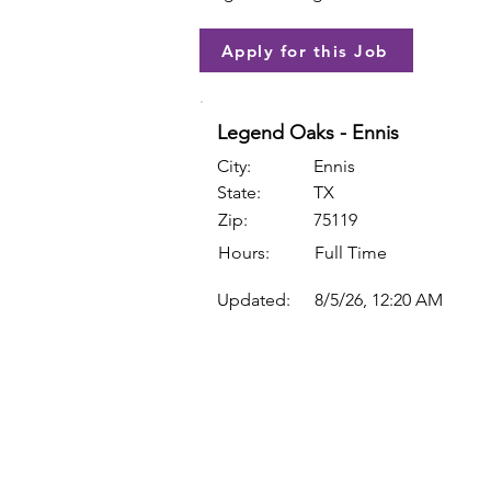
Apply for this Job
Legend Oaks - Ennis
City:
Ennis
State:
TX
Zip:
75119
Hours:
Full Time
Updated:
8/5/26, 12:20 AM