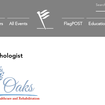
rs
All Events
FlagPOST
Educati
hologist