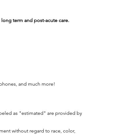
ng long term and post-acute care.
l phones, and much more!
labeled as "estimated" are provided by
ment without regard to race, color,