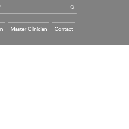
on
Master Clinician
Contact