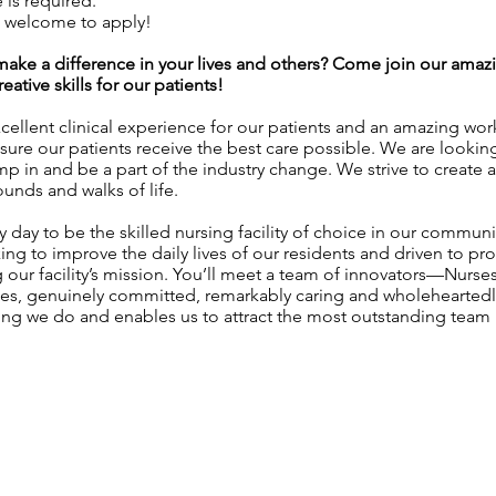
is required.
e welcome to apply!
l make a difference in your lives and others? Come join our am
ative skills for our patients!
ellent clinical experience for our patients and an amazing wo
sure our patients receive the best care possible. We are lookin
ump in and be a part of the industry change. We strive to create 
unds and walks of life.
 day to be the skilled nursing facility of choice in our communi
g to improve the daily lives of our residents and driven to pro
our facility’s mission. You’ll meet a team of innovators—Nurses,
ames, genuinely committed, remarkably caring and wholeheartedl
ing we do and enables us to attract the most outstanding te