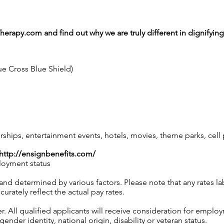
Therapy.com
and find out why we are truly different in dignifyi
ue Cross Blue Shield)
ips, entertainment events, hotels, movies, theme parks, cel
http://ensignbenefits.com/
loyment status
 and determined by various factors. Please note that any rates 
urately reflect the actual pay rates.
 All qualified applicants will receive consideration for employ
gender identity, national origin, disability or veteran status.