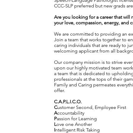
Speech-Language Pathologist license 
CCC-SLP preferred but new grads ar
Are you looking for a career that wil
your love, compassion, energy, and cre
We are committed to providing an exc
Join a team that works together to en
caring individuals that are ready to j
welcoming applicant from all backgro
Our company mission is to strive every
upon our highly motivated team workin
a team that is dedicated to upholding 
professionals at the tops of their g
Family and Caring permeates everyth
offer.
C.A.P.L.I.C.O.
C
ustomer Second, Employee First
A
ccountability
P
assion for Learning
L
ove one Another
I
ntelligent Risk Taking