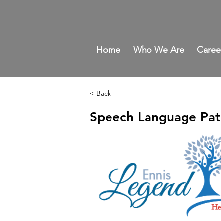
Home
Who We Are
Caree
< Back
Speech Language Pat