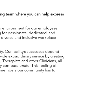
azing team where you can help express
rk environment for our employees.
g for passionate, dedicated, and
a diverse and inclusive workplace
ty. Our facility’s successes depend
vide extraordinary service by creating
 Therapists and other Clinicians, all
y compassionate. This feeling of
am members our community has to