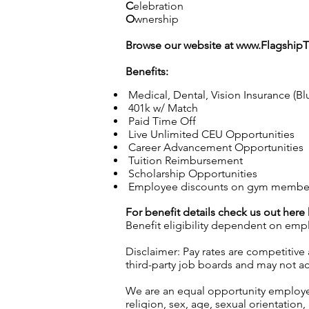
C
elebration
O
wnership
Browse our website at
www.Flagship
Benefits:
Medical, Dental, Vision Insurance (Bl
401k w/ Match
Paid Time Off
Live Unlimited CEU Opportunities
Career Advancement Opportunities
Tuition Reimbursement
Scholarship Opportunities
Employee discounts on gym membersh
For benefit details check us out here
Benefit eligibility dependent on emp
Disclaimer: Pay rates are competitive
third-party job boards and may not acc
We are an equal opportunity employer.
religion, sex, age, sexual orientation, 