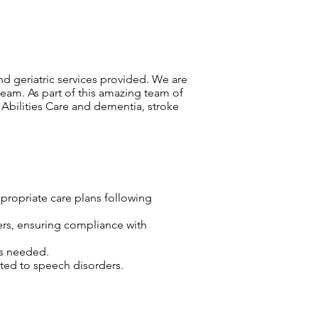
and geriatric services provided. We are
team. As part of this amazing team of
 Abilities Care and dementia, stroke
propriate care plans following
ers, ensuring compliance with
as needed.
ated to speech disorders.