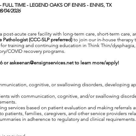
FULL TIME -
LEGEND OAKS OF ENNIS - ENNIS, TX
08/04/2026
a post-acute care facility with long-term care, short-term care, 
 Pathologist (CCC-SLP preferred)
to join our in-house therapy 
s for training and continuing education in Think Thin/dysphagia,
atory/COVID recovery programs.
76 or
askeenan@ensignservices.net
to learn more/apply!
mmunication, cognitive, or swallowing disorders, developing ap
atients with communication, cognitive, and/or swallowing disord
rements.
ng services based on patient evaluation and making referrals 
 patients, families, caregivers, and other service providers rel
mmaries in adherence to regulatory and clinical requirements.