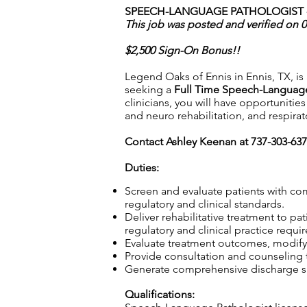
SPEECH-LANGUAGE PATHOLOGIST - 
This job was posted and verified on 
$2,500 Sign-On Bonus!!
Legend Oaks of Ennis in Ennis, TX, is 
seeking a
Full Time Speech-Language
clinicians, you will have opportunitie
and neuro rehabilitation, and respir
Contact Ashley Keenan at 737-303-63
Duties:
Screen and evaluate patients with co
regulatory and clinical standards.
Deliver rehabilitative treatment to p
regulatory and clinical practice requi
Evaluate treatment outcomes, modifyi
Provide consultation and counseling to
Generate comprehensive discharge su
Qualifications: