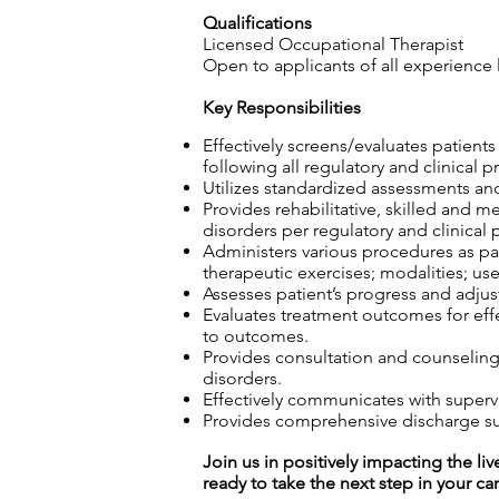
Qualifications
Licensed Occupational Therapist
Open to applicants of all experience 
Key Responsibilities
Effectively screens/evaluates patient
following all regulatory and clinical p
Utilizes standardized assessments and
Provides rehabilitative, skilled and m
disorders per regulatory and clinical 
Administers various procedures as part
therapeutic exercises; modalities; use
Assesses patient’s progress and adjust
Evaluates treatment outcomes for effec
to outcomes.
Provides consultation and counseling t
disorders.
Effectively communicates with superv
Provides comprehensive discharge sum
Join us in positively impacting the liv
ready to take the next step in your ca