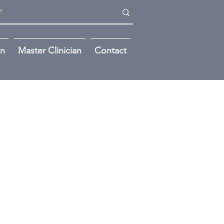
on
Master Clinician
Contact