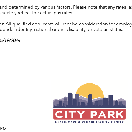
 and determined by various factors. Please note that any rates 
urately reflect the actual pay rates.
 All qualified applicants will receive consideration for employ
gender identity, national origin, disability, or veteran status.
05/19/2026
7 PM