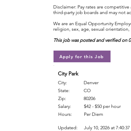
Disclaimer: Pay rates are competitive
third-party job boards and may not acc
We are an Equal Opportunity Employer.
religion, sex, age, sexual orientation, 
This job was posted and verified on 
Apply for this Job
City Park
City:
Denver
State:
CO
Zip:
80206
Salary:
$42 - $50 per hour
Hours:
Per Diem
Updated:
July 10, 2026 at 7:40:3