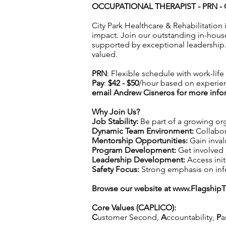
OCCUPATIONAL THERAPIST - PRN - 
City Park Healthcare & Rehabilitation
impact. Join our outstanding in-hous
supported by exceptional leadership.
valued.
PRN
: Flexible schedule with work-lif
Pay
:
$42 - $50
/hour based on experie
email Andrew Cisneros for more info
Why Join Us?
Job Stability:
Be part of a growing org
Dynamic Team Environment:
Collabor
Mentorship Opportunities:
Gain inval
Program Development:
Get involved 
Leadership Development:
Access init
Safety Focus:
Strong emphasis on infec
Browse our website at
www.Flagship
Core Values (CAPLICO):
C
ustomer Second,
A
ccountability,
P
a