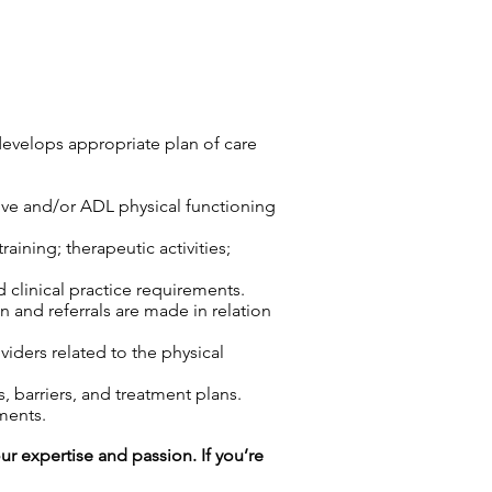
develops appropriate plan of care
tive and/or ADL physical functioning
aining; therapeutic activities;
d clinical practice requirements.
n and referrals are made in relation
viders related to the physical
 barriers, and treatment plans.
ments.
our expertise and passion. If you’re