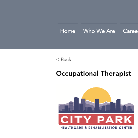
Home
Who We Are
Caree
< Back
Occupational Therapist