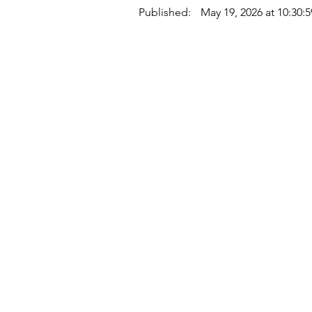
Published:
May 19, 2026 at 10:30:
Quick Links
Where Are We Located?
Who We Are
How To Get In Touch
Education