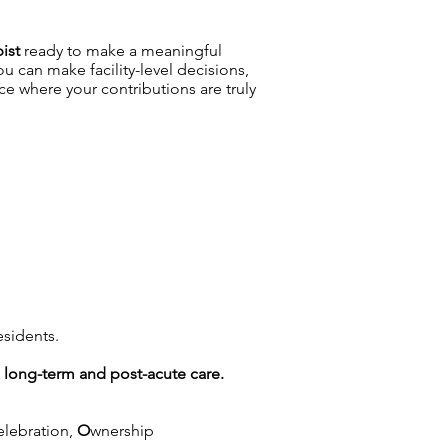
pist
ready to make a meaningful
 can make facility-level decisions,
 where your contributions are truly
esidents.
g long-term and post-acute care.
elebration,
O
wnership