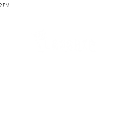
59 PM
Careers
Therapy Careers
View All Open Therapy Jobs
Career Fairs & Conventions
Therapy Job Mixers
Therapist Alumni Club