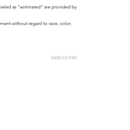
labeled as "estimated" are provided by
ment without regard to race, color,
54042-CO PRN