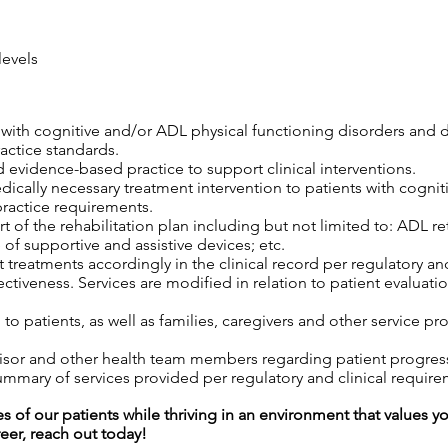
levels
s with cognitive and/or ADL physical functioning disorders and 
ractice standards.
 evidence-based practice to support clinical interventions.
edically necessary treatment intervention to patients with cogni
practice requirements.
 of the rehabilitation plan including but not limited to: ADL retr
 of supportive and assistive devices; etc.
 treatments accordingly in the clinical record per regulatory an
tiveness. Services are modified in relation to patient evaluatio
o patients, as well as families, caregivers and other service pro
isor and other health team members regarding patient progress,
mary of services provided per regulatory and clinical require
es of our patients while thriving in an environment that values y
reer, reach out today!