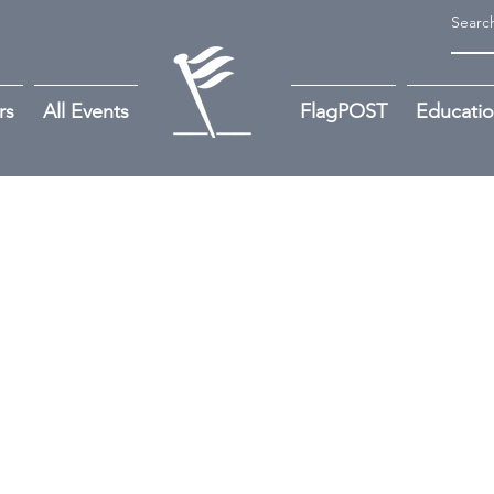
rs
All Events
FlagPOST
Educati