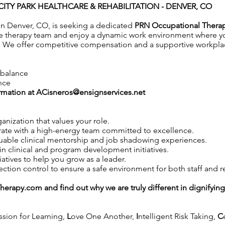
CITY PARK HEALTHCARE & REHABILITATION - DENVER, CO
 in Denver, CO, is seeking a dedicated
PRN Occupational Thera
e therapy team and enjoy a dynamic work environment where you
 We offer competitive compensation and a supportive workplace
e balance
nce
rmation at
ACisneros@ensignservices.net
anization that values your role.
ate with a high-energy team committed to excellence.
uable clinical mentorship and job shadowing experiences.
in clinical and program development initiatives.
iatives to help you grow as a leader.
tion control to ensure a safe environment for both staff and r
Therapy.com
and find out why we are truly different in dignifyin
ssion for Learning,
L
ove One Another,
I
ntelligent Risk Taking,
C