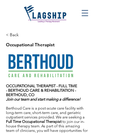
< Back
Occupational Therapist
OCCUPATIONAL THERAPIST - FULL TIME
-
BERTHOUD CARE & REHABILITATION -
BERTHOUD, CO
Join our team and start making a difference!
Berthoud Care is a post-acute care facility with
long-term care, short-term care, and geriatric
outpatient services provided. We are seeking a
Full Time Occupational Therapist
to join our in-
house therapy team. As part of this amazing
team of clinicians, you will have opportunities for