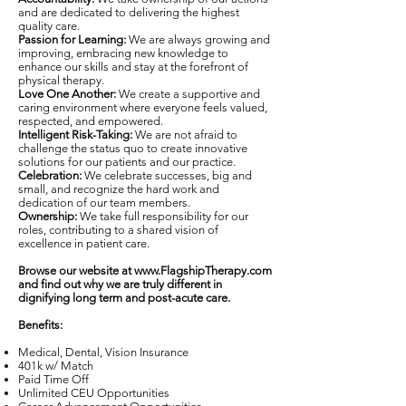
and are dedicated to delivering the highest
quality care.
Passion for Learning:
We are always growing and
improving, embracing new knowledge to
enhance our skills and stay at the forefront of
physical therapy.
Love One Another:
We create a supportive and
caring environment where everyone feels valued,
respected, and empowered.
Intelligent Risk-Taking:
We are not afraid to
challenge the status quo to create innovative
solutions for our patients and our practice.
Celebration:
We celebrate successes, big and
small, and recognize the hard work and
dedication of our team members.
Ownership:
We take full responsibility for our
roles, contributing to a shared vision of
excellence in patient care.
Browse our website at
www.FlagshipTherapy.com
and find out why we are truly different in
dignifying long term and post-acute care.
Benefits:
Medical, Dental, Vision Insurance
401k w/ Match
Paid Time Off
Unlimited CEU Opportunities