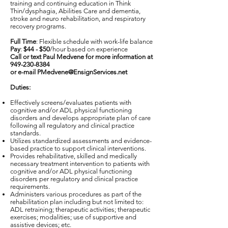
training and continuing education in Think
Thin/dysphagia, Abilities Care and dementia,
stroke and neuro rehabilitation, and respiratory
recovery programs.
Full Time
: Flexible schedule with work-life balance
Pay
:
$44 - $50
/hour based on experience
Call or text Paul Medvene for more information at
949-230-8384
or e-mail
PMedvene@EnsignServices.net
Duties:
Effectively screens/evaluates patients with
cognitive and/or ADL physical functioning
disorders and develops appropriate plan of care
following all regulatory and clinical practice
standards.
Utilizes standardized assessments and evidence-
based practice to support clinical interventions.
Provides rehabilitative, skilled and medically
necessary treatment intervention to patients with
cognitive and/or ADL physical functioning
disorders per regulatory and clinical practice
requirements.
Administers various procedures as part of the
rehabilitation plan including but not limited to:
ADL retraining; therapeutic activities; therapeutic
exercises; modalities; use of supportive and
assistive devices; etc.