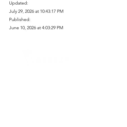
Updated:
July 29, 2026 at 10:43:17 PM
Published:
June 10, 2026 at 4:03:29 PM
Quick Links
Where Are We Located?
Who We Are
How To Get In Touch