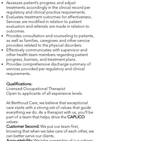
Assesses patient’s progress and adjust
treatments accordingly in the clinical record per
regulatory and clinical practice requirements.
Evaluates treatment outcomes for effectiveness.
Services are modified in relation to patient
evaluation and referrals are made in relation to
outcomes.
Provides consultation and counseling to patients,
as well as families, caregivers and other service
providers related to the physical disorders.
Effectively communicates with supervisor and
other health team members regarding patient
progress, barriers, and treatment plans.
Provides comprehensive discharge summary of
services provided per regulatory and clinical
requirements.
Qualifications:
Licensed Occupational Therapist
Open to applicants of all experience levels
At Berthoud Care, we believe that exceptional
care starts with a strong set of values that guide
everything we do. As a therapist with us, you’ll be
part of a team that helps drive the
CAPLICO
values:
Customer Second:
We put our team first,
knowing that when we take care of each other, we
can better serve our clients.
Accountability:
We take ownership of our actions