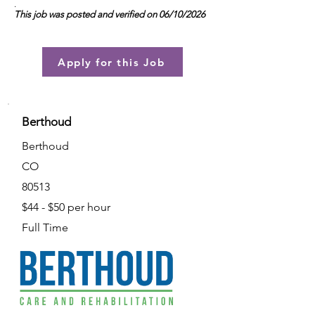
.
This job was posted and verified on 06/10/2026
Apply for this Job
Berthoud
Berthoud
CO
80513
$44 - $50 per hour
Full Time