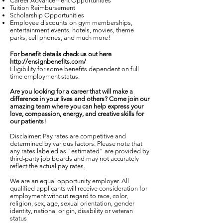
Career Advancement Opportunities
Tuition Reimbursement
Scholarship Opportunities
Employee discounts on gym memberships,
entertainment events, hotels, movies, theme
parks, cell phones, and much more!
For benefit details check us out here
http://ensignbenefits.com/
Eligibility for some benefits dependent on full
time employment status.
Are you looking for a career that will make a
difference in your lives and others? Come join our
amazing team where you can help express your
love, compassion, energy, and creative skills for
our patients!
Disclaimer: Pay rates are competitive and
determined by various factors. Please note that
any rates labeled as "estimated" are provided by
third-party job boards and may not accurately
reflect the actual pay rates.
We are an equal opportunity employer. All
qualified applicants will receive consideration for
employment without regard to race, color,
religion, sex, age, sexual orientation, gender
identity, national origin, disability or veteran
status