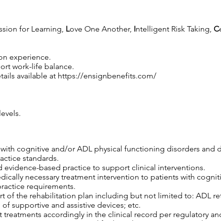
ssion for Learning,
L
ove One Another,
I
ntelligent Risk Taking,
C
 on experience.
rt work-life balance.
ails available at
https://ensignbenefits.com/
evels.
s with cognitive and/or ADL physical functioning disorders and 
ractice standards.
 evidence-based practice to support clinical interventions.
edically necessary treatment intervention to patients with cogni
practice requirements.
 of the rehabilitation plan including but not limited to: ADL retr
 of supportive and assistive devices; etc.
 treatments accordingly in the clinical record per regulatory an