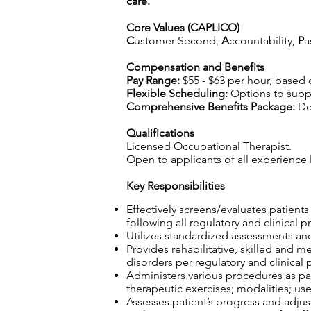
care.
Core Values (CAPLICO)
C
ustomer Second,
A
ccountability,
P
a
Compensation and Benefits
Pay Range:
$55 - $63 per hour, based
Flexible Scheduling:
Options to suppo
Comprehensive Benefits Package:
Det
Qualifications
Licensed Occupational Therapist.
Open to applicants of all experience l
Key Responsibilities
Effectively screens/evaluates patient
following all regulatory and clinical p
Utilizes standardized assessments and
Provides rehabilitative, skilled and m
disorders per regulatory and clinical 
Administers various procedures as part
therapeutic exercises; modalities; use
Assesses patient’s progress and adjust