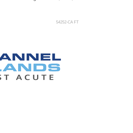
54252-CA FT