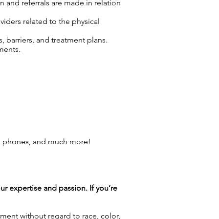
n and referrals are made in relation
viders related to the physical
 barriers, and treatment plans.
ments.
ll phones, and much more!
our expertise and passion. If you’re
ment without regard to race, color,