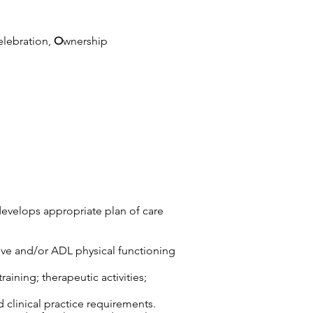
elebration,
O
wnership
develops appropriate plan of care
tive and/or ADL physical functioning
aining; therapeutic activities;
d clinical practice requirements.