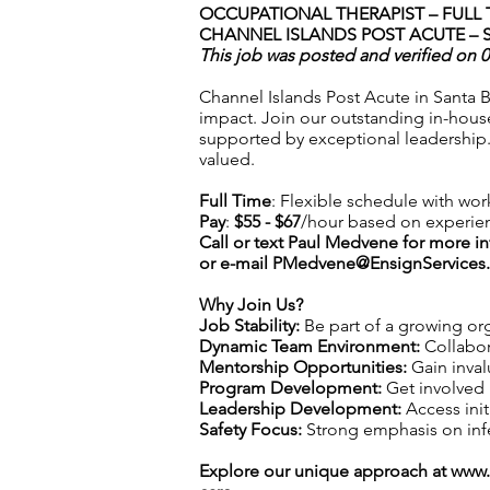
OCCUPATIONAL THERAPIST – FULL 
CHANNEL ISLANDS POST ACUTE – 
This job was posted and verified on 
Channel Islands Post Acute in Santa B
impact. Join our outstanding in-hous
supported by exceptional leadership.
valued.
Full Time
: Flexible schedule with wor
Pay
:
$55 - $67
/hour based on experie
Call or text Paul Medvene for more i
or e-mail
PMedvene@EnsignServices.
Why Join Us?
Job Stability:
Be part of a growing org
Dynamic Team Environment:
Collabor
Mentorship Opportunities:
Gain inval
Program Development:
Get involved 
Leadership Development:
Access init
Safety Focus:
Strong emphasis on infec
Explore our unique approach at
www.