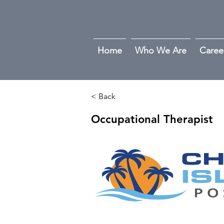
Home
Who We Are
Caree
< Back
Occupational Therapist