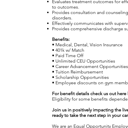
Evaluates treatment outcomes for effec
to outcomes.
Provides consultation and counseling t
disorders.
Effectively communicates with superv
Provides comprehensive discharge sum
Benefits:
• Medical, Dental, Vision Insurance
• 401k w/ Match
• Paid Time Off
• Unlimited CEU Opportunities
• Career Advancement Opportunities (
• Tuition Reimbursement
• Scholarship Opportunities
• Employee discounts on gym members
For benefit details check us out here
Eligibility for some benefits depende
Join us in positively impacting the liv
ready to take the next step in your ca
We are an Equal Opportunity Employer.