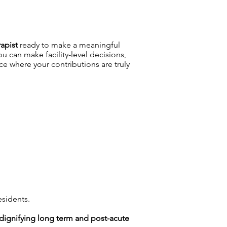
apist
ready to make a meaningful
 can make facility-level decisions,
 where your contributions are truly
esidents.
n dignifying long term and post-acute