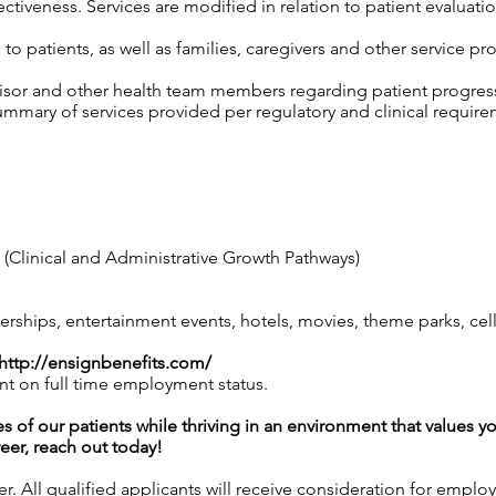
tiveness. Services are modified in relation to patient evaluatio
o patients, as well as families, caregivers and other service pro
isor and other health team members regarding patient progress,
mary of services provided per regulatory and clinical require
Clinical and Administrative Growth Pathways)
hips, entertainment events, hotels, movies, theme parks, ce
http://ensignbenefits.com/
nt on full time employment status.
es of our patients while thriving in an environment that values y
reer, reach out today!
 All qualified applicants will receive consideration for employ