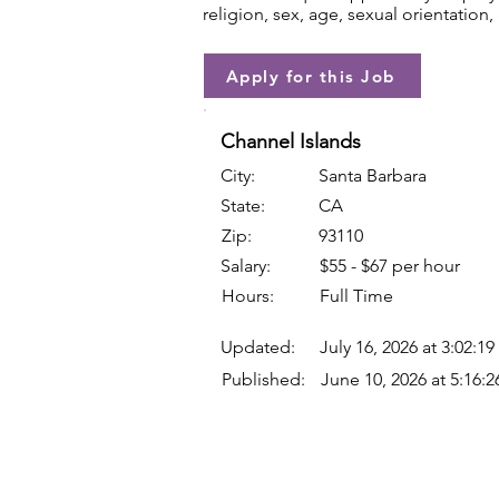
religion, sex, age, sexual orientation, 
Apply for this Job
Channel Islands
City:
Santa Barbara
State:
CA
Zip:
93110
Salary:
$55 - $67 per hour
Hours:
Full Time
Updated:
July 16, 2026 at 3:02:1
Published:
June 10, 2026 at 5:16: