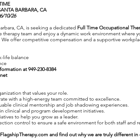
TIME
SANTA BARBARA, CA
06/10/26
arbara, CA, is seeking a dedicated
Full Time Occupational Ther
e therapy team and enjoy a dynamic work environment where you
 We offer competitive compensation and a supportive workplace
k-life balance
nce
nformation at 949-230-8384
net
anization that values your role.
ate with a high-energy team committed to excellence.
uable clinical mentorship and job shadowing experiences.
in clinical and program development initiatives.
iatives to help you grow as a leader.
tion control to ensure a safe environment for both staff and r
FlagshipTherapy.com
and find out why we are truly different i