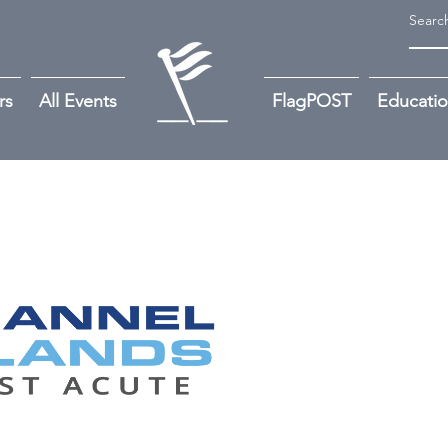
rs
All Events
FlagPOST
Educati