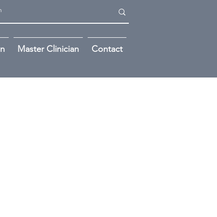
on
Master Clinician
Contact