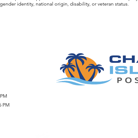
gender identity, national origin, disability, or veteran status.
9 PM
26 PM