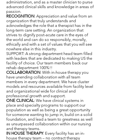
administration, and as a master clinician to purse
advanced clinical skills and knowledge in areas of
passion.
RECOGNITION
: Appreciation and value from an
organization that truly understands and
acknowledges the role that a therapist has in the
long-term care setting. An organization that
strives to dignify post-acute care in the eyes of
the world and can do so responsibly, morally,
ethically and with a set of values that you will see
nowhere else in this industry.
SUPPORT: A strong department head team filled
with leaders that are dedicated to making US the
facility of choice. Our team members back our
rehab department 100%!!
COLLABORATION
: With in-house therapy you
have unending collaboration with all team
members in every department. We have cluster
models and resources available from facility level
and organizational wide for clinical and
professional growth and support.
ONE CLINICAL
: We have clinical systems in
place and specialty programs to support our
population as well as being a great opportunity
for someone wanting to jump in, build on a solid
foundation, and lead a team to greatness as well
as unsurpassed collaboration within our nursing
and therapy teams.
IN HOUSE THERAPY
: Every facility has an in-
house therapy team – no contract therapy