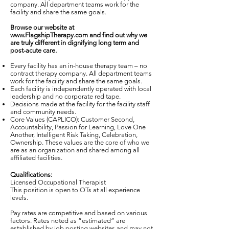
company. All department teams work for the
facility and share the same goals.
Browse our website at
www.FlagshipTherapy.com
and find out why we
are truly different in dignifying long term and
post-acute care.
Every facility has an in-house therapy team – no
contract therapy company. All department teams
work for the facility and share the same goals.
Each facility is independently operated with local
leadership and no corporate red tape.
Decisions made at the facility for the facility staff
and community needs.
Core Values (CAPLICO): Customer Second,
Accountability, Passion for Learning, Love One
Another, Intelligent Risk Taking, Celebration,
Ownership. These values are the core of who we
are as an organization and shared among all
affiliated facilities.
Qualifications:
Licensed Occupational Therapist
This position is open to OTs at all experience
levels.
Pay rates are competitive and based on various
factors. Rates noted as “estimated” are
established by job posting websites and may not