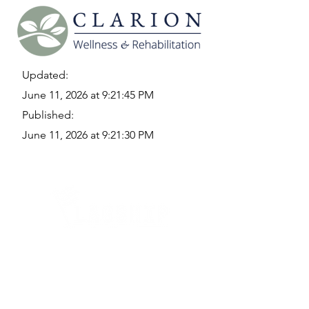
Updated:
June 11, 2026 at 9:21:45 PM
Published:
June 11, 2026 at 9:21:30 PM
Quick Links
Where Are We Located?