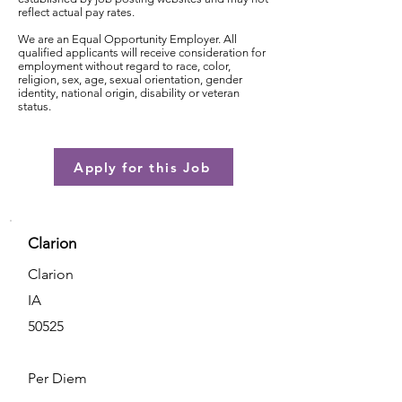
reflect actual pay rates.
We are an Equal Opportunity Employer. All
qualified applicants will receive consideration for
employment without regard to race, color,
religion, sex, age, sexual orientation, gender
identity, national origin, disability or veteran
status.
Apply for this Job
Clarion
Clarion
IA
50525
Per Diem