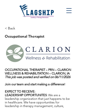
< Back
Occupational Therapist
OCCUPATIONAL THERAPIST – PRN – CLARION
WELLNESS & REHABILITATION – CLARION, IA
This job was posted and verified on 06/11/2026
Join our team and start making a difference!
EXPECT TO RECEIVE:
LEADERSHIP OPPORTUNITES
: We are a
leadership organization that just happens to be
in healthcare. We have opportunities for
leadership in therapy management, culture,