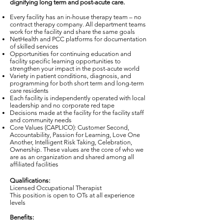
dignifying long term and post-acute care.
Every facility has an in-house therapy team – no
contract therapy company. All department teams
work for the facility and share the same goals
NetHealth and PCC platforms for documentation
of skilled services
Opportunities for continuing education and
facility specific learning opportunities to
strengthen your impact in the post-acute world
Variety in patient conditions, diagnosis, and
programming for both short term and long-term
care residents
Each facility is independently operated with local
leadership and no corporate red tape
Decisions made at the facility for the facility staff
and community needs
Core Values (CAPLICO): Customer Second,
Accountability, Passion for Learning, Love One
Another, Intelligent Risk Taking, Celebration,
Ownership. These values are the core of who we
are as an organization and shared among all
affiliated facilities
Qualifications:
Licensed Occupational Therapist
This position is open to OTs at all experience
levels
Benefits: