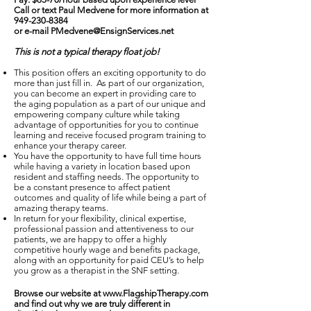
Call or text Paul Medvene for more information at
949-230-8384
or e-mail
PMedvene@EnsignServices.net
This is not a typical therapy float job!
This position offers an exciting opportunity to do
more than just fill in. As part of our organization,
you can become an expert in providing care to
the aging population as a part of our unique and
empowering company culture while taking
advantage of opportunities for you to continue
learning and receive focused program training to
enhance your therapy career.
You have the opportunity to have full time hours
while having a variety in location based upon
resident and staffing needs. The opportunity to
be a constant presence to affect patient
outcomes and quality of life while being a part of
amazing therapy teams.
In return for your flexibility, clinical expertise,
professional passion and attentiveness to our
patients, we are happy to offer a highly
competitive hourly wage and benefits package,
along with an opportunity for paid CEU’s to help
you grow as a therapist in the SNF setting.
Browse our website at
www.FlagshipTherapy.com
and find out why we are truly different in