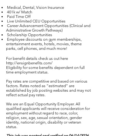
Medical, Dental, Vision Insurance
401k w/ Match
Paid Time Off
Live Unlimited CEU Opportunities
Career Advancement Opportunities (Clinical and
Administrative Growth Pathways)
Scholarship Opportunities
Employee discounts on gym memberships,
entertainment events, hotels, movies, theme
parks, cell phones, and much more!
For benefit details check us out here
http://ensignbenefits.com/
Eligibility for some benefits dependent on full
time employment status.
Pay rates are competitive and based on various
factors. Rates noted as “estimated” are
established by job posting websites and may not
reflect actual pay rates.
We are an Equal Opportunity Employer. All
qualified applicants will receive consideration for
employment without regard to race, color,
religion, sex, age, sexual orientation, gender
identity, national origin, disability or veteran
status.
This job was posted and verified on 06/14/2026