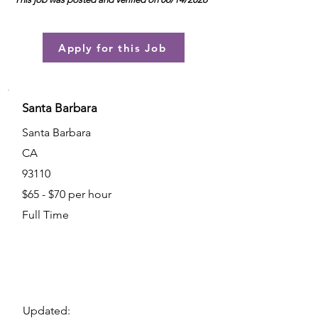
Apply for this Job
Santa Barbara
Santa Barbara
CA
93110
$65 - $70 per hour
Full Time
Updated: