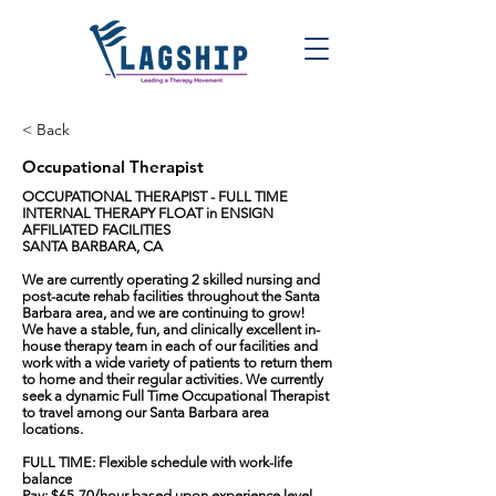
< Back
Occupational Therapist
OCCUPATIONAL THERAPIST - FULL TIME
INTERNAL THERAPY FLOAT in ENSIGN
AFFILIATED FACILITIES
SANTA BARBARA, CA
We are currently operating 2 skilled nursing and
post-acute rehab facilities throughout the Santa
Barbara area, and we are continuing to grow!
We have a stable, fun, and clinically excellent in-
house therapy team in each of our facilities and
work with a wide variety of patients to return them
to home and their regular activities. We currently
seek a dynamic Full Time Occupational Therapist
to travel among our Santa Barbara area
locations.
FULL TIME: Flexible schedule with work-life
balance
Pay: $65-70/hour based upon experience level