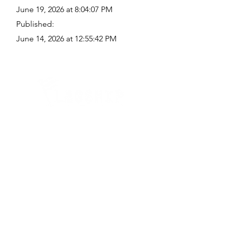
June 19, 2026 at 8:04:07 PM
Published:
June 14, 2026 at 12:55:42 PM
Quick Links
Where Are We Located?
Who We Are
How To Get In Touch
Education