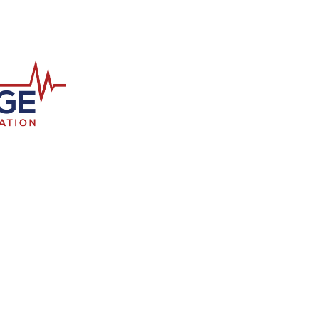
FlagPOST