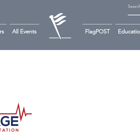
rs
All Events
FlagPOST
Educati