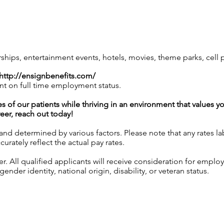
ps, entertainment events, hotels, movies, theme parks, cell
http://ensignbenefits.com/
nt on full time employment status.
es of our patients while thriving in an environment that values y
reer, reach out today!
 and determined by various factors. Please note that any rates 
urately reflect the actual pay rates.
 All qualified applicants will receive consideration for employ
gender identity, national origin, disability, or veteran status.