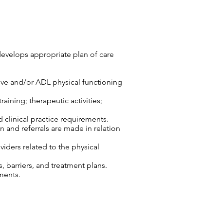
develops appropriate plan of care
tive and/or ADL physical functioning
aining; therapeutic activities;
d clinical practice requirements.
n and referrals are made in relation
viders related to the physical
 barriers, and treatment plans.
ments.