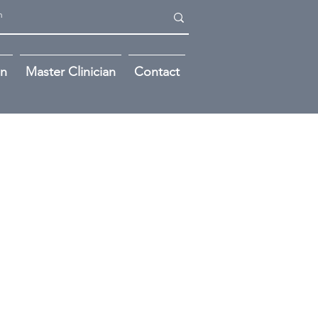
on
Master Clinician
Contact