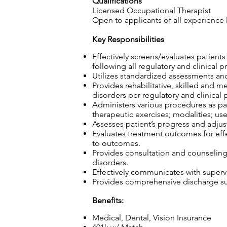
Qualifications
Licensed Occupational Therapist
Open to applicants of all experience 
Key Responsibilities
Effectively screens/evaluates patient
following all regulatory and clinical p
Utilizes standardized assessments and
Provides rehabilitative, skilled and m
disorders per regulatory and clinical 
Administers various procedures as part
therapeutic exercises; modalities; use
Assesses patient’s progress and adjust
Evaluates treatment outcomes for effec
to outcomes.
Provides consultation and counseling t
disorders.
Effectively communicates with superv
Provides comprehensive discharge sum
Benefits:
Medical, Dental, Vision Insurance