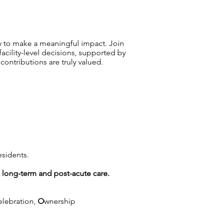
y to make a meaningful impact. Join
ility-level decisions, supported by
ntributions are truly valued.
esidents.
g long-term and post-acute care.
elebration,
O
wnership