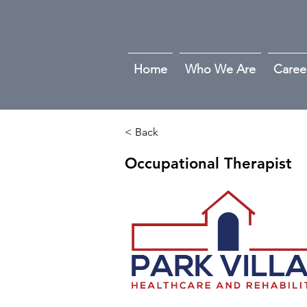
Home
Who We Are
Caree
< Back
Occupational Therapist