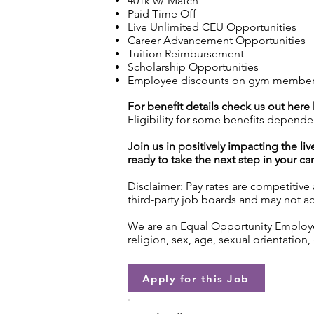
401k w/ Match
Paid Time Off
Live Unlimited CEU Opportunities
Career Advancement Opportunities
Tuition Reimbursement
Scholarship Opportunities
Employee discounts on gym membershi
For benefit details check us out here
Eligibility for some benefits depende
Join us in positively impacting the liv
ready to take the next step in your ca
Disclaimer: Pay rates are competitive
third-party job boards and may not acc
We are an Equal Opportunity Employer.
religion, sex, age, sexual orientation, 
Apply for this Job