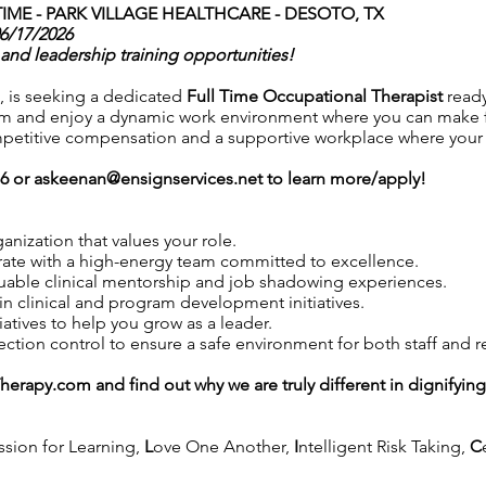
IME -
PARK VILLAGE HEALTHCARE - DESOTO, TX
06/17/2026
and leadership training opportunities!
, is seeking a dedicated
Full Time Occupational Therapist
read
m and enjoy a dynamic work environment where you can make fac
petitive compensation and a supportive workplace where your co
76 or
askeenan@ensignservices.net
to learn more/apply!
anization that values your role.
ate with a high-energy team committed to excellence.
uable clinical mentorship and job shadowing experiences.
in clinical and program development initiatives.
iatives to help you grow as a leader.
tion control to ensure a safe environment for both staff and r
Therapy.com
and find out why we are truly different in dignifyin
ssion for Learning,
L
ove One Another,
I
ntelligent Risk Taking,
C