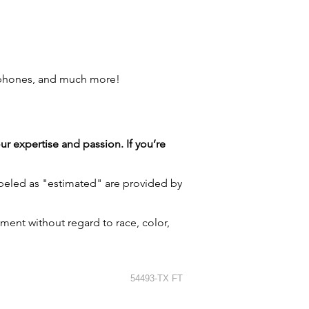
 phones, and much more!
our expertise and passion. If you’re
labeled as "estimated" are provided by
ment without regard to race, color,
54493-TX FT