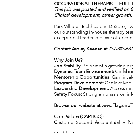
OCCUPATIONAL THERAPIST - FULL T
This job was posted and verified on 
Clinical development, career growth, 
Park Village Healthcare in DeSoto, TX
our outstanding in-house therapy tea
exceptional leadership. We offer com
Contact Ashley Keenan at 737-303-63
Why Join Us?
Job Stability:
Be part of a growing org
Dynamic Team Environment:
Collabor
Mentorship Opportunities:
Gain inval
Program Development:
Get involved 
Leadership Development:
Access init
Safety Focus:
Strong emphasis on infec
Browse our website at
www.Flagship
Core Values (CAPLICO):
C
ustomer Second,
A
ccountability,
P
a