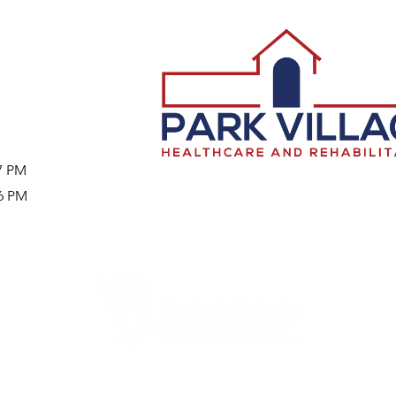
57 PM
46 PM
Careers