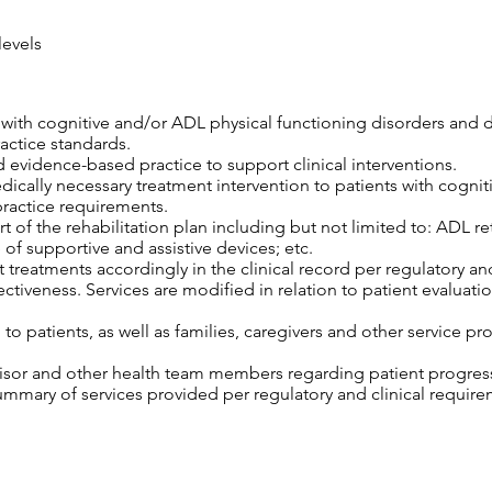
levels
s with cognitive and/or ADL physical functioning disorders and 
ractice standards.
 evidence-based practice to support clinical interventions.
edically necessary treatment intervention to patients with cogni
practice requirements.
 of the rehabilitation plan including but not limited to: ADL retr
 of supportive and assistive devices; etc.
 treatments accordingly in the clinical record per regulatory an
tiveness. Services are modified in relation to patient evaluatio
o patients, as well as families, caregivers and other service pro
isor and other health team members regarding patient progress,
mary of services provided per regulatory and clinical require