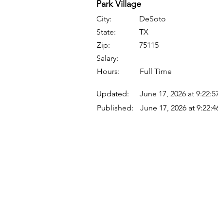
Park Village
City:
DeSoto
State:
TX
Zip:
75115
Salary:
Hours:
Full Time
Updated:
June 17, 2026 at 9:22:
Published:
June 17, 2026 at 9:22:
Quick Links