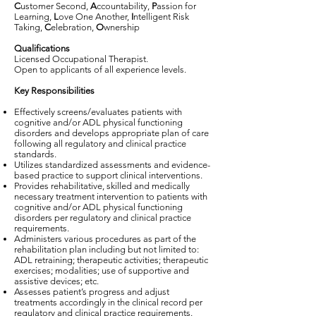
C
ustomer Second,
A
ccountability,
P
assion for
Learning,
L
ove One Another,
I
ntelligent Risk
Taking,
C
elebration,
O
wnership
Qualifications
Licensed Occupational Therapist.
Open to applicants of all experience levels.
Key Responsibilities
Effectively screens/evaluates patients with
cognitive and/or ADL physical functioning
disorders and develops appropriate plan of care
following all regulatory and clinical practice
standards.
Utilizes standardized assessments and evidence-
based practice to support clinical interventions.
Provides rehabilitative, skilled and medically
necessary treatment intervention to patients with
cognitive and/or ADL physical functioning
disorders per regulatory and clinical practice
requirements.
Administers various procedures as part of the
rehabilitation plan including but not limited to:
ADL retraining; therapeutic activities; therapeutic
exercises; modalities; use of supportive and
assistive devices; etc.
Assesses patient’s progress and adjust
treatments accordingly in the clinical record per
regulatory and clinical practice requirements.