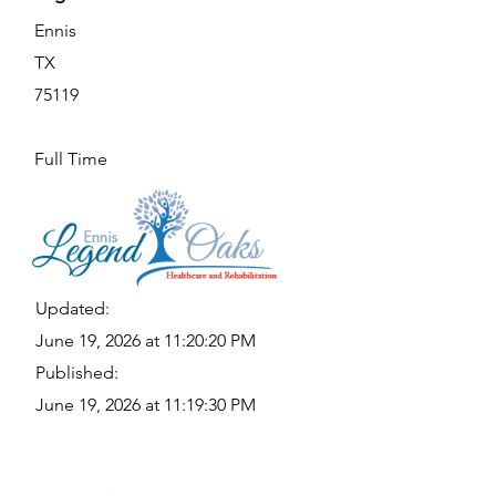
Ennis
TX
75119
Full Time
Updated:
June 19, 2026 at 11:20:20 PM
Published:
June 19, 2026 at 11:19:30 PM