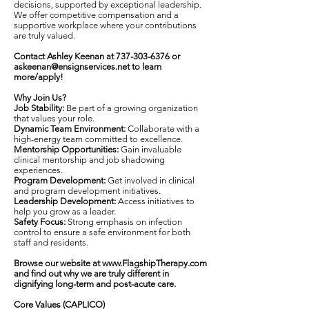
decisions, supported by exceptional leadership.
We offer competitive compensation and a
supportive workplace where your contributions
are truly valued.
Contact Ashley Keenan at
737-303-6376
or
askeenan@ensignservices.net
to learn
more/apply!
Why Join Us?
Job Stability:
Be part of a growing organization
that values your role.
Dynamic Team Environment:
Collaborate with a
high-energy team committed to excellence.
Mentorship Opportunities:
Gain invaluable
clinical mentorship and job shadowing
experiences.
Program Development:
Get involved in clinical
and program development initiatives.
Leadership Development:
Access initiatives to
help you grow as a leader.
Safety Focus:
Strong emphasis on infection
control to ensure a safe environment for both
staff and residents.
Browse our website at
www.FlagshipTherapy.com
and find out why we are truly different in
dignifying long-term and post-acute care.
Core Values (CAPLICO)