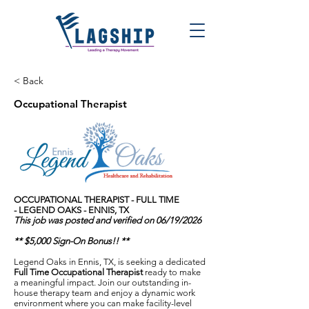
< Back
Occupational Therapist
OCCUPATIONAL THERAPIST - FULL TIME
-
LEGEND OAKS - ENNIS, TX
This job was posted and verified on 06/19/2026
** $5,000 Sign-On Bonus!! **
Legend Oaks in Ennis, TX, is seeking a dedicated
Full Time Occupational Therapist
ready to make
a meaningful impact. Join our outstanding in-
house therapy team and enjoy a dynamic work
environment where you can make facility-level