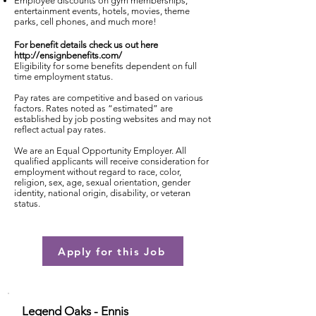
Employee discounts on gym memberships,
entertainment events, hotels, movies, theme
parks, cell phones, and much more!
For benefit details check us out here
http://ensignbenefits.com/
Eligibility for some benefits dependent on full
time employment status.
Pay rates are competitive and based on various
factors. Rates noted as “estimated” are
established by job posting websites and may not
reflect actual pay rates.
We are an Equal Opportunity Employer. All
qualified applicants will receive consideration for
employment without regard to race, color,
religion, sex, age, sexual orientation, gender
identity, national origin, disability, or veteran
status.
Apply for this Job
Legend Oaks - Ennis