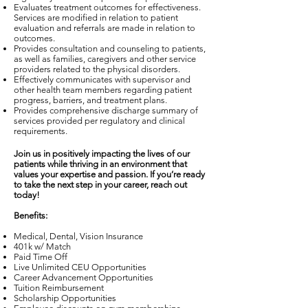
Evaluates treatment outcomes for effectiveness.
Services are modified in relation to patient
evaluation and referrals are made in relation to
outcomes.
Provides consultation and counseling to patients,
as well as families, caregivers and other service
providers related to the physical disorders.
Effectively communicates with supervisor and
other health team members regarding patient
progress, barriers, and treatment plans.
Provides comprehensive discharge summary of
services provided per regulatory and clinical
requirements.
Join us in positively impacting the lives of our
patients while thriving in an environment that
values your expertise and passion. If you’re ready
to take the next step in your career, reach out
today!
Benefits:
Medical, Dental, Vision Insurance
401k w/ Match
Paid Time Off
Live Unlimited CEU Opportunities
Career Advancement Opportunities
Tuition Reimbursement
Scholarship Opportunities