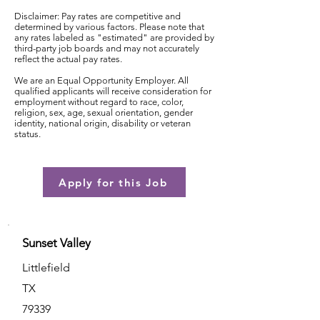
Disclaimer: Pay rates are competitive and
determined by various factors. Please note that
any rates labeled as "estimated" are provided by
third-party job boards and may not accurately
reflect the actual pay rates.
We are an Equal Opportunity Employer. All
qualified applicants will receive consideration for
employment without regard to race, color,
religion, sex, age, sexual orientation, gender
identity, national origin, disability or veteran
status.
Apply for this Job
Sunset Valley
Littlefield
TX
79339