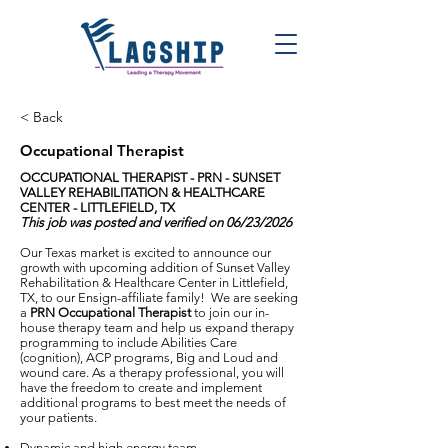
< Back
Occupational Therapist
OCCUPATIONAL THERAPIST - PRN -
SUNSET
VALLEY REHABILITATION & HEALTHCARE
CENTER - LITTLEFIELD, TX
This job was posted and verified on 06/23/2026
Our Texas market is excited to announce our
growth with upcoming addition of Sunset Valley
Rehabilitation & Healthcare Center in Littlefield,
TX, to our Ensign-affiliate family! We are seeking
a
PRN Occupational Therapist
to join our in-
house therapy team and help us expand therapy
programming to include Abilities Care
(cognition), ACP programs, Big and Loud and
wound care. As a therapy professional, you will
have the freedom to create and implement
additional programs to best meet the needs of
your patients.
Dynamic and high energy team