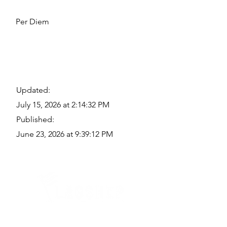
Per Diem
Updated:
July 15, 2026 at 2:14:32 PM
Published:
June 23, 2026 at 9:39:12 PM
Quick Links