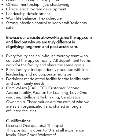
Clinical mentorship – job shadowing
Clinical and Program development
Leadership development
Work life balance - flex schedule
Strong infection control to keep staff/residents
safe
Browse our website at
www.FlagshipTherapy.com
and find out why we are truly different in
dignifying long term and post-acute care.
Every facility has an in-house therapy team – no
contract therapy company. All department teams
work for the facility and share the same goals
Each facility is independently operated with local
leadership and no corporate red tape
Decisions made at the facility for the facility staff
and community needs
Core Values (CAPLICO): Customer Second,
Accountability, Passion for Learning, Love One
Another, Intelligent Risk Taking, Celebration,
Ownership. These values are the core of who we
are as an organization and shared among all
affiliated facilities
Qualifications:
Licensed Occupational Therapist
This position is open to OTs at all experience
levels. New Grads Welcome!