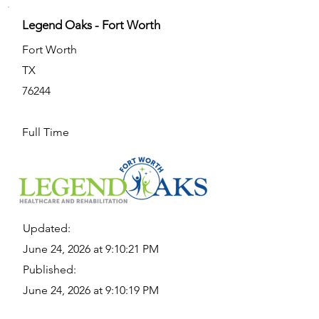
Legend Oaks - Fort Worth
Fort Worth
TX
76244
Full Time
Updated:
June 24, 2026 at 9:10:21 PM
Published:
June 24, 2026 at 9:10:19 PM