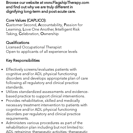
Browse our website at
www.FlagshipTherapy.com
and find out why we are truly different in
dignifying long-term and post-acute care.
Core Values (CAPLICO):
C
ustomer Second,
A
ccountability,
P
assion for
Learning,
L
ove One Another,
I
ntelligent Risk
Taking,
C
elebration,
O
wnership
Qualifications
Licensed Occupational Therapist
Open to applicants of all experience levels
Key Responsibilities
Effectively screens/evaluates patients with
cognitive and/or ADL physical functioning
disorders and develops appropriate plan of care
following all regulatory and clinical practice
standards.
Utilizes standardized assessments and evidence-
based practice to support clinical interventions.
Provides rehabilitative, skilled and medically
necessary treatment intervention to patients with
cognitive and/or ADL physical functioning
disorders per regulatory and clinical practice
requirements.
Administers various procedures as part of the
rehabilitation plan including but not limited to:
ADL retraining; therapeutic activities; therapeutic