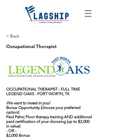
< Back
Occupational Therapist
OCCUPATIONAL THERAPIST - FULL TIME
LEGEND OAKS - FORT WORTH, TX
We want to invest in you!
Bonus Opportunity (choose your preferred
option):
Paid Pelvic Floor therapy training AND additional
paid certification of your choosing (up to $2,000
in value)
- OR -
$2,000 Bonus