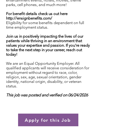
entertainment events, hotels, movies, theme
parks, cell phones, and much more!
For benefit details check us out here
http://ensignbenefits.com/
Eligibility for some benefits dependent on full
time employment status.
Join us in positively impacting the lives of our
patients while thriving in an environment that
values your expertise and passion. If you’re ready
to take the next step in your career, reach out
today!
We are an Equal Opportunity Employer. All
qualified applicants will receive consideration for
employment without regard to race, color,
religion, sex, age, sexual orientation, gender
identity, national origin, disability, or veteran
status.
This job was posted and verified on 06/24/2026
Apply for this Job