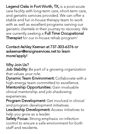
Legend Oaks in Fort Worth, TX,
is a post-acute
care facility with long-term care, short-term care,
and geriatric services provided. We can offer a
stable and fun in-house therapy team to work
with as well as excellent programs serving our
geriatric clientele in their journey to recovery. We
are currently seeking a
Full Time Occupational
Therapist
for our in-house rehab program!
Contact Ashley Keenan at
737-303-6376
or
askeenan@ensignservices.net
to learn
more/apply!
Why Join Us?
Job Stability:
Be part of a growing organization
that values your role.
Dynamic Team Environment:
Collaborate with a
high-energy team committed to excellence.
Mentorship Opportunities:
Gain invaluable
clinical mentorship and job shadowing
experiences.
Program Development:
Get involved in clinical
and program development initiatives.
Leadership Development:
Access initiatives to
help you grow as a leader.
Safety Focus:
Strong emphasis on infection
control to ensure a safe environment for both
staff and residents.