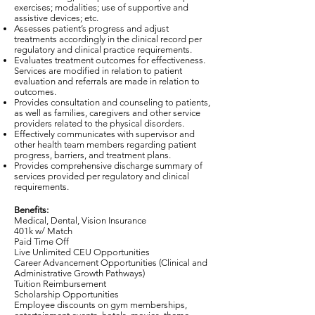
exercises; modalities; use of supportive and
assistive devices; etc.
Assesses patient’s progress and adjust
treatments accordingly in the clinical record per
regulatory and clinical practice requirements.
Evaluates treatment outcomes for effectiveness.
Services are modified in relation to patient
evaluation and referrals are made in relation to
outcomes.
Provides consultation and counseling to patients,
as well as families, caregivers and other service
providers related to the physical disorders.
Effectively communicates with supervisor and
other health team members regarding patient
progress, barriers, and treatment plans.
Provides comprehensive discharge summary of
services provided per regulatory and clinical
requirements.
Benefits:
Medical, Dental, Vision Insurance
401k w/ Match
Paid Time Off
Live Unlimited CEU Opportunities
Career Advancement Opportunities (Clinical and
Administrative Growth Pathways)
Tuition Reimbursement
Scholarship Opportunities
Employee discounts on gym memberships,