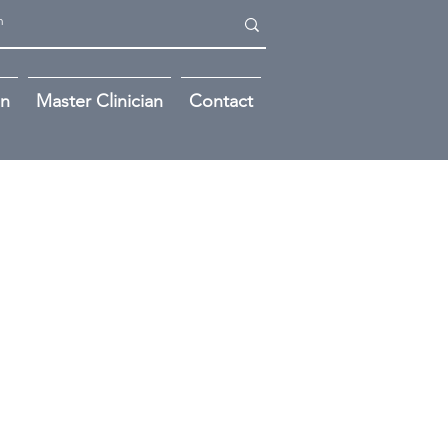
on
Master Clinician
Contact