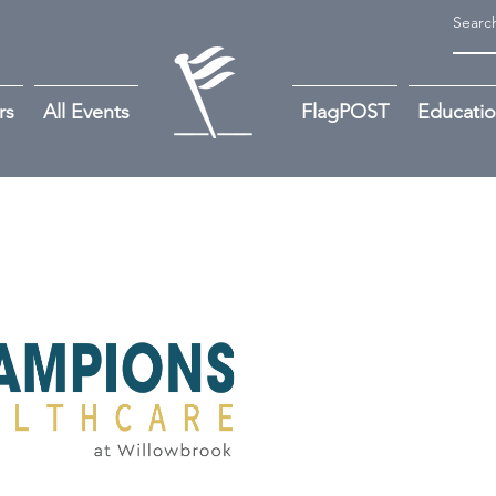
rs
All Events
FlagPOST
Educati