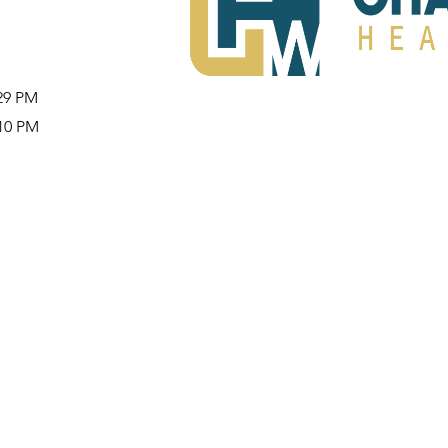
:29 PM
:10 PM
Careers
Therapy Careers
View All Open Therapy Jobs