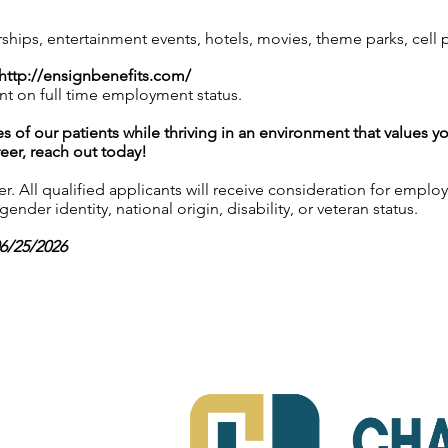
ps, entertainment events, hotels, movies, theme parks, cell
http://ensignbenefits.com/
nt on full time employment status.
es of our patients while thriving in an environment that values y
reer, reach out today!
 All qualified applicants will receive consideration for employ
gender identity, national origin, disability, or veteran status.
06/25/2026