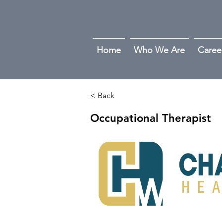
Home
Who We Are
Caree
< Back
Occupational Therapist