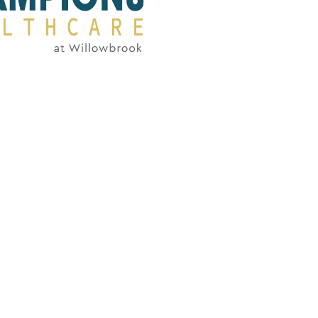
FlagPOST
Subscribe to our FlagPost to receive
weekly clinical information, ideas,