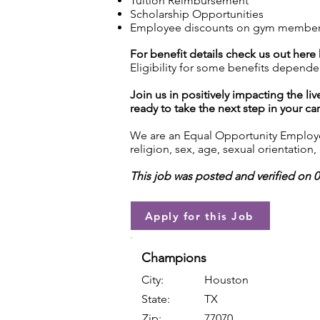
Tuition Reimbursement
Scholarship Opportunities
Employee discounts on gym membershi
For benefit details check us out here
Eligibility for some benefits depende
Join us in positively impacting the liv
ready to take the next step in your ca
We are an Equal Opportunity Employer.
religion, sex, age, sexual orientation, 
This job was posted and verified on 
Apply for this Job
Champions
City:
Houston
State:
TX
Zip:
77070