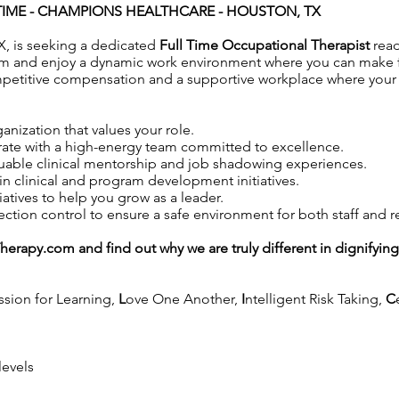
IME -
CHAMPIONS HEALTHCARE - HOUSTON, TX
, is seeking a dedicated
Full Time Occupational Therapist
rea
m and enjoy a dynamic work environment where you can make fac
petitive compensation and a supportive workplace where your co
anization that values your role.
ate with a high-energy team committed to excellence.
uable clinical mentorship and job shadowing experiences.
in clinical and program development initiatives.
iatives to help you grow as a leader.
tion control to ensure a safe environment for both staff and r
Therapy.com
and find out why we are truly different in dignifyin
ssion for Learning,
L
ove One Another,
I
ntelligent Risk Taking,
C
levels