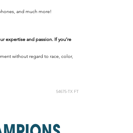
 phones, and much more!
our expertise and passion. If you’re
ment without regard to race, color,
54675-TX FT