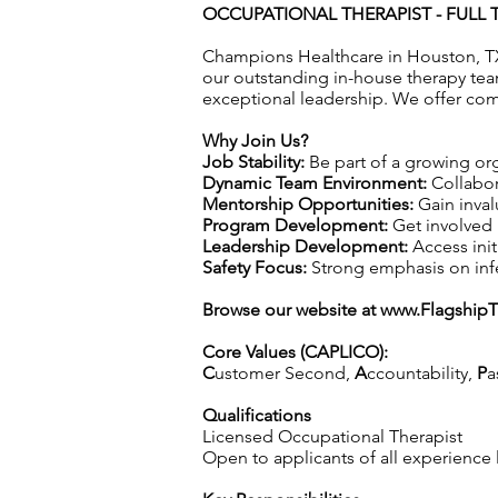
OCCUPATIONAL THERAPIST - FULL T
Champions Healthcare in Houston, TX
our outstanding in-house therapy tea
exceptional leadership. We offer com
Why Join Us?
Job Stability:
Be part of a growing org
Dynamic Team Environment:
Collabor
Mentorship Opportunities:
Gain inval
Program Development:
Get involved 
Leadership Development:
Access init
Safety Focus:
Strong emphasis on infec
Browse our website at
www.Flagship
Core Values (CAPLICO):
C
ustomer Second,
A
ccountability,
P
a
Qualifications
Licensed Occupational Therapist
Open to applicants of all experience 