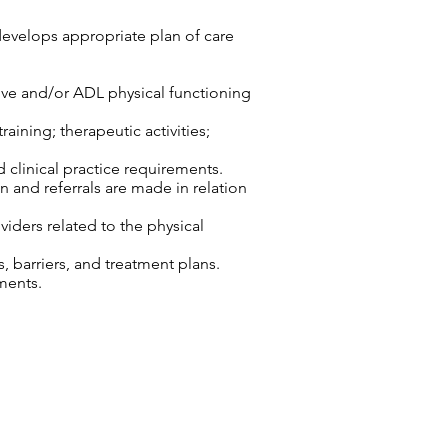
develops appropriate plan of care
tive and/or ADL physical functioning
aining; therapeutic activities;
d clinical practice requirements.
n and referrals are made in relation
viders related to the physical
 barriers, and treatment plans.
ments.