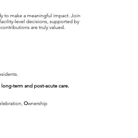
dy to make a meaningful impact. Join
ility-level decisions, supported by
ntributions are truly valued.
esidents.
g long-term and post-acute care.
elebration,
O
wnership