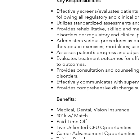
Key Responsibilities
Effectively screens/evaluates patient
following all regulatory and clinical p
Utilizes standardized assessments and
Provides rehabilitative, skilled and m
disorders per regulatory and clinical 
Administers various procedures as part
therapeutic exercises; modalities; use
Assesses patient’s progress and adjust
Evaluates treatment outcomes for effec
to outcomes.
Provides consultation and counseling t
disorders.
Effectively communicates with superv
Provides comprehensive discharge sum
Benefits:
Medical, Dental, Vision Insurance
401k w/ Match
Paid Time Off
Live Unlimited CEU Opportunities
Career Advancement Opportunities