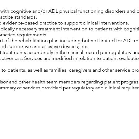
s with cognitive and/or ADL physical functioning disorders and 
ractice standards.
 evidence-based practice to support clinical interventions.
edically necessary treatment intervention to patients with cogni
practice requirements.
 of the rehabilitation plan including but not limited to: ADL retr
 of supportive and assistive devices; etc.
 treatments accordingly in the clinical record per regulatory an
tiveness. Services are modified in relation to patient evaluatio
o patients, as well as families, caregivers and other service pro
isor and other health team members regarding patient progress,
mary of services provided per regulatory and clinical require