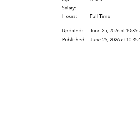
Salary:
Hours:
Full Time
Updated:
June 25, 2026 at 10:35
Published:
June 25, 2026 at 10:35
Quick Links
Where Are We Located?
Who We Are