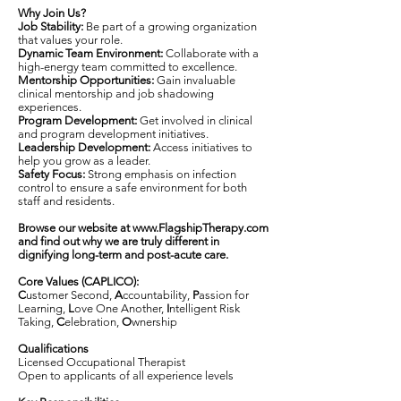
Why Join Us?
Job Stability:
Be part of a growing organization
that values your role.
Dynamic Team Environment:
Collaborate with a
high-energy team committed to excellence.
Mentorship Opportunities:
Gain invaluable
clinical mentorship and job shadowing
experiences.
Program Development:
Get involved in clinical
and program development initiatives.
Leadership Development:
Access initiatives to
help you grow as a leader.
Safety Focus:
Strong emphasis on infection
control to ensure a safe environment for both
staff and residents.
Browse our website at
www.FlagshipTherapy.com
and find out why we are truly different in
dignifying long-term and post-acute care.
Core Values (CAPLICO):
C
ustomer Second,
A
ccountability,
P
assion for
Learning,
L
ove One Another,
I
ntelligent Risk
Taking,
C
elebration,
O
wnership
Qualifications
Licensed Occupational Therapist
Open to applicants of all experience levels