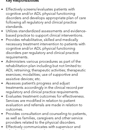
Key Responsibilities
Effectively screens/evaluates patients with
cognitive and/or ADL physical functioning
disorders and develops appropriate plan of care
following all regulatory and clinical practice
standards.
Utilizes standardized assessments and evidence-
based practice to support clinical interventions.
Provides rehabilitative, skilled and medically
necessary treatment intervention to patients with
cognitive and/or ADL physical functioning
disorders per regulatory and clinical practice
requirements.
Administers various procedures as part of the
rehabilitation plan including but not limited to:
ADL retraining; therapeutic activities; therapeutic
exercises; modalities; use of supportive and
assistive devices; etc.
Assesses patient’s progress and adjust
treatments accordingly in the clinical record per
regulatory and clinical practice requirements.
Evaluates treatment outcomes for effectiveness.
Services are modified in relation to patient
evaluation and referrals are made in relation to
outcomes.
Provides consultation and counseling to patients,
as well as families, caregivers and other service
providers related to the physical disorders.
Effectively communicates with supervisor and