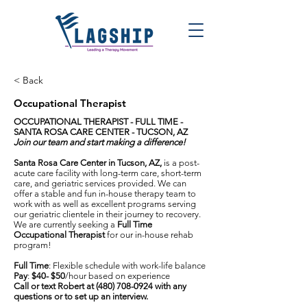
< Back
Occupational Therapist
OCCUPATIONAL THERAPIST - FULL TIME -
SANTA ROSA CARE CENTER - TUCSON, AZ
Join our team and start making a difference!
Santa Rosa Care Center in Tucson, AZ,
is a post-
acute care facility with long-term care, short-term
care, and geriatric services provided. We can
offer a stable and fun in-house therapy team to
work with as well as excellent programs serving
our geriatric clientele in their journey to recovery.
We are currently seeking a
Full Time
Occupational Therapist
for our in-house rehab
program!
Full Time
: Flexible schedule with work-life balance
Pay
:
$40- $50
/hour based on experience
Call or text Robert at
(480) 708-0924
with any
questions or to set up an interview.