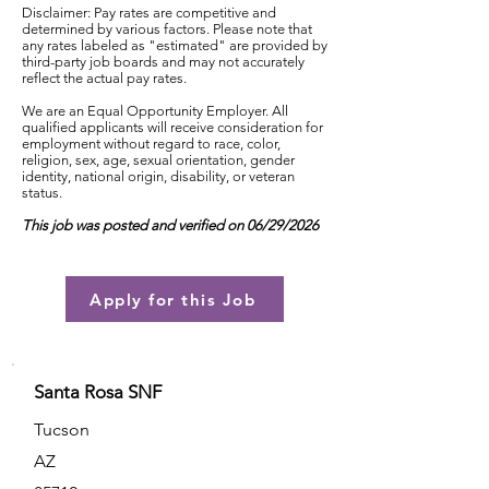
Disclaimer: Pay rates are competitive and
determined by various factors. Please note that
any rates labeled as "estimated" are provided by
third-party job boards and may not accurately
reflect the actual pay rates.
We are an Equal Opportunity Employer. All
qualified applicants will receive consideration for
employment without regard to race, color,
religion, sex, age, sexual orientation, gender
identity, national origin, disability, or veteran
status.
This job was posted and verified on 06/29/2026
Apply for this Job
Santa Rosa SNF
Tucson
AZ