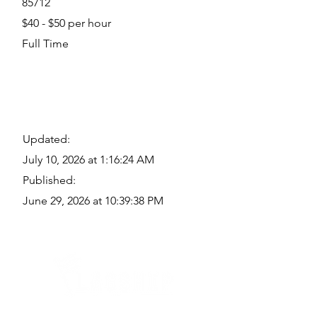
85712
$40 - $50 per hour
Full Time
Updated:
July 10, 2026 at 1:16:24 AM
Published:
June 29, 2026 at 10:39:38 PM