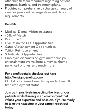
other health team members regarding patient
progress, barriers, and treatment plans.
Provides comprehensive discharge summary of
services provided per regulatory and clinical
requirements.
Benefits:
Medical, Dental, Vision Insurance
401k w/ Match
Paid Time Off
Live Unlimited CEU Opportunities
Career Advancement Opportunities
Tuition Reimbursement
Scholarship Opportunities
Employee discounts on gym memberships,
entertainment events, hotels, movies, theme
parks, cell phones, and much more!
For benefit details check us out here
http://ensignbenefits.com/
Eligibility for some benefits dependent on full
time employment status.
Join us in positively impacting the lives of our
patients while thriving in an environment that
values your expertise and passion. If you’re ready
to take the next step in your career, reach out
today!