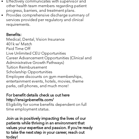
Effectively communicates with supervisor and
other health team members regarding patient
progress, barriers, and treatment plans.
Provides comprehensive discharge summary of
services provided per regulatory and clinical
requirements.
Benefits:
Medical, Dental, Vision Insurance
401k w/ Match
Paid Time Off
Live Unlimited CEU Opportunities
Career Advancement Opportunities (Clinical and
Administrative Growth Pathways)
Tuition Reimbursement
Scholarship Opportunities
Employee discounts on gym memberships,
entertainment events, hotels, movies, theme
parks, cell phones, and much more!
For benefit details check us out here
http://ensignbenefits.com/
Eligibility for some benefits dependent on full
time employment status.
Join us in positively impacting the lives of our
patients while thriving in an environment that
values your expertise and passion. If you’re ready
to take the next step in your career, reach out
today!