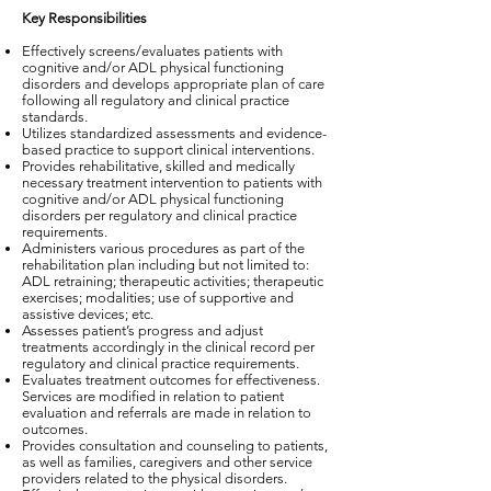
Key Responsibilities
Effectively screens/evaluates patients with
cognitive and/or ADL physical functioning
disorders and develops appropriate plan of care
following all regulatory and clinical practice
standards.
Utilizes standardized assessments and evidence-
based practice to support clinical interventions.
Provides rehabilitative, skilled and medically
necessary treatment intervention to patients with
cognitive and/or ADL physical functioning
disorders per regulatory and clinical practice
requirements.
Administers various procedures as part of the
rehabilitation plan including but not limited to:
ADL retraining; therapeutic activities; therapeutic
exercises; modalities; use of supportive and
assistive devices; etc.
Assesses patient’s progress and adjust
treatments accordingly in the clinical record per
regulatory and clinical practice requirements.
Evaluates treatment outcomes for effectiveness.
Services are modified in relation to patient
evaluation and referrals are made in relation to
outcomes.
Provides consultation and counseling to patients,
as well as families, caregivers and other service
providers related to the physical disorders.