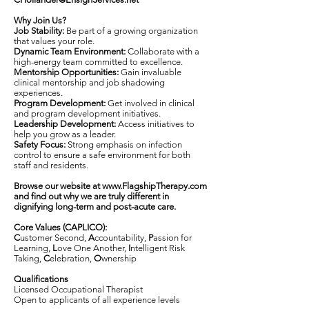
Why Join Us?
Job Stability:
Be part of a growing organization
that values your role.
Dynamic Team Environment:
Collaborate with a
high-energy team committed to excellence.
Mentorship Opportunities:
Gain invaluable
clinical mentorship and job shadowing
experiences.
Program Development:
Get involved in clinical
and program development initiatives.
Leadership Development:
Access initiatives to
help you grow as a leader.
Safety Focus:
Strong emphasis on infection
control to ensure a safe environment for both
staff and residents.
Browse our website at
www.FlagshipTherapy.com
and find out why we are truly different in
dignifying long-term and post-acute care.
Core Values (CAPLICO):
C
ustomer Second,
A
ccountability,
P
assion for
Learning,
L
ove One Another,
I
ntelligent Risk
Taking,
C
elebration,
O
wnership
Qualifications
Licensed Occupational Therapist
Open to applicants of all experience levels