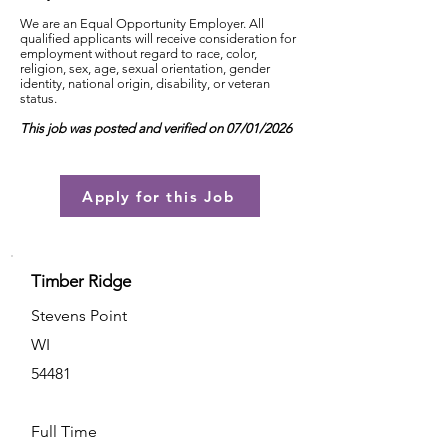
We are an Equal Opportunity Employer. All
qualified applicants will receive consideration for
employment without regard to race, color,
religion, sex, age, sexual orientation, gender
identity, national origin, disability, or veteran
status.
This job was posted and verified on 07/01/2026
Apply for this Job
Timber Ridge
Stevens Point
WI
54481
Full Time