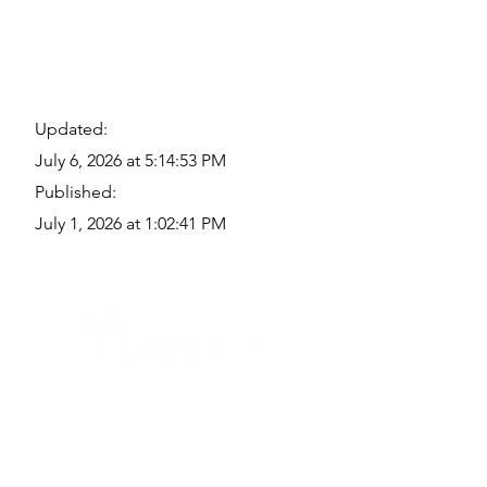
Updated:
July 6, 2026 at 5:14:53 PM
Published:
July 1, 2026 at 1:02:41 PM
Quick Links
Where Are We Located?