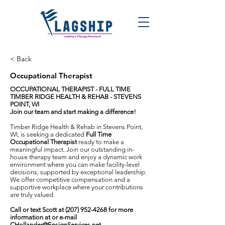
< Back
Occupational Therapist
OCCUPATIONAL THERAPIST - FULL TIME
TIMBER RIDGE HEALTH & REHAB - STEVENS
POINT, WI
Join our team and start making a difference!
Timber Ridge Health & Rehab in Stevens Point,
WI, is seeking a dedicated
Full Time
Occupational Therapist
ready to make a
meaningful impact. Join our outstanding in-
house therapy team and enjoy a dynamic work
environment where you can make facility-level
decisions, supported by exceptional leadership.
We offer competitive compensation and a
supportive workplace where your contributions
are truly valued.
Call or text Scott at
(207) 952-4268
for more
information at or e-mail
CHollander@EnsignServices.net