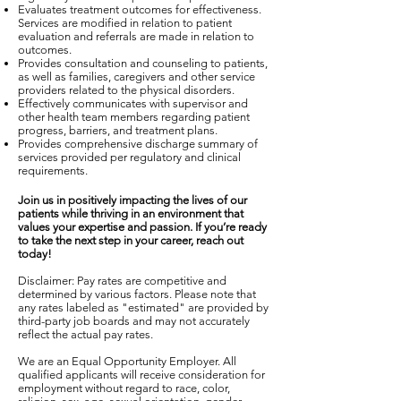
Evaluates treatment outcomes for effectiveness.
Services are modified in relation to patient
evaluation and referrals are made in relation to
outcomes.
Provides consultation and counseling to patients,
as well as families, caregivers and other service
providers related to the physical disorders.
Effectively communicates with supervisor and
other health team members regarding patient
progress, barriers, and treatment plans.
Provides comprehensive discharge summary of
services provided per regulatory and clinical
requirements.
Join us in positively impacting the lives of our
patients while thriving in an environment that
values your expertise and passion. If you’re ready
to take the next step in your career, reach out
today!
Disclaimer: Pay rates are competitive and
determined by various factors. Please note that
any rates labeled as "estimated" are provided by
third-party job boards and may not accurately
reflect the actual pay rates.
We are an Equal Opportunity Employer. All
qualified applicants will receive consideration for
employment without regard to race, color,