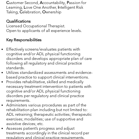
C
ustomer Second,
A
ccountability,
P
assion for
Learning,
L
ove One Another,
I
ntelligent Risk
Taking,
C
elebration,
O
wnership
Qualifications
Licensed Occupational Therapist.
Open to applicants of all experience levels.
Key Responsibilities
Effectively screens/evaluates patients with
cognitive and/or ADL physical functioning
disorders and develops appropriate plan of care
following all regulatory and clinical practice
standards.
Utilizes standardized assessments and evidence-
based practice to support clinical interventions.
Provides rehabilitative, skilled and medically
necessary treatment intervention to patients with
cognitive and/or ADL physical functioning
disorders per regulatory and clinical practice
requirements.
Administers various procedures as part of the
rehabilitation plan including but not limited to:
ADL retraining; therapeutic activities; therapeutic
exercises; modalities; use of supportive and
assistive devices; etc.
Assesses patient’s progress and adjust
treatments accordingly in the clinical record per
regulatory and clinical practice requirements.