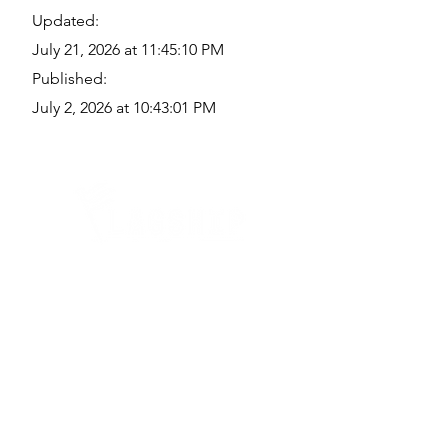
Updated:
July 21, 2026 at 11:45:10 PM
Published:
July 2, 2026 at 10:43:01 PM
Quick Links
Where Are We Located?
Who We Are
How To Get In Touch