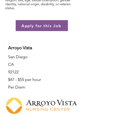
religion, sex, age, sexual orientation, gender
identity, national origin, disability, or veteran
status.
Apply for this Job
Arroyo Vista
San Diego
CA
92122
$47 - $55 per hour
Per Diem