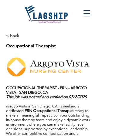
< Back
Occupational Therapist
OCCUPATIONAL THERAPIST - PRN - ARROYO
VISTA - SAN DIEGO, CA
This job was posted and verified on 07/2/2026
Arroyo Vista in San Diego, CA, is seeking a
dedicated
PRN Occupational Therapist
ready to
make a meaningful impact. Join our outstanding
in-house therapy team and enjoy a dynamic work
environment where you can make facility-level
decisions, supported by exceptional leadership.
We offer competitive compensation and a