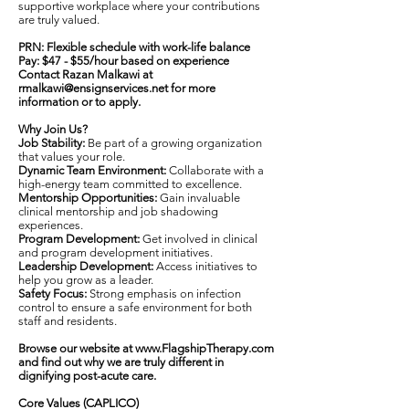
supportive workplace where your contributions
are truly valued.
PRN: Flexible schedule with work-life balance
Pay: $47 - $55/hour based on experience
Contact Razan Malkawi at
rmalkawi@ensignservices.net
for more
information or to apply.
Why Join Us?
Job Stability:
Be part of a growing organization
that values your role.
Dynamic Team Environment:
Collaborate with a
high-energy team committed to excellence.
Mentorship Opportunities:
Gain invaluable
clinical mentorship and job shadowing
experiences.
Program Development:
Get involved in clinical
and program development initiatives.
Leadership Development:
Access initiatives to
help you grow as a leader.
Safety Focus:
Strong emphasis on infection
control to ensure a safe environment for both
staff and residents.
Browse our website at
www.FlagshipTherapy.com
and find out why we are truly different in
dignifying post-acute care.
Core Values (CAPLICO)