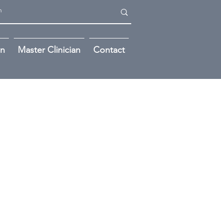
on
Master Clinician
Contact