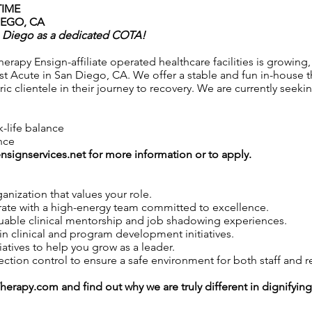
TIME
IEGO, CA
n Diego as a dedicated COTA!
rapy Ensign-affiliate operated healthcare facilities is growing,
ost Acute in San Diego, CA. We offer a stable and fun in-house t
ic clientele in their journey to recovery. We are currently seek
k-life balance
nce
nsignservices.net
for more information or to apply.
anization that values your role.
ate with a high-energy team committed to excellence.
uable clinical mentorship and job shadowing experiences.
in clinical and program development initiatives.
iatives to help you grow as a leader.
tion control to ensure a safe environment for both staff and r
Therapy.com
and find out why we are truly different in dignifyin