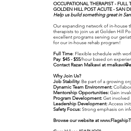
OCCUPATIONAL THERAPIST - FULL 
GOLDEN HILL POST ACUTE - SAN D
Help us build something great in Sa
Our expanding network of in-house the
therapists to join us at Golden Hill P
excellent programs serving our geriatr
for our in-house rehab program!
Full Time
: Flexible schedule with wor
Pay
:
$45 - $55
/hour based on experie
Contact Razan Malkawi at
rmalkawi@e
Why Join Us?
Job Stability:
Be part of a growing org
Dynamic Team Environment:
Collabor
Mentorship Opportunities:
Gain inval
Program Development:
Get involved 
Leadership Development:
Access init
Safety Focus:
Strong emphasis on infec
Browse our website at
www.Flagship