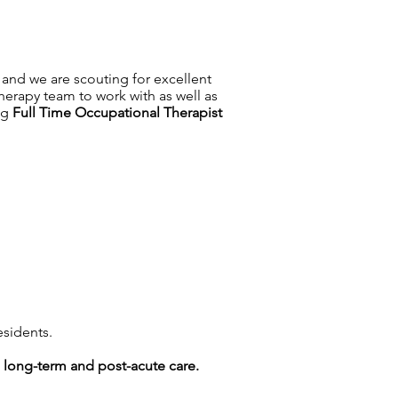
 and we are scouting for excellent
herapy team to work with as well as
ing
Full Time
Occupational Therapist
esidents.
g long-term and post-acute care.