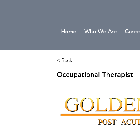
Home
Who We Are
Caree
< Back
Occupational Therapist