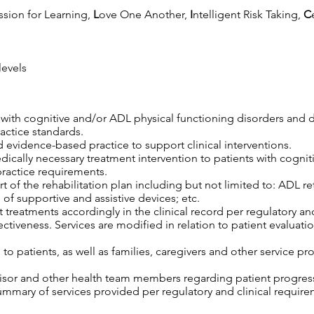
ssion for Learning,
L
ove One Another,
I
ntelligent Risk Taking,
C
levels
s with cognitive and/or ADL physical functioning disorders and 
ractice standards.
 evidence-based practice to support clinical interventions.
edically necessary treatment intervention to patients with cogni
practice requirements.
 of the rehabilitation plan including but not limited to: ADL retr
 of supportive and assistive devices; etc.
 treatments accordingly in the clinical record per regulatory an
tiveness. Services are modified in relation to patient evaluatio
o patients, as well as families, caregivers and other service pro
isor and other health team members regarding patient progress,
mary of services provided per regulatory and clinical require