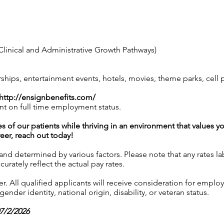
linical and Administrative Growth Pathways)
ps, entertainment events, hotels, movies, theme parks, cell
http://ensignbenefits.com/
nt on full time employment status.
es of our patients while thriving in an environment that values y
reer, reach out today!
 and determined by various factors. Please note that any rates 
urately reflect the actual pay rates.
 All qualified applicants will receive consideration for employ
gender identity, national origin, disability, or veteran status.
07/2/2026