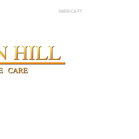
54859-CA FT