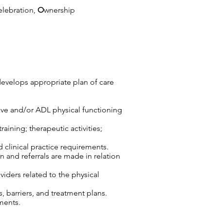
elebration,
O
wnership
develops appropriate plan of care
tive and/or ADL physical functioning
aining; therapeutic activities;
d clinical practice requirements.
n and referrals are made in relation
viders related to the physical
 barriers, and treatment plans.
ments.