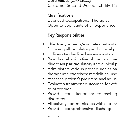
Core Values (CAPLICO):
C
ustomer Second,
A
ccountability,
P
a
Qualifications
Licensed Occupational Therapist
Open to applicants of all experience 
Key Responsibilities
Effectively screens/evaluates patient
following all regulatory and clinical p
Utilizes standardized assessments and
Provides rehabilitative, skilled and m
disorders per regulatory and clinical 
Administers various procedures as part
therapeutic exercises; modalities; use
Assesses patient’s progress and adjust
Evaluates treatment outcomes for effec
to outcomes.
Provides consultation and counseling t
disorders.
Effectively communicates with superv
Provides comprehensive discharge sum