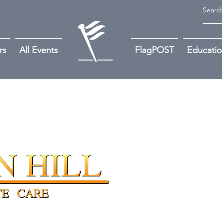
rs
All Events
FlagPOST
Educati