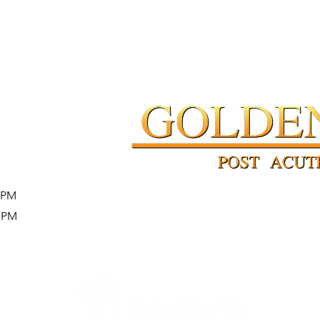
4 PM
4 PM