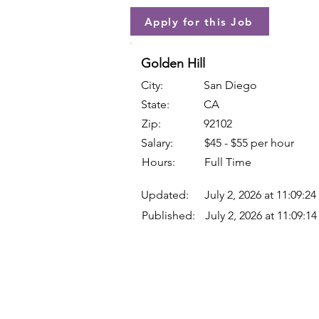
Apply for this Job
Golden Hill
City:
San Diego
State:
CA
Zip:
92102
Salary:
$45 - $55 per hour
Hours:
Full Time
Updated:
July 2, 2026 at 11:09:2
Published:
July 2, 2026 at 11:09:1