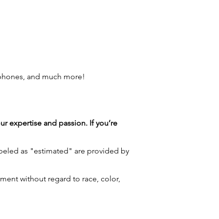
 phones, and much more!
our expertise and passion. If you’re
labeled as "estimated" are provided by
ment without regard to race, color,