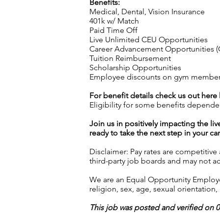
Benefits:
Medical, Dental, Vision Insurance
401k w/ Match
Paid Time Off
Live Unlimited CEU Opportunities
Career Advancement Opportunities (C
Tuition Reimbursement
Scholarship Opportunities
Employee discounts on gym membershi
For benefit details check us out here
Eligibility for some benefits depende
Join us in positively impacting the liv
ready to take the next step in your ca
Disclaimer: Pay rates are competitive
third-party job boards and may not acc
We are an Equal Opportunity Employer.
religion, sex, age, sexual orientation, 
This job was posted and verified on 