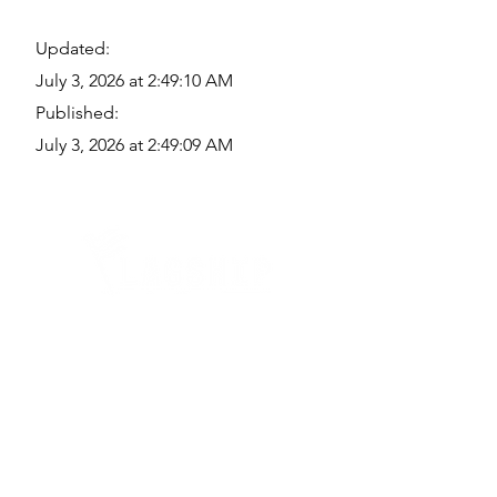
Updated:
July 3, 2026 at 2:49:10 AM
Published:
July 3, 2026 at 2:49:09 AM
Quick Links
Where Are We Located?
Who We Are
How To Get In Touch