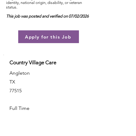
identity, national origin, disability, or veteran
status.
This job was posted and verified on 07/02/2026
Apply for this Job
Country Village Care
Angleton
TX
77515
Full Time