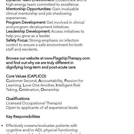
high-energy team committed to excellence.
Mentorship Opportunities:
Gain invaluable
clinical mentorship and job shadowing
experiences.
Program Development:
Get involved in clinical
and program development initiatives.
Leadership Development:
Access initiatives to
help you grow as a leader.
Safety Focus:
Strong emphasis on infection
control to ensure a safe environment for both
staff and residents.
Browse our website at
www.FlagshipTherapy.com
and find out why we are truly different in
dignifying long-term and post-acute care.
Core Values (CAPLICO):
C
ustomer Second,
A
ccountability,
P
assion for
Learning,
L
ove One Another,
I
ntelligent Risk
Taking,
C
elebration,
O
wnership
Qualifications
Licensed Occupational Therapist
Open to applicants of all experience levels
Key Responsibilities
Effectively screens/evaluates patients with
cognitive and/or ADL physical functioning