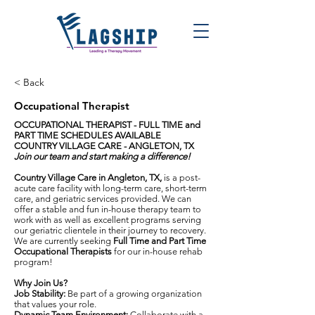
< Back
Occupational Therapist
OCCUPATIONAL THERAPIST - FULL TIME and
PART TIME SCHEDULES AVAILABLE
COUNTRY VILLAGE CARE - ANGLETON, TX
Join our team and start making a difference!
Country Village Care in Angleton, TX,
is a post-
acute care facility with long-term care, short-term
care, and geriatric services provided. We can
offer a stable and fun in-house therapy team to
work with as well as excellent programs serving
our geriatric clientele in their journey to recovery.
We are currently seeking
Full Time and Part Time
Occupational Therapists
for our in-house rehab
program!
Why Join Us?
Job Stability:
Be part of a growing organization
that values your role.
Dynamic Team Environment:
Collaborate with a