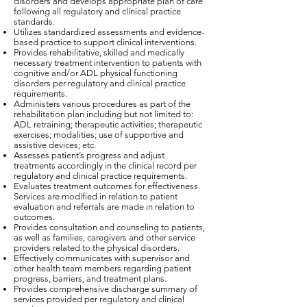
disorders and develops appropriate plan of care
following all regulatory and clinical practice
standards.
Utilizes standardized assessments and evidence-
based practice to support clinical interventions.
Provides rehabilitative, skilled and medically
necessary treatment intervention to patients with
cognitive and/or ADL physical functioning
disorders per regulatory and clinical practice
requirements.
Administers various procedures as part of the
rehabilitation plan including but not limited to:
ADL retraining; therapeutic activities; therapeutic
exercises; modalities; use of supportive and
assistive devices; etc.
Assesses patient’s progress and adjust
treatments accordingly in the clinical record per
regulatory and clinical practice requirements.
Evaluates treatment outcomes for effectiveness.
Services are modified in relation to patient
evaluation and referrals are made in relation to
outcomes.
Provides consultation and counseling to patients,
as well as families, caregivers and other service
providers related to the physical disorders.
Effectively communicates with supervisor and
other health team members regarding patient
progress, barriers, and treatment plans.
Provides comprehensive discharge summary of
services provided per regulatory and clinical