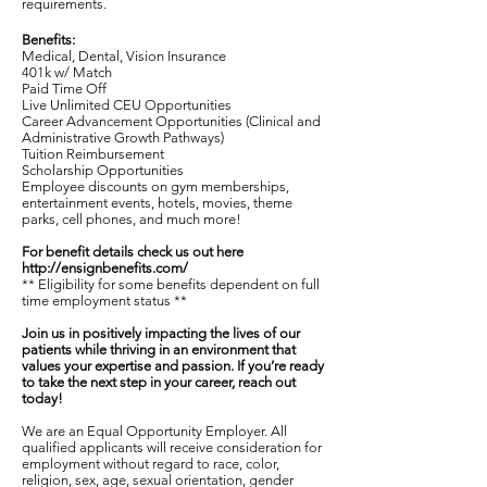
requirements.
Benefits:
Medical, Dental, Vision Insurance
401k w/ Match
Paid Time Off
Live Unlimited CEU Opportunities
Career Advancement Opportunities (Clinical and
Administrative Growth Pathways)
Tuition Reimbursement
Scholarship Opportunities
Employee discounts on gym memberships,
entertainment events, hotels, movies, theme
parks, cell phones, and much more!
For benefit details check us out here
http://ensignbenefits.com/
** Eligibility for some benefits dependent on full
time employment status **
Join us in positively impacting the lives of our
patients while thriving in an environment that
values your expertise and passion. If you’re ready
to take the next step in your career, reach out
today!
We are an Equal Opportunity Employer. All
qualified applicants will receive consideration for
employment without regard to race, color,
religion, sex, age, sexual orientation, gender