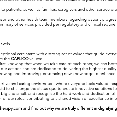
o patients, as well as families, caregivers and other service pro
isor and other health team members regarding patient progress,
mary of services provided per regulatory and clinical require
levels
ptional care starts with a strong set of values that guide everyt
ive the
CAPLICO
values:
rst, knowing that when we take care of each other, we can better
ur actions and are dedicated to delivering the highest quality 
owing and improving, embracing new knowledge to enhance our 
rtive and caring environment where everyone feels valued, r
id to challenge the status quo to create innovative solutions fo
 big and small, and recognize the hard work and dedication o
 for our roles, contributing to a shared vision of excellence in p
Therapy.com
and find out why we are truly different in dignifyin