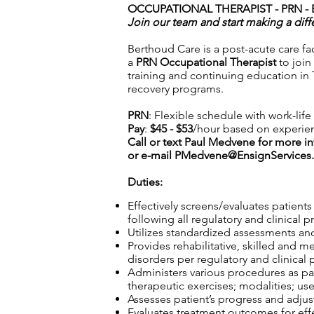
OCCUPATIONAL THERAPIST - PRN -
Join our team and start making a diff
Berthoud Care is a post-acute care fac
a
PRN Occupational Therapist
to join
training and continuing education in 
recovery programs.
PRN
: Flexible schedule with work-lif
Pay
:
$45 - $53
/hour based on experie
Call or text Paul Medvene for more i
or e-mail
PMedvene@EnsignServices.
Duties:
Effectively screens/evaluates patient
following all regulatory and clinical p
Utilizes standardized assessments and
Provides rehabilitative, skilled and m
disorders per regulatory and clinical 
Administers various procedures as part
therapeutic exercises; modalities; use
Assesses patient’s progress and adjust
Evaluates treatment outcomes for effec