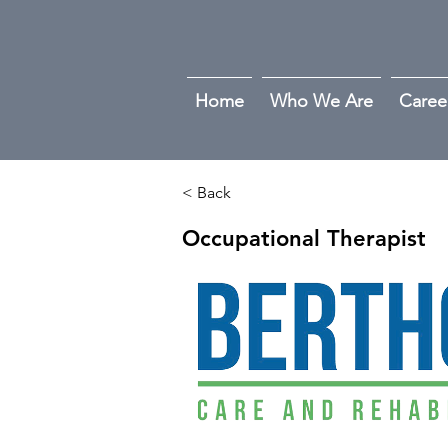
Home
Who We Are
Caree
< Back
Occupational Therapist