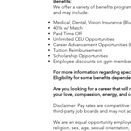
Benefits:
We offer a variety of benefits progra
and may include:
Medical, Dental, Vision Insurance (Bl
401k w/ Match
Paid Time Off
Unlimited CEU Opportunities
Career Advancement Opportunities (C
Tuition Reimbursement
Scholarship Opportunities
Employee discounts on gym membershi
For more information regarding specif
Eligibility for some benefits depende
Are you looking for a career that wil
your love, compassion, energy, and cre
Disclaimer: Pay rates are competitive
third-party job boards and may not acc
We are an equal opportunity employer.
religion, sex, age, sexual orientation, 