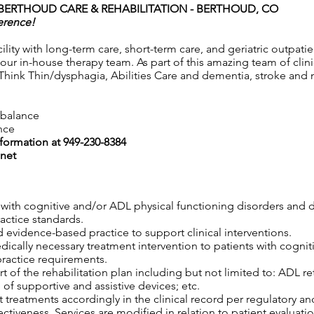
BERTHOUD CARE & REHABILITATION - BERTHOUD, CO
erence!
ility with long-term care, short-term care, and geriatric outpat
 our in-house therapy team. As part of this amazing team of clini
Think Thin/dysphagia, Abilities Care and dementia, stroke and n
e balance
nce
nformation at 949-230-8384
net
s with cognitive and/or ADL physical functioning disorders and 
ractice standards.
 evidence-based practice to support clinical interventions.
edically necessary treatment intervention to patients with cogni
practice requirements.
 of the rehabilitation plan including but not limited to: ADL retr
 of supportive and assistive devices; etc.
 treatments accordingly in the clinical record per regulatory an
tiveness. Services are modified in relation to patient evaluatio