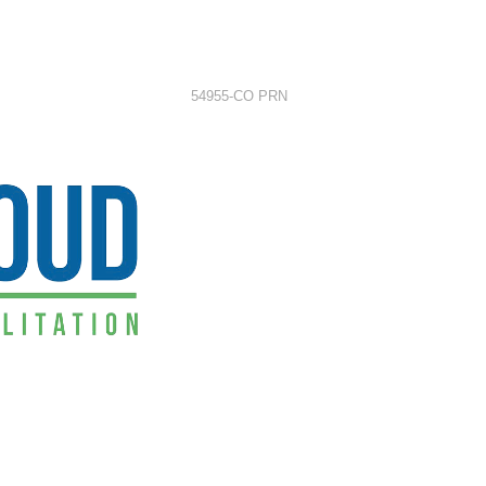
54955-CO PRN