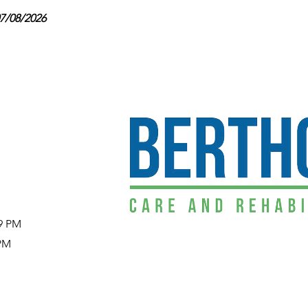
07/08/2026
29 PM
 PM