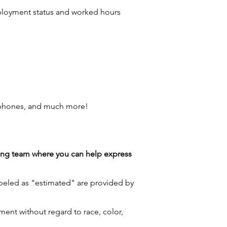
employment status and worked hours
 phones, and much more!
azing team where you can help express
labeled as "estimated" are provided by
ment without regard to race, color,