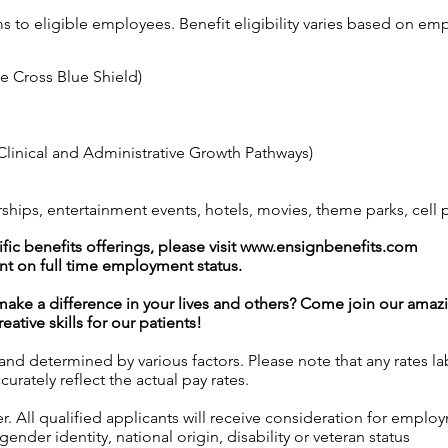
ms to eligible employees. Benefit eligibility varies based on 
ue Cross Blue Shield)
linical and Administrative Growth Pathways)
ps, entertainment events, hotels, movies, theme parks, cell
ic benefits offerings, please visit
www.ensignbenefits.com
nt on full time employment status.
l make a difference in your lives and others? Come join our am
ative skills for our patients!
 and determined by various factors. Please note that any rates 
urately reflect the actual pay rates.
 All qualified applicants will receive consideration for employ
gender identity, national origin, disability or veteran status