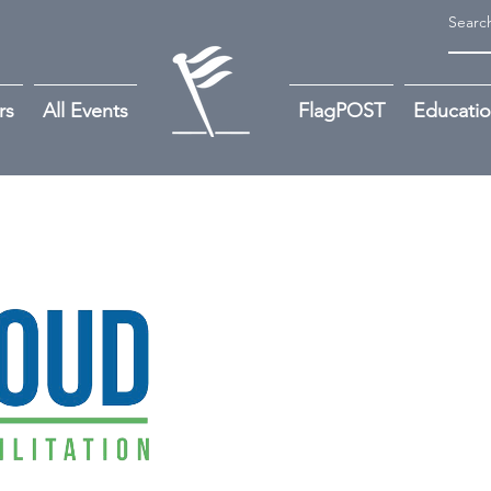
rs
All Events
FlagPOST
Educati