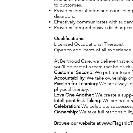
to outcomes.
Provides consultation and counseling t
disorders.
Effectively communicates with superv
Provides comprehensive discharge sum
Qualifications:
Licensed Occupational Therapist
Open to applicants of all experience 
At Berthoud Care, we believe that exce
you’ll be part of a team that helps dr
Customer Second:
We put our team fi
Accountability:
We take ownership of o
Passion for Learning:
We are always gr
physical therapy.
Love One Another:
We create a suppo
Intelligent Risk-Taking:
We are not afra
Celebration:
We celebrate successes,
Ownership:
We take full responsibility
Browse our website at
www.Flagship