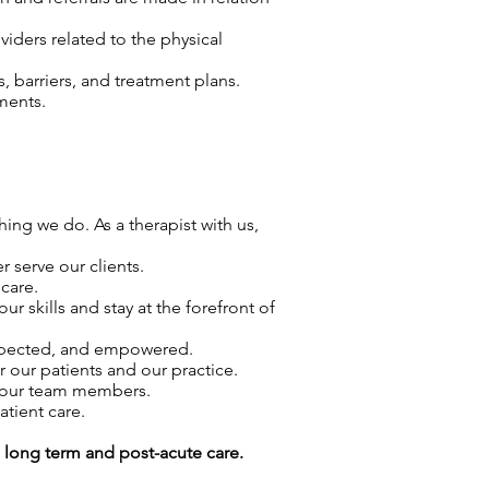
viders related to the physical
 barriers, and treatment plans.
ments.
hing we do. As a therapist with us,
 serve our clients.
care.
skills and stay at the forefront of
espected, and empowered.
r our patients and our practice.
f our team members.
atient care.
g long term and post-acute care.