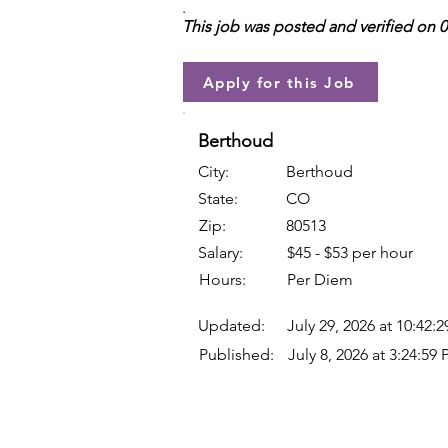
.
This job was posted and verified on 
Apply for this Job
Berthoud
City:
Berthoud
State:
CO
Zip:
80513
Salary:
$45 - $53 per hour
Hours:
Per Diem
Updated:
July 29, 2026 at 10:42:
Published:
July 8, 2026 at 3:24:59