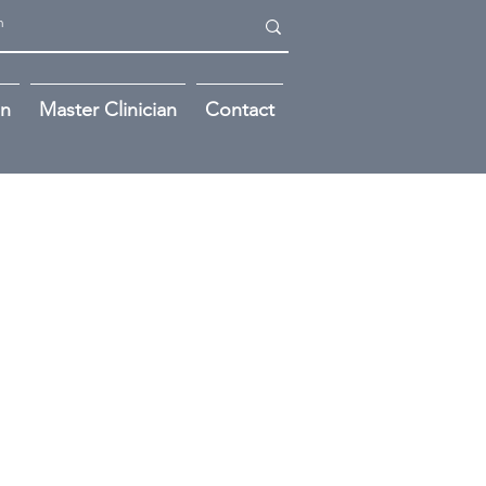
on
Master Clinician
Contact