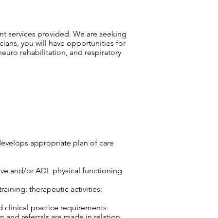
ient services provided. We are seeking
cians, you will have opportunities for
euro rehabilitation, and respiratory
develops appropriate plan of care
tive and/or ADL physical functioning
aining; therapeutic activities;
d clinical practice requirements.
n and referrals are made in relation