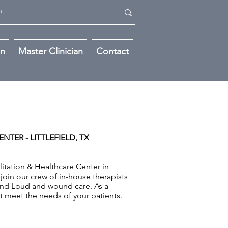
on
Master Clinician
Contact
NTER - LITTLEFIELD, TX
itation & Healthcare Center in
 join our crew of in-house therapists
and Loud and wound care. As a
st meet the needs of your patients.