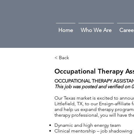
Home
Who We Are
Caree
< Back
Occupational Therapy Ass
OCCUPATIONAL THERAPY ASSISTANT
This job was posted and verified on 
Our Texas market is excited to annou
Littlefield, TX, to our Ensign-affiliat
and help us expand therapy programm
therapy professional, you will have 
Dynamic and high energy team
Clinical mentorship – job shadowing