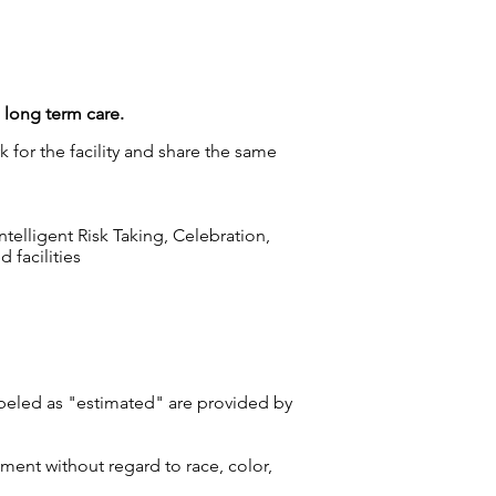
g long term care.
 for the facility and share the same
elligent Risk Taking, Celebration,
 facilities
labeled as "estimated" are provided by
ment without regard to race, color,