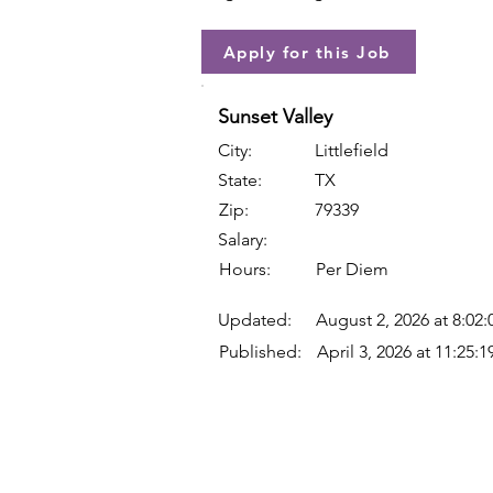
Apply for this Job
Sunset Valley
City:
Littlefield
State:
TX
Zip:
79339
Salary:
Hours:
Per Diem
Updated:
August 2, 2026 at 8:02
Published:
April 3, 2026 at 11:25: