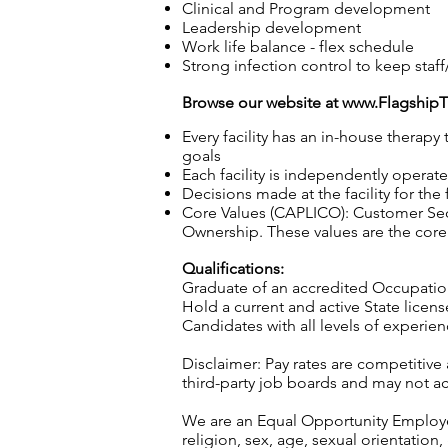
Clinical and Program development
Leadership development
Work life balance - flex schedule
Strong infection control to keep staff
Browse our website at
www.Flagship
Every facility has an in-house therap
goals
Each facility is independently operat
Decisions made at the facility for the
Core Values (CAPLICO): Customer Seco
Ownership. These values are the core 
Qualifications:
Graduate of an accredited Occupatio
Hold a current and active State licen
Candidates with all levels of experi
Disclaimer: Pay rates are competitive
third-party job boards and may not acc
We are an Equal Opportunity Employer.
religion, sex, age, sexual orientation, 