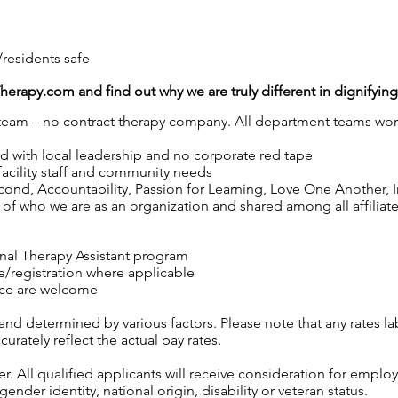
/residents safe
Therapy.com
and find out why we are truly different in dignifyin
y team – no contract therapy company. All department teams work
ed with local leadership and no corporate red tape
 facility staff and community needs
nd, Accountability, Passion for Learning, Love One Another, Int
of who we are as an organization and shared among all affiliated
nal Therapy Assistant program
se/registration where applicable
ence are welcome
 and determined by various factors. Please note that any rates 
urately reflect the actual pay rates.
 All qualified applicants will receive consideration for employ
gender identity, national origin, disability or veteran status.