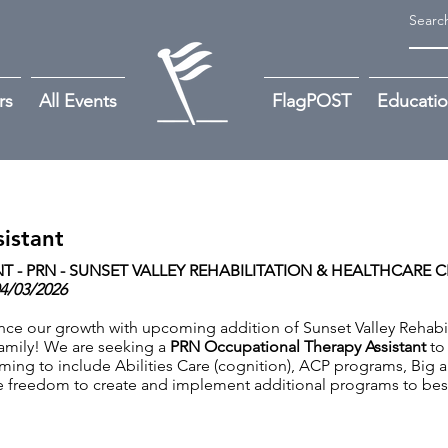
rs
All Events
FlagPOST
Educati
istant
 - PRN -
SUNSET VALLEY REHABILITATION & HEALTHCARE CE
04/03/2026
nce our growth with upcoming addition of Sunset Valley Rehabil
e family! We are seeking a
PRN Occupational Therapy Assistant
to
ing to include Abilities Care (cognition), ACP programs, Big 
the freedom to create and implement additional programs to be