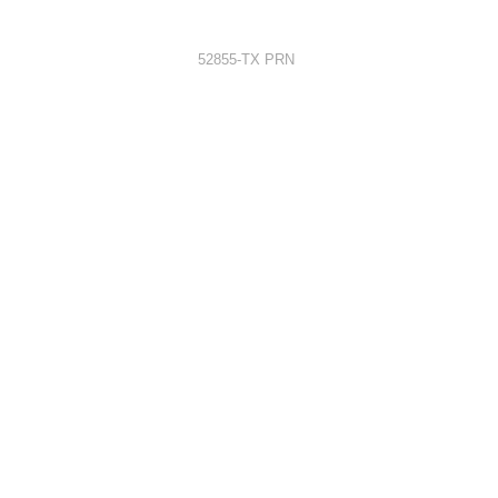
52855-TX PRN