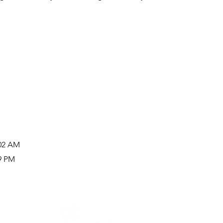
:02 AM
19 PM