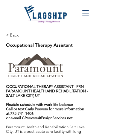
< Back
Occupational Therapy Assistant
OCCUPATIONAL THERAPY ASSISTANT - PRN -
PARAMOUNT HEALTH AND REHABILITATION -
SALT LAKE CITY, UT
Flexible schedule with work-life balance
Call or text Carly Peevers for more information
at
775-741-1406
or e-mail
CPeevers@EnsignServices.net
Paramount Health and Rehabilitation Salt Lake
City, UT is a post-acute care facility with long-