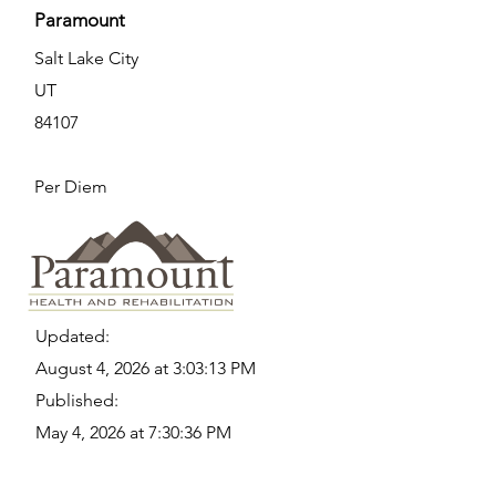
Paramount
Salt Lake City
UT
84107
Per Diem
Updated:
August 4, 2026 at 3:03:13 PM
Published:
May 4, 2026 at 7:30:36 PM