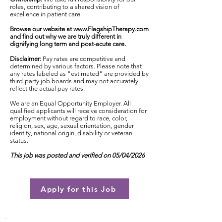
roles, contributing to a shared vision of
excellence in patient care.
Browse our website at
www.FlagshipTherapy.com
and find out why we are truly different in
dignifying long term and post-acute care.
Disclaimer:
Pay rates are competitive and
determined by various factors. Please note that
any rates labeled as "estimated" are provided by
third-party job boards and may not accurately
reflect the actual pay rates.
We are an Equal Opportunity Employer. All
qualified applicants will receive consideration for
employment without regard to race, color,
religion, sex, age, sexual orientation, gender
identity, national origin, disability or veteran
status.
This job was posted and verified on 05/04/2026
Apply for this Job