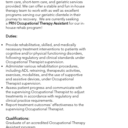
term care, short-term care, and geriatric services
provided. We can offer a stable and fun in-house
therapy team to work with as well as excellent
programs serving our geriatric clientele in their
journey to recovery. We are currently seeking
a
PRN Occupational Therapy Assistant
for our in-
house rehab program!
Duties:
Provide rehabilitative, skilled, and medically
necessary treatment interventions to patients with
cognitive and/or physical functioning disorders,
following regulatory and clinical standards under
Occupational Therapist supervision.
Administer various rehabilitation procedures,
including ADL retraining, therapeutic activities,
exercises, modalities, and the use of supportive
and assistive devices, under Occupational
Therapist supervision.
Assess patient progress and communicate with
the supervising Occupational Therapist to adjust
treatments in accordance with regulatory and
clinical practice requirements.
Report treatment outcomes' effectiveness to the
supervising Occupational Therapist.
Qualifications:
Graduate of an accredited Occupational Therapy
Assistant program