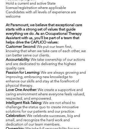
Hold a current and active State
license/registration where applicable
Candidates with all levels of experience are
welcome
At Paramount, we believe that exceptional care
starts with a strong set of values that guide
everything we do. As an Occupational Therapy
Assistant with us, you’ll be part of a team that
helps drive the CAPLICO values:
Customer Second:
We put our team first,
knowing that when we take care of each other, we
can better serve our clients.
Accountability:
We take ownership of our actions
and are dedicated to delivering the highest
quality care.
Passion for Learning:
We are always growing and
improving, embracing new knowledge to
enhance our skills and stay at the forefront of
physical therapy.
Love One Another:
We create a supportive and
caring environment where everyone feels valued,
respected, and empowered.
Intelligent Risk-Taking:
We are not afraid to
challenge the status quo to create innovative
solutions for our patients and our practice.
Celebration:
We celebrate successes, big and
small, and recognize the hard work and
dedication of our team members.
Ownership:
We take full responsibility for our