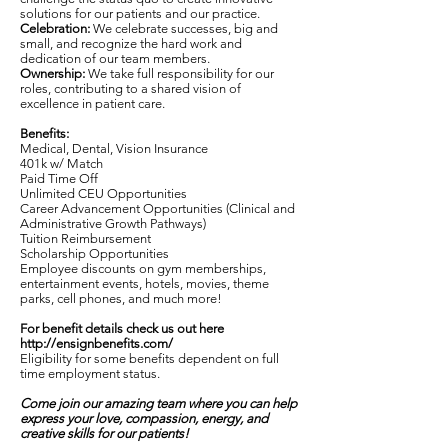
solutions for our patients and our practice.
Celebration:
We celebrate successes, big and
small, and recognize the hard work and
dedication of our team members.
Ownership:
We take full responsibility for our
roles, contributing to a shared vision of
excellence in patient care.
Benefits:
Medical, Dental, Vision Insurance
401k w/ Match
Paid Time Off
Unlimited CEU Opportunities
Career Advancement Opportunities (Clinical and
Administrative Growth Pathways)
Tuition Reimbursement
Scholarship Opportunities
Employee discounts on gym memberships,
entertainment events, hotels, movies, theme
parks, cell phones, and much more!
For benefit details check us out here
http://ensignbenefits.com/
Eligibility for some benefits dependent on full
time employment status.
Come join our amazing team where you can help
express your love, compassion, energy, and
creative skills for our patients!