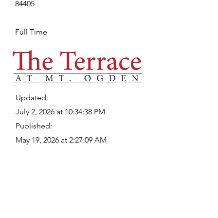
84405
Full Time
Updated:
July 2, 2026 at 10:34:38 PM
Published:
May 19, 2026 at 2:27:09 AM