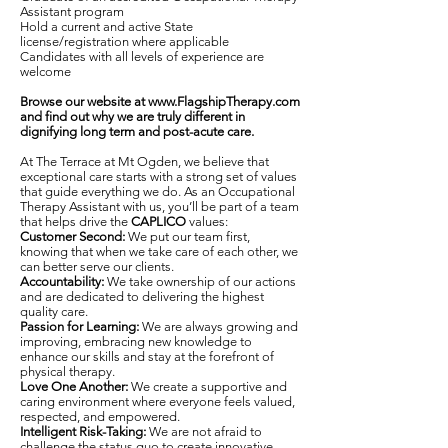
Assistant program
Hold a current and active State
license/registration where applicable
Candidates with all levels of experience are
welcome
Browse our website at
www.FlagshipTherapy.com
and find out why we are truly different in
dignifying long term and post-acute care.
At The Terrace at Mt Ogden, we believe that
exceptional care starts with a strong set of values
that guide everything we do. As an Occupational
Therapy Assistant with us, you’ll be part of a team
that helps drive the
CAPLICO
values:
Customer Second:
We put our team first,
knowing that when we take care of each other, we
can better serve our clients.
Accountability:
We take ownership of our actions
and are dedicated to delivering the highest
quality care.
Passion for Learning:
We are always growing and
improving, embracing new knowledge to
enhance our skills and stay at the forefront of
physical therapy.
Love One Another:
We create a supportive and
caring environment where everyone feels valued,
respected, and empowered.
Intelligent Risk-Taking:
We are not afraid to
challenge the status quo to create innovative