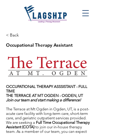
< Back
Occupational Therapy Assistant
OCCUPATIONAL THERAPY ASSSISTANT - FULL
TIME
THE TERRACE AT MT OGDEN - OGDEN, UT
Join our team and start making a difference!
The Terrace at Mt Ogden in Ogden, UT, is a post-
acute care facility with long-term care, short-term
care, and geriatric outpatient services provided.
We are seeking a
Full Time Occupational Therapy
Assistant (COTA)
to join our in-house therapy
team. As a member of our team, you can expect