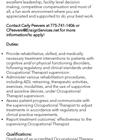
excellent leadership, facility level decision
making, competitive compensation and most of
all, a fun work environment where you are
appreciated and supported to do your best work.
Contact Carly Peevers at
775-741-1406
or
CPeevers@EnsignServices.net
for more
information/to apply!
Duties:
Provide rehabilitative, skilled, and medically
necessary treatment interventions to patients with
cognitive and/or physical functioning disorders,
following regulatory and clinical standards under
Occupational Therapist supervision.
Administer various rehabilitation procedures,
including ADL retraining, therapeutic activities,
exercises, modalities, and the use of supportive
and assistive devices, under Occupational
Therapist supervision.
Assess patient progress and communicate with
the supervising Occupational Therapist to adjust
treatments in accordance with regulatory and
clinical practice requirements.
Report treatment outcomes' effectiveness to the
supervising Occupational Therapist.
Qualifications:
Graduate of an accredited Occupational Therapy