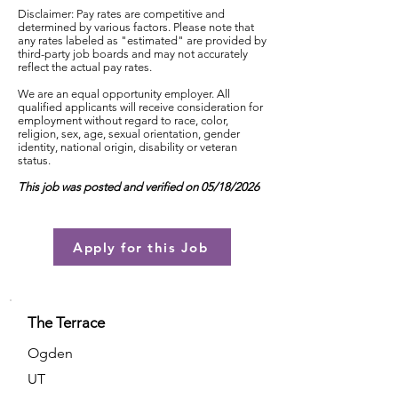
Disclaimer: Pay rates are competitive and
determined by various factors. Please note that
any rates labeled as "estimated" are provided by
third-party job boards and may not accurately
reflect the actual pay rates.
We are an equal opportunity employer. All
qualified applicants will receive consideration for
employment without regard to race, color,
religion, sex, age, sexual orientation, gender
identity, national origin, disability or veteran
status.
This job was posted and verified on 05/18/2026
Apply for this Job
The Terrace
Ogden
UT