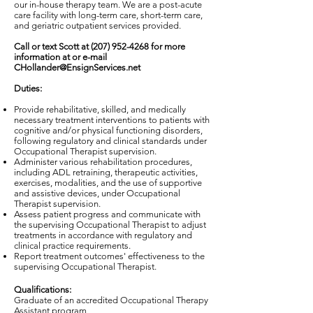
our in-house therapy team. We are a post-acute
care facility with long-term care, short-term care,
and geriatric outpatient services provided.
Call or text Scott at
(207) 952-4268
for more
information at or e-mail
CHollander@EnsignServices.net
Duties:
Provide rehabilitative, skilled, and medically
necessary treatment interventions to patients with
cognitive and/or physical functioning disorders,
following regulatory and clinical standards under
Occupational Therapist supervision.
Administer various rehabilitation procedures,
including ADL retraining, therapeutic activities,
exercises, modalities, and the use of supportive
and assistive devices, under Occupational
Therapist supervision.
Assess patient progress and communicate with
the supervising Occupational Therapist to adjust
treatments in accordance with regulatory and
clinical practice requirements.
Report treatment outcomes' effectiveness to the
supervising Occupational Therapist.
Qualifications:
Graduate of an accredited Occupational Therapy
Assistant program