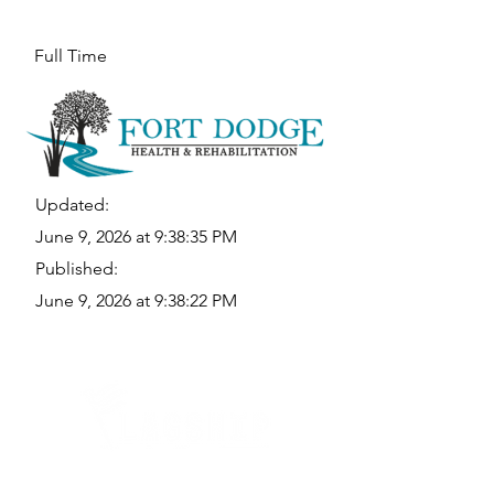
Full Time
Updated:
June 9, 2026 at 9:38:35 PM
Published:
June 9, 2026 at 9:38:22 PM