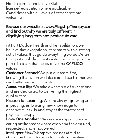
Hold a current and active State
license/registration where applicable
Candidates with all levels of experience are
welcome
Browse our website at
www.FlagshipTherapy.com
and find out why we are truly different in
dignifying long term and post-acute care.
At Fort Dodge Health and Rehabilitation, we
believe that exceptional care starts with a strong
set of values that guide everything we do. As an
Occupational Therapy Assistant with us, you’ll be
part of a team that helps drive the
CAPLICO
values:
Customer Second:
We put our team first,
knowing that when we take care of each other, we
can better serve our clients.
Accountability:
We take ownership of our actions
and are dedicated to delivering the highest
quality care.
Passion for Learning:
We are always growing and
improving, embracing new knowledge to
enhance our skills and stay at the forefront of
physical therapy.
Love One Another:
We create a supportive and
caring environment where everyone feels valued,
respected, and empowered.
Intelligent Risk-Taking:
We are not afraid to
challenge the status quo to create innovative