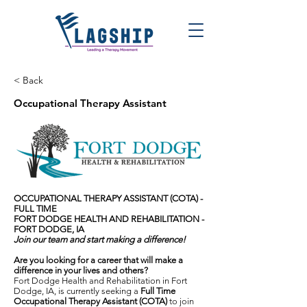
< Back
Occupational Therapy Assistant
OCCUPATIONAL THERAPY ASSISTANT (COTA) -
FULL TIME
FORT DODGE HEALTH AND REHABILITATION -
FORT DODGE, IA
Join our team and start making a difference!
Are you looking for a career that will make a
difference in your lives and others?
Fort Dodge Health and Rehabilitation in Fort
Dodge, IA, is currently seeking a
Full Time
Occupational Therapy Assistant (COTA)
to join