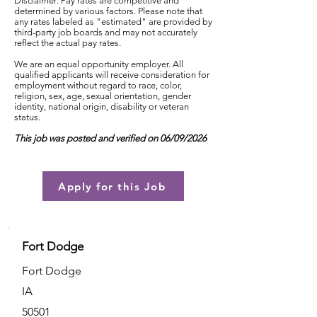
Disclaimer: Pay rates are competitive and
determined by various factors. Please note that
any rates labeled as "estimated" are provided by
third-party job boards and may not accurately
reflect the actual pay rates.
We are an equal opportunity employer. All
qualified applicants will receive consideration for
employment without regard to race, color,
religion, sex, age, sexual orientation, gender
identity, national origin, disability or veteran
status.
This job was posted and verified on 06/09/2026
Apply for this Job
Fort Dodge
Fort Dodge
IA
50501