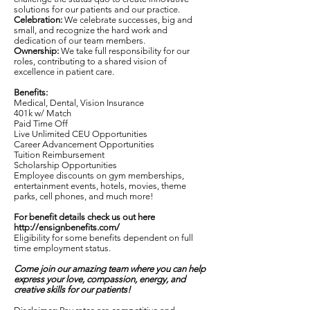
solutions for our patients and our practice.
Celebration:
We celebrate successes, big and
small, and recognize the hard work and
dedication of our team members.
Ownership:
We take full responsibility for our
roles, contributing to a shared vision of
excellence in patient care.
Benefits:
Medical, Dental, Vision Insurance
401k w/ Match
Paid Time Off
Live Unlimited CEU Opportunities
Career Advancement Opportunities
Tuition Reimbursement
Scholarship Opportunities
Employee discounts on gym memberships,
entertainment events, hotels, movies, theme
parks, cell phones, and much more!
For benefit details check us out here
http://ensignbenefits.com/
Eligibility for some benefits dependent on full
time employment status.
Come join our amazing team where you can help
express your love, compassion, energy, and
creative skills for our patients!