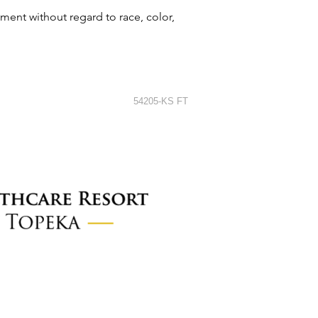
ment without regard to race, color,
54205-KS FT