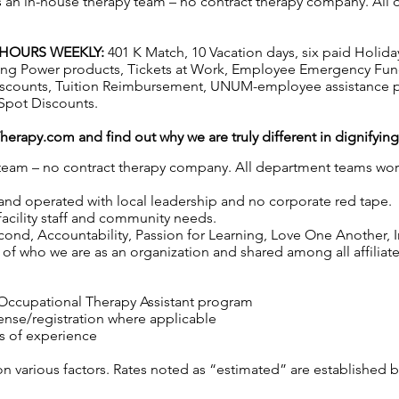
has an in-house therapy team – no contract therapy company. All 
2 HOURS WEEKLY:
401 K Match, 10 Vacation days, six paid Holida
hasing Power products, Tickets at Work, Employee Emergency Fun
iscounts, Tuition Reimbursement, UNUM-employee assistance p
Spot Discounts.
Therapy.com
and find out why we are truly different in dignifyin
y team – no contract therapy company. All department teams work
 and operated with local leadership and no corporate red tape.
 facility staff and community needs.
nd, Accountability, Passion for Learning, Love One Another, Int
f who we are as an organization and shared among all affiliated 
 Occupational Therapy Assistant program
cense/registration where applicable
s of experience
on various factors. Rates noted as “estimated” are established 