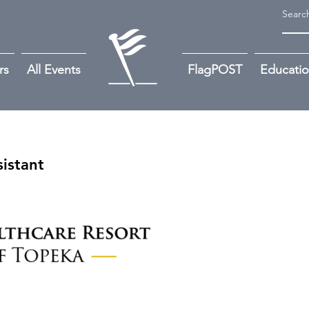
rs
All Events
FlagPOST
Educati
istant