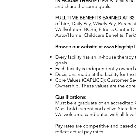
IN HOUSE THERAPY
: Every facility 
and share the same goals.
FULL TIME BENEFITS EARNED AT 3
of hire, Daily Pay, Wisely Pay, Purc
Wellvolution-BCBS, Fitness Center D
Auto/Home, Childcare Benefits, Perk
Browse our website at
www.Flagship
Every facility has an in-house therap
goals.
Each facility is independently owned
Decisions made at the facility for the
Core Values (CAPLICO): Customer Seco
Ownership. These values are the core o
Qualifications:
Must be a graduate of an accredited
Must hold current and active State li
We welcome candidates with all level
Pay rates are competitive and based 
reflect actual pay rates.