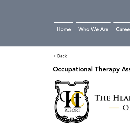
Home
Who We Are
Caree
< Back
Occupational Therapy Ass