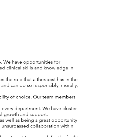
e. We have opportunities for
d clinical skills and knowledge in
 the role that a therapist has in the
d and can do so responsibly, morally,
cility of choice. Our team members
n every department. We have cluster
nal growth and support.
as well as being a great opportunity
s unsurpassed collaboration within