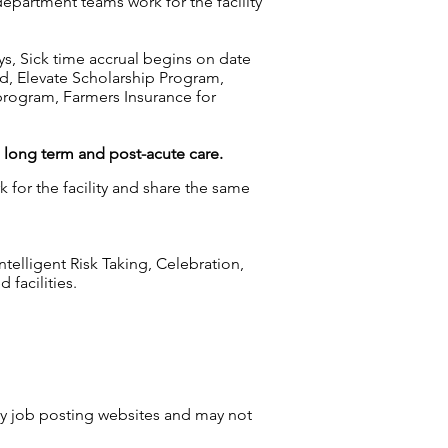
department teams work for the facility
ys, Sick time accrual begins on date
d, Elevate Scholarship Program,
rogram, Farmers Insurance for
g long term and post-acute care.
 for the facility and share the same
elligent Risk Taking, Celebration,
facilities.
by job posting websites and may not