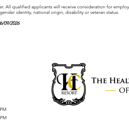
 All qualified applicants will receive consideration for employ
gender identity, national origin, disability or veteran status.
06/09/2026
8 PM
5 PM