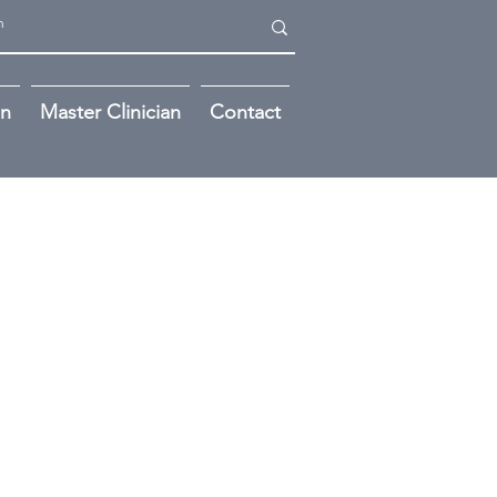
on
Master Clinician
Contact