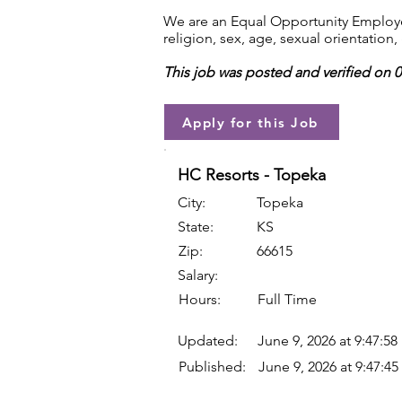
We are an Equal Opportunity Employer.
religion, sex, age, sexual orientation, 
This job was posted and verified on 
Apply for this Job
HC Resorts - Topeka
City:
Topeka
State:
KS
Zip:
66615
Salary:
Hours:
Full Time
Updated:
June 9, 2026 at 9:47:5
Published:
June 9, 2026 at 9:47:4