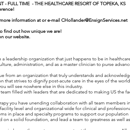
 - FULL TIME -
THE HEALTHCARE RESORT OF TOPEKA
, KS
erence!
r more information at or e-mail
CHollander@EnsignServices.net
o find out how unique we are!
on our website.
e a leadership organization that just happens to be in healthcar
ture, administration, and as a master clinician to purse advance
ue from an organization that truly understands and acknowledges
n that strives to dignify post-acute care in the eyes of the worl
 you will see nowhere else in this industry.
am filled with leaders that are dedicated to making US the fa
erapy you have unending collaboration with all team members i
acility level and organizational wide for clinical and professio
tems in place and specialty programs to support our population 
 on a solid foundation, and lead a team to greatness as well a