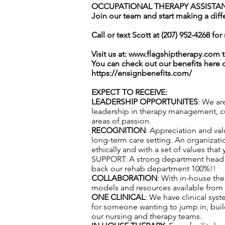
OCCUPATIONAL THERAPY ASSISTANT
Join our team and start making a diff
Call or text Scott at (207) 952-4268 fo
Visit us at:
www.flagshiptherapy.com
t
You can check out our benefits here 
https://ensignbenefits.com/
EXPECT TO RECEIVE:
LEADERSHIP OPPORTUNITES
: We ar
leadership in therapy management, cul
areas of passion.
RECOGNITION
: Appreciation and val
long-term care setting. An organizatio
ethically and with a set of values that
SUPPORT: A strong department head te
back our rehab department 100%!!
COLLABORATION
: With in-house th
models and resources available from f
ONE CLINICAL
: We have clinical sys
for someone wanting to jump in, build
our nursing and therapy teams.