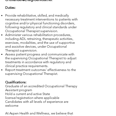
Duties:
Provide rehabilitative, skilled, and medically
necessary treatment interventions to patients with
cognitive and/or physical functioning disorders,
following regulatory and clinical standards under
Occupational Therapist supervision.
Administer various rehabilitation procedures,
including ADL retraining, therapeutic activities,
exercises, modalities, and the use of supportive
and assistive devices, under Occupational
Therapist supervision.
Assess patient progress and communicate with
the supervising Occupational Therapist to adjust
treatments in accordance with regulatory and
clinical practice requirements.
Report treatment outcomes' effectiveness to the
supervising Occupational Therapist.
Qualifications:
Graduate of an accredited Occupational Therapy
Assistant program
Hold a current and active State
license/registration where applicable
Candidates with all levels of experience are
welcome
At Aspen Health and Wellness, we believe that