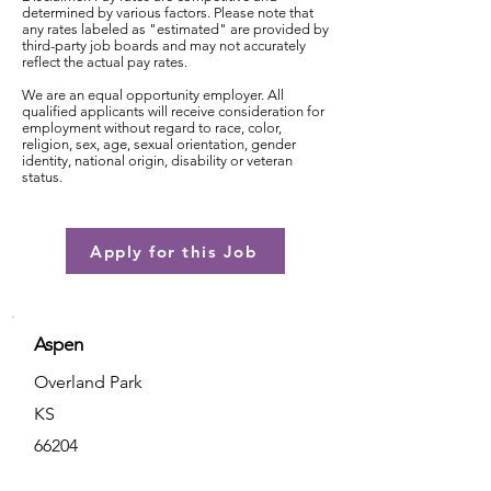
determined by various factors. Please note that
any rates labeled as "estimated" are provided by
third-party job boards and may not accurately
reflect the actual pay rates.
We are an equal opportunity employer. All
qualified applicants will receive consideration for
employment without regard to race, color,
religion, sex, age, sexual orientation, gender
identity, national origin, disability or veteran
status.
Apply for this Job
Aspen
Overland Park
KS
66204