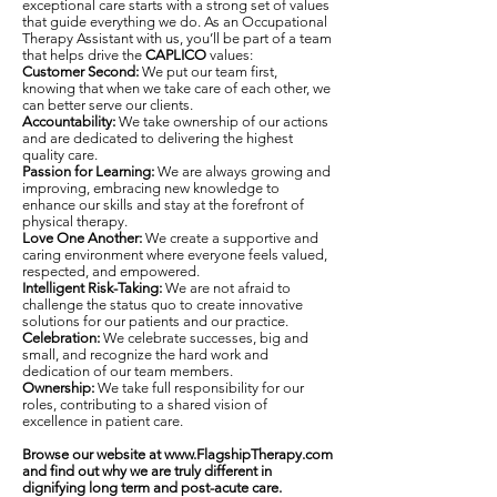
exceptional care starts with a strong set of values
that guide everything we do. As an Occupational
Therapy Assistant with us, you’ll be part of a team
that helps drive the
CAPLICO
values:
Customer Second:
We put our team first,
knowing that when we take care of each other, we
can better serve our clients.
Accountability:
We take ownership of our actions
and are dedicated to delivering the highest
quality care.
Passion for Learning:
We are always growing and
improving, embracing new knowledge to
enhance our skills and stay at the forefront of
physical therapy.
Love One Another:
We create a supportive and
caring environment where everyone feels valued,
respected, and empowered.
Intelligent Risk-Taking:
We are not afraid to
challenge the status quo to create innovative
solutions for our patients and our practice.
Celebration:
We celebrate successes, big and
small, and recognize the hard work and
dedication of our team members.
Ownership:
We take full responsibility for our
roles, contributing to a shared vision of
excellence in patient care.
Browse our website at
www.FlagshipTherapy.com
and find out why we are truly different in
dignifying long term and post-acute care.