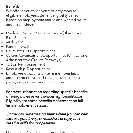
Benefits:
We offer a variety of benefits programs to
eligible employees. Benefit eligibility varies
based on employment status and worked hours
and may include
Medical, Dental, Vision Insurance (Blue Cross
Blue Shield)
401k w/ Match
Paid Time Off
Unlimited CEU Opportunities
Career Advancement Opportunities (Clinical and
Administrative Growth Pathways)
Tuition Reimbursement
Scholarship Opportunities
Employee discounts on gym memberships,
entertainment events, hotels, movies, theme
parks, cell phones, and much more!
For more information regarding specific benefits
offerings, please visit
www.ensignbenefits.com
Eligibility for some benefits dependent on full
time employment status.
Come join our amazing team where you can help
express your love, compassion, energy, and
creative skills for our patients!
Disclaimer: Pay rates are competitive and