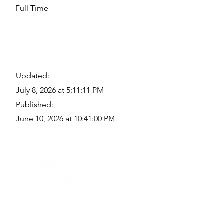
Full Time
Updated:
July 8, 2026 at 5:11:11 PM
Published:
June 10, 2026 at 10:41:00 PM
Quick Links