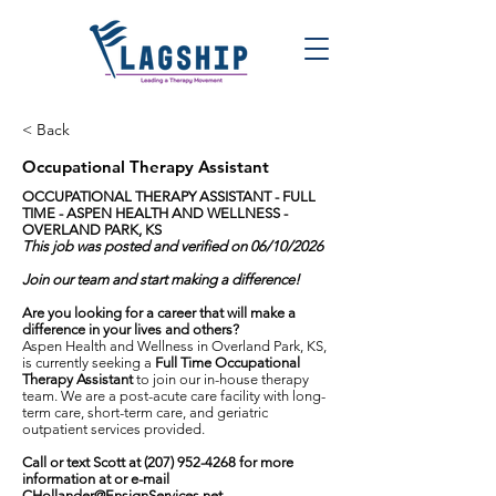
< Back
Occupational Therapy Assistant
OCCUPATIONAL THERAPY ASSISTANT - FULL
TIME -
ASPEN HEALTH AND WELLNESS -
OVERLAND PARK, KS
This job was posted and verified on 06/10/2026
Join our team and start making a difference!
Are you looking for a career that will make a
difference in your lives and others?
Aspen Health and Wellness in Overland Park, KS,
is currently seeking a
Full Time Occupational
Therapy Assistant
to join our in-house therapy
team. We are a post-acute care facility with long-
term care, short-term care, and geriatric
outpatient services provided.
Call or text Scott at
(207) 952-4268
for more
information at or e-mail
CHollander@EnsignServices.net